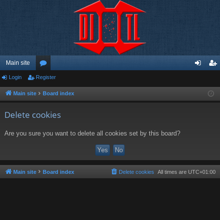
Main site
Login
Register
or
og
eg
u
in
ist
Main site
Board index
m
er
Delete cookies
s
Are you sure you want to delete all cookies set by this board?
Main site
Board index
Delete cookies
All times are
UTC+01:00