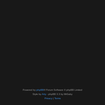
Powered by
phpBB
® Forum Software © phpBB Limited
Style by
Arty
- phpBB 3.3 by MrGaby
Privacy
|
Terms