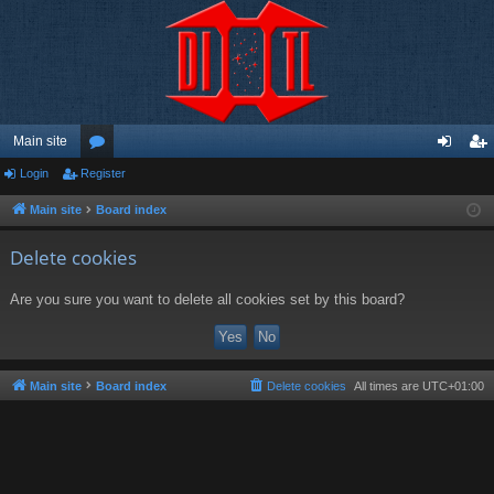
Main site
Login
Register
or
og
eg
u
in
ist
Main site
Board index
m
er
Delete cookies
s
Are you sure you want to delete all cookies set by this board?
Main site
Board index
Delete cookies
All times are
UTC+01:00