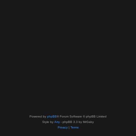
Powered by
phpBB
® Forum Software © phpBB Limited
Style by
Arty
- phpBB 3.3 by MrGaby
Privacy
|
Terms