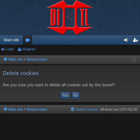
Main site
Login
Register
or
og
eg
u
in
ist
Main site
Board index
m
er
Delete cookies
s
Are you sure you want to delete all cookies set by this board?
Main site
Board index
Delete cookies
All times are
UTC+01:00