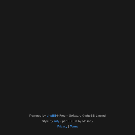
Powered by
phpBB
® Forum Software © phpBB Limited
Style by
Arty
- phpBB 3.3 by MrGaby
Privacy
|
Terms