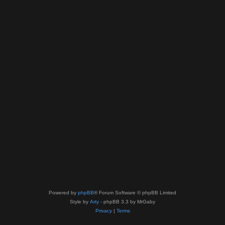
Powered by
phpBB
® Forum Software © phpBB Limited
Style by
Arty
- phpBB 3.3 by MrGaby
Privacy
|
Terms