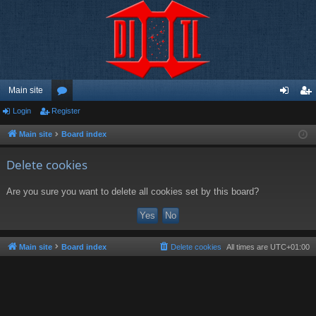
Main site
Login
Register
or
og
eg
u
in
ist
Main site
Board index
m
er
Delete cookies
s
Are you sure you want to delete all cookies set by this board?
Main site
Board index
Delete cookies
All times are
UTC+01:00