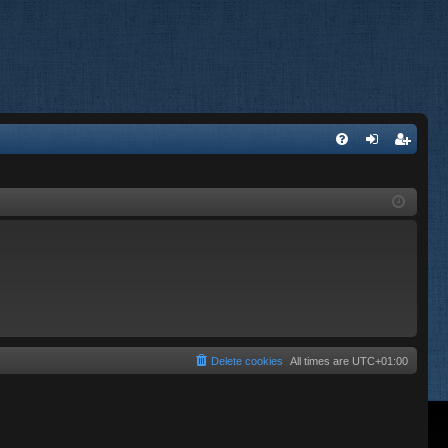
FA
og
eg
Q
in
ist
er
Delete cookies
All times are
UTC+01:00