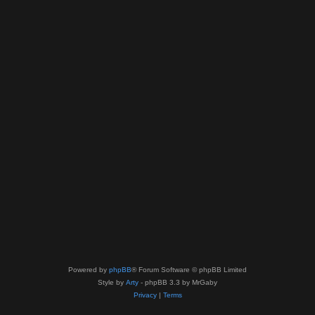
Powered by
phpBB
® Forum Software © phpBB Limited
Style by
Arty
- phpBB 3.3 by MrGaby
Privacy
|
Terms