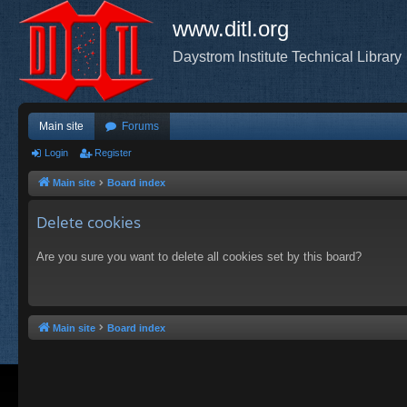
www.ditl.org
Daystrom Institute Technical Library
Main site
Forums
Login
Register
Main site
Board index
Delete cookies
Are you sure you want to delete all cookies set by this board?
Main site
Board index