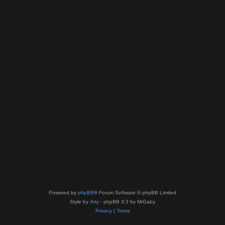
Powered by
phpBB
® Forum Software © phpBB Limited
Style by
Arty
- phpBB 3.3 by MrGaby
Privacy
|
Terms