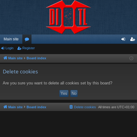
Main site
Login
Register
or
og
eg
u
in
ist
Main site
Board index
m
er
Delete cookies
s
Are you sure you want to delete all cookies set by this board?
Main site
Board index
Delete cookies
All times are
UTC+01:00