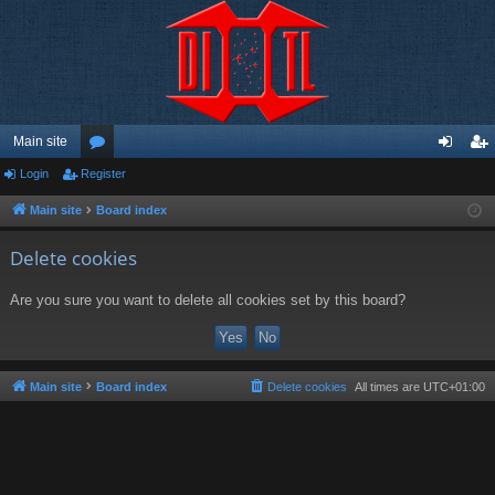
Main site
Login
Register
or
og
eg
u
in
ist
Main site
Board index
m
er
Delete cookies
s
Are you sure you want to delete all cookies set by this board?
Main site
Board index
Delete cookies
All times are
UTC+01:00