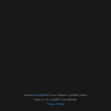
Powered by
phpBB
® Forum Software © phpBB Limited
Style by
Arty
- phpBB 3.3 by MrGaby
Privacy
|
Terms