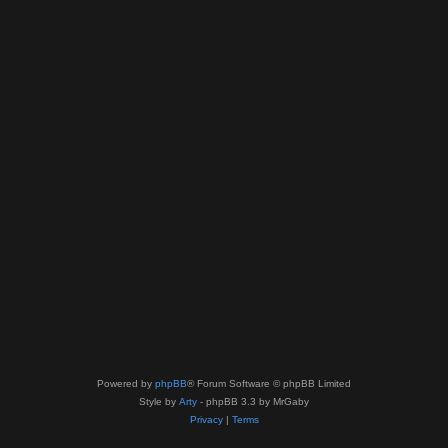
Powered by
phpBB
® Forum Software © phpBB Limited
Style by
Arty
- phpBB 3.3 by MrGaby
Privacy
|
Terms