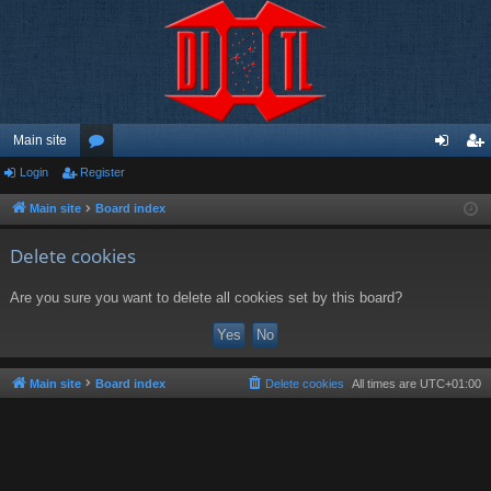
Main site
Login
Register
or
og
eg
u
in
ist
Main site
Board index
m
er
Delete cookies
s
Are you sure you want to delete all cookies set by this board?
Main site
Board index
Delete cookies
All times are
UTC+01:00