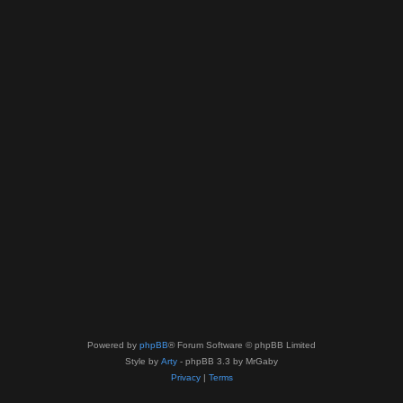
Powered by
phpBB
® Forum Software © phpBB Limited
Style by
Arty
- phpBB 3.3 by MrGaby
Privacy
|
Terms