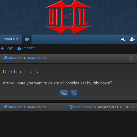
Main site
Login
Register
or
og
eg
u
in
ist
Main site
Board index
m
er
Delete cookies
s
Are you sure you want to delete all cookies set by this board?
Main site
Board index
Delete cookies
All times are
UTC+01:00