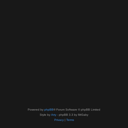
Powered by
phpBB
® Forum Software © phpBB Limited
Style by
Arty
- phpBB 3.3 by MrGaby
Privacy
|
Terms