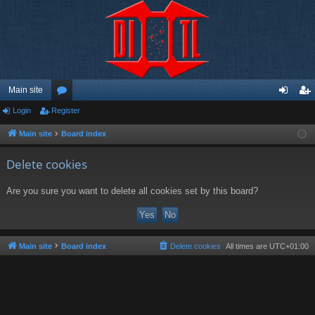
Main site
Login
Register
or
og
eg
u
in
ist
Main site
Board index
m
er
Delete cookies
s
Are you sure you want to delete all cookies set by this board?
Main site
Board index
Delete cookies
All times are
UTC+01:00