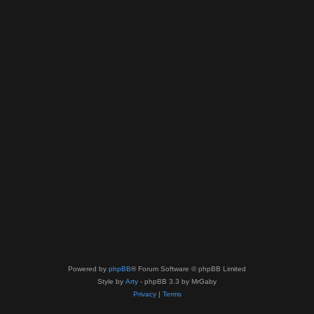
Powered by
phpBB
® Forum Software © phpBB Limited
Style by
Arty
- phpBB 3.3 by MrGaby
Privacy
|
Terms