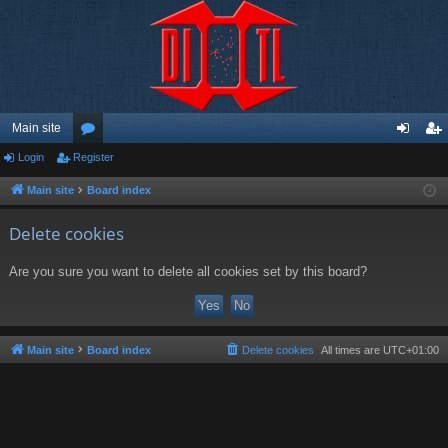
Main site
Login
Register
or
og
eg
u
in
ist
Main site
Board index
m
er
Delete cookies
s
Are you sure you want to delete all cookies set by this board?
Main site
Board index
Delete cookies
All times are
UTC+01:00