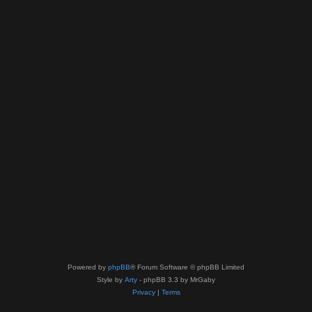
Powered by
phpBB
® Forum Software © phpBB Limited
Style by
Arty
- phpBB 3.3 by MrGaby
Privacy
|
Terms