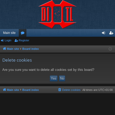
Main site
Login
Register
or
og
eg
u
in
ist
Main site
Board index
m
er
Delete cookies
s
Are you sure you want to delete all cookies set by this board?
Main site
Board index
Delete cookies
All times are
UTC+01:00