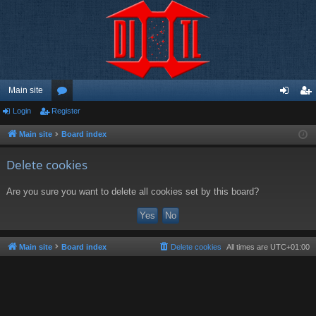
Main site
Login
Register
or
og
eg
u
in
ist
Main site
Board index
m
er
Delete cookies
s
Are you sure you want to delete all cookies set by this board?
Main site
Board index
Delete cookies
All times are
UTC+01:00