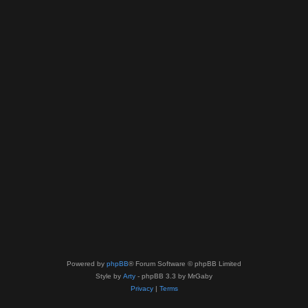
Powered by
phpBB
® Forum Software © phpBB Limited
Style by
Arty
- phpBB 3.3 by MrGaby
Privacy
|
Terms