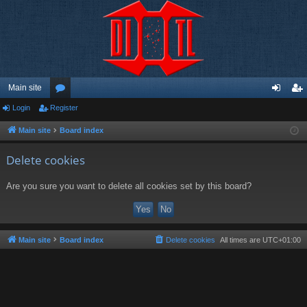
Main site
Login
Register
or
og
eg
u
in
ist
Main site
Board index
m
er
Delete cookies
s
Are you sure you want to delete all cookies set by this board?
Main site
Board index
Delete cookies
All times are
UTC+01:00