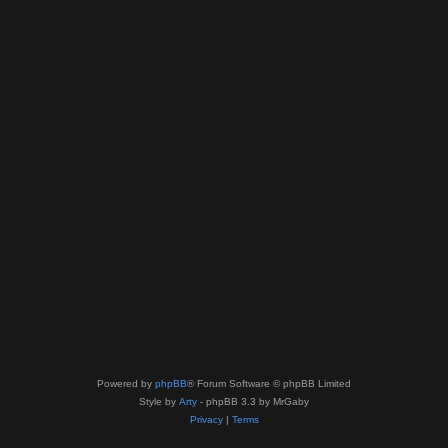
Powered by
phpBB
® Forum Software © phpBB Limited
Style by
Arty
- phpBB 3.3 by MrGaby
Privacy
|
Terms