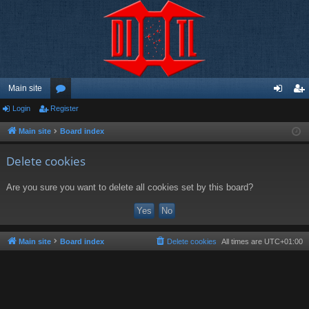
Main site
Login
Register
or
og
eg
u
in
ist
Main site
Board index
m
er
Delete cookies
s
Are you sure you want to delete all cookies set by this board?
Main site
Board index
Delete cookies
All times are
UTC+01:00