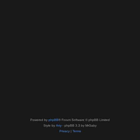
Powered by
phpBB
® Forum Software © phpBB Limited
Style by
Arty
- phpBB 3.3 by MrGaby
Privacy
|
Terms