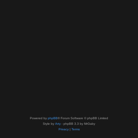
Powered by
phpBB
® Forum Software © phpBB Limited
Style by
Arty
- phpBB 3.3 by MrGaby
Privacy
|
Terms