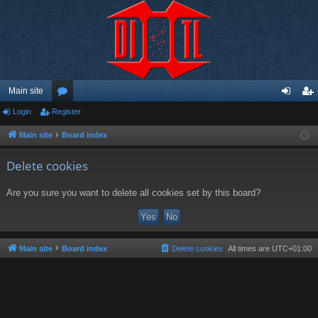
Main site
Login
Register
or
og
eg
u
in
ist
Main site
Board index
m
er
Delete cookies
s
Are you sure you want to delete all cookies set by this board?
Main site
Board index
Delete cookies
All times are
UTC+01:00