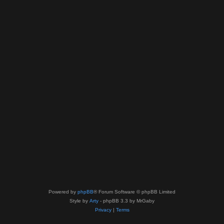
Powered by
phpBB
® Forum Software © phpBB Limited
Style by
Arty
- phpBB 3.3 by MrGaby
Privacy
|
Terms