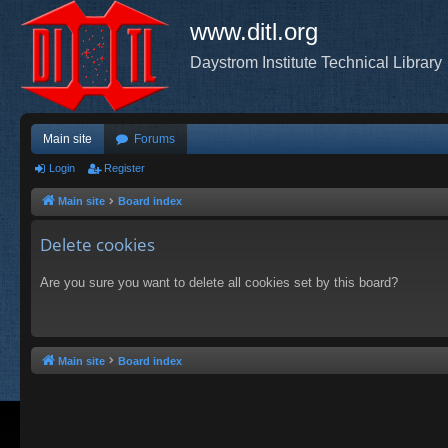
www.ditl.org
Daystrom Institute Technical Library
Main site
Forums
Login
Register
Main site
Board index
Delete cookies
Are you sure you want to delete all cookies set by this board?
Main site
Board index