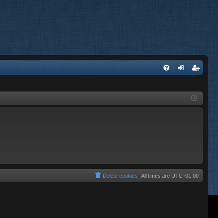
FA
og
eg
Q
in
ist
er
Delete cookies
All times are
UTC+01:00