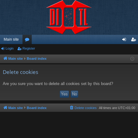
Main site
Login
Register
or
og
eg
u
in
ist
Main site
Board index
m
er
Delete cookies
s
Are you sure you want to delete all cookies set by this board?
Main site
Board index
Delete cookies
All times are
UTC+01:00