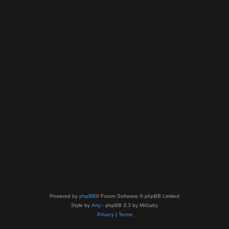
Powered by
phpBB
® Forum Software © phpBB Limited
Style by
Arty
- phpBB 3.3 by MrGaby
Privacy
|
Terms