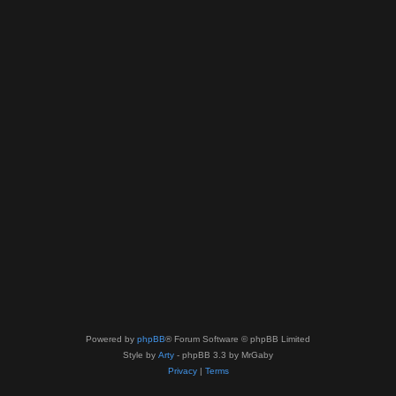
Powered by
phpBB
® Forum Software © phpBB Limited
Style by
Arty
- phpBB 3.3 by MrGaby
Privacy
|
Terms