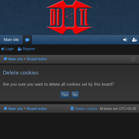
Main site
Login
Register
or
og
eg
u
in
ist
Main site
Board index
m
er
Delete cookies
s
Are you sure you want to delete all cookies set by this board?
Main site
Board index
Delete cookies
All times are
UTC+01:00