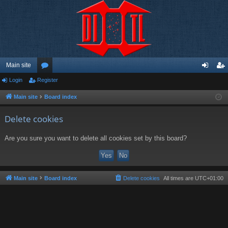
Main site
Login
Register
or
og
eg
u
in
ist
Main site
Board index
m
er
Delete cookies
s
Are you sure you want to delete all cookies set by this board?
Main site
Board index
Delete cookies
All times are
UTC+01:00