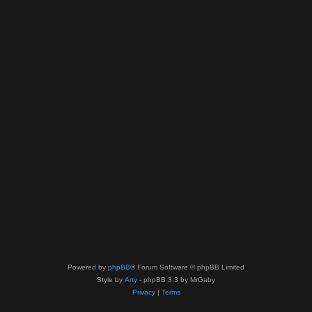
Powered by
phpBB
® Forum Software © phpBB Limited
Style by
Arty
- phpBB 3.3 by MrGaby
Privacy
|
Terms