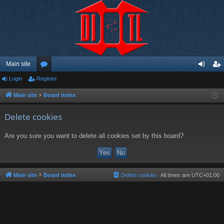
Main site
Login
Register
or
og
eg
u
in
ist
Main site
Board index
m
er
Delete cookies
s
Are you sure you want to delete all cookies set by this board?
Main site
Board index
Delete cookies
All times are
UTC+01:00