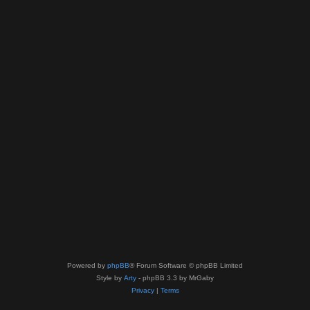
Powered by
phpBB
® Forum Software © phpBB Limited
Style by
Arty
- phpBB 3.3 by MrGaby
Privacy
|
Terms