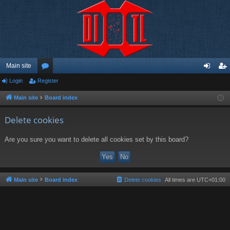
Main site
Login
Register
or
og
eg
u
in
ist
Main site
Board index
m
er
Delete cookies
s
Are you sure you want to delete all cookies set by this board?
Main site
Board index
Delete cookies
All times are
UTC+01:00