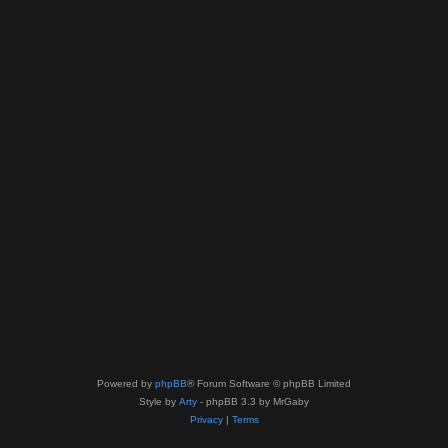
Powered by
phpBB
® Forum Software © phpBB Limited
Style by
Arty
- phpBB 3.3 by MrGaby
Privacy
|
Terms