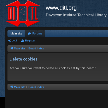
www.ditl.org
Daystrom Institute Technical Library
Main site
Forums
Login
Register
Main site
Board index
Delete cookies
Are you sure you want to delete all cookies set by this board?
Main site
Board index