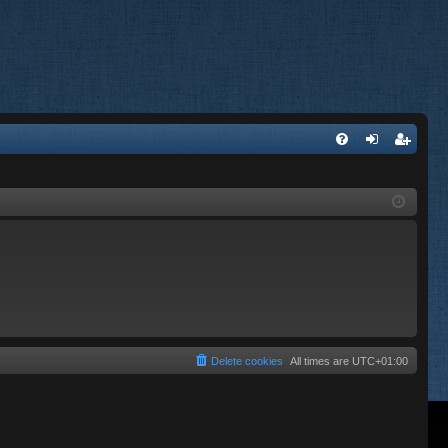
FA
og
eg
Q
in
ist
er
Delete cookies
All times are
UTC+01:00