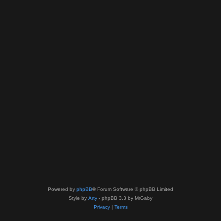
Powered by
phpBB
® Forum Software © phpBB Limited
Style by
Arty
- phpBB 3.3 by MrGaby
Privacy
|
Terms