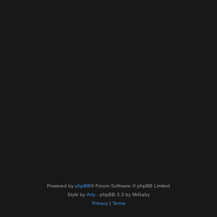
Powered by
phpBB
® Forum Software © phpBB Limited
Style by
Arty
- phpBB 3.3 by MrGaby
Privacy
|
Terms