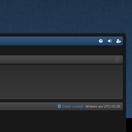
FA
og
eg
Q
in
ist
er
Delete cookies
All times are
UTC+01:00