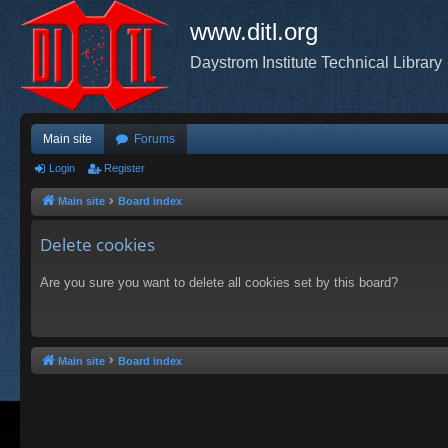
www.ditl.org
Daystrom Institute Technical Library
Main site
Forums
Login
Register
Main site
Board index
Delete cookies
Are you sure you want to delete all cookies set by this board?
Main site
Board index