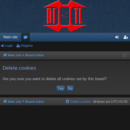
Main site
Login
Register
or
og
eg
u
in
ist
Main site
Board index
m
er
Delete cookies
s
Are you sure you want to delete all cookies set by this board?
Main site
Board index
Delete cookies
All times are
UTC+01:00