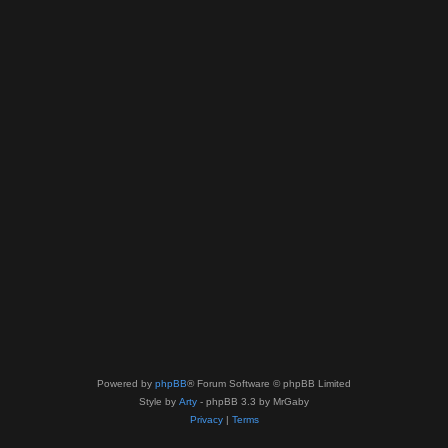
Powered by
phpBB
® Forum Software © phpBB Limited
Style by
Arty
- phpBB 3.3 by MrGaby
Privacy
|
Terms