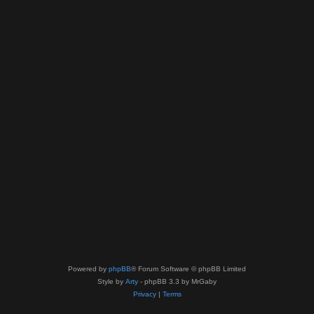
Powered by
phpBB
® Forum Software © phpBB Limited
Style by
Arty
- phpBB 3.3 by MrGaby
Privacy
|
Terms