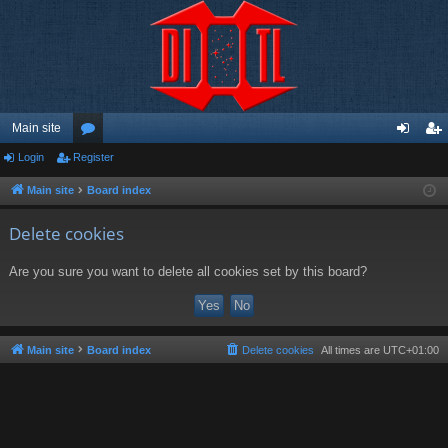
Main site
Login
Register
or
og
eg
u
in
ist
Main site
Board index
m
er
Delete cookies
s
Are you sure you want to delete all cookies set by this board?
Main site
Board index
Delete cookies
All times are
UTC+01:00