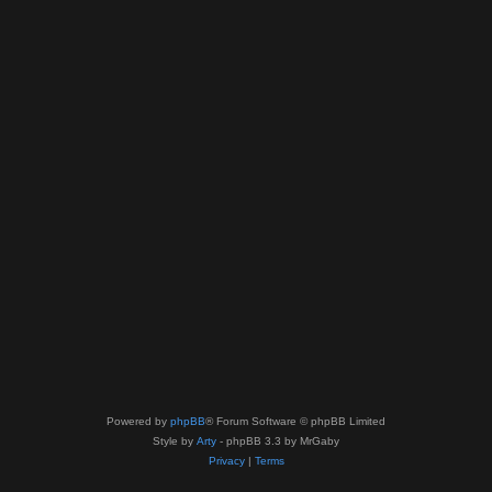
Powered by
phpBB
® Forum Software © phpBB Limited
Style by
Arty
- phpBB 3.3 by MrGaby
Privacy
|
Terms