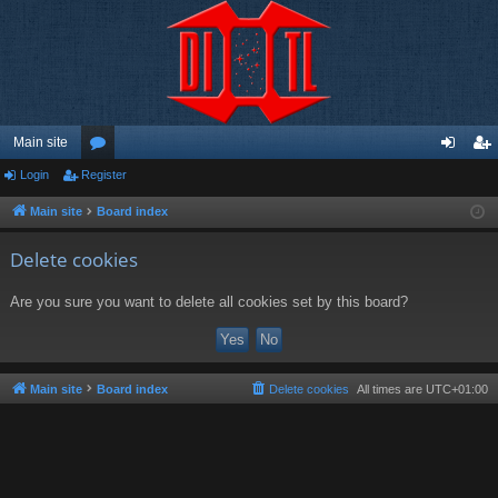
Main site
Login
Register
or
og
eg
u
in
ist
Main site
Board index
m
er
Delete cookies
s
Are you sure you want to delete all cookies set by this board?
Main site
Board index
Delete cookies
All times are
UTC+01:00