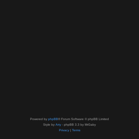
Powered by
phpBB
® Forum Software © phpBB Limited
Style by
Arty
- phpBB 3.3 by MrGaby
Privacy
|
Terms