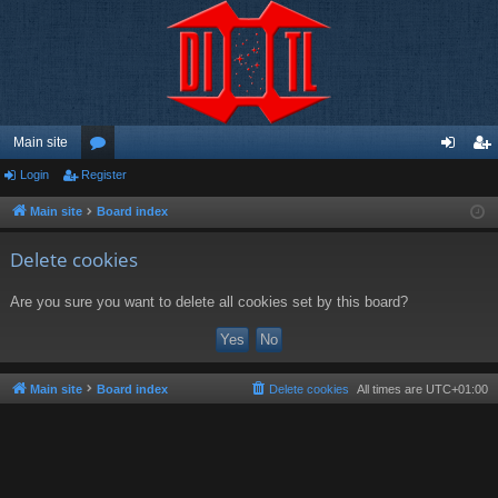
Main site
Login
Register
or
og
eg
u
in
ist
Main site
Board index
m
er
Delete cookies
s
Are you sure you want to delete all cookies set by this board?
Main site
Board index
Delete cookies
All times are
UTC+01:00