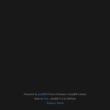
Powered by
phpBB
® Forum Software © phpBB Limited
Style by
Arty
- phpBB 3.3 by MrGaby
Privacy
|
Terms