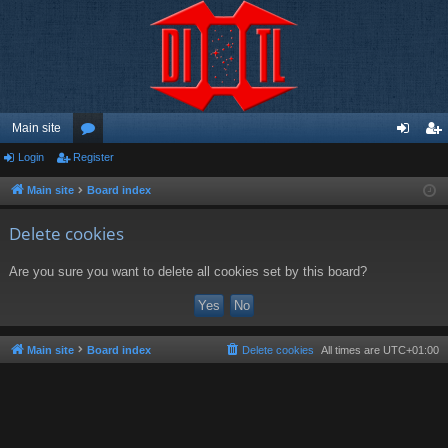
Main site
Login
Register
or
og
eg
u
in
ist
Main site
Board index
m
er
Delete cookies
s
Are you sure you want to delete all cookies set by this board?
Main site
Board index
Delete cookies
All times are
UTC+01:00