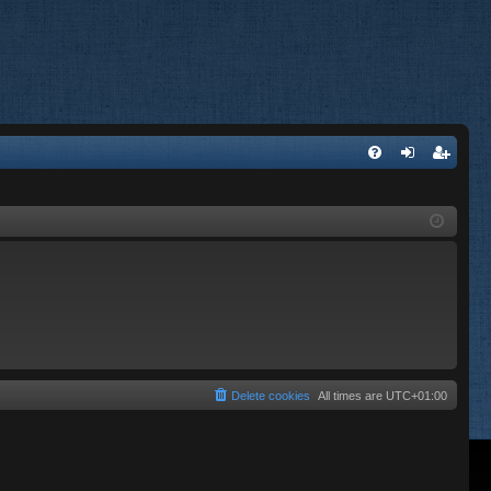
FA
og
eg
Q
in
ist
er
Delete cookies
All times are
UTC+01:00