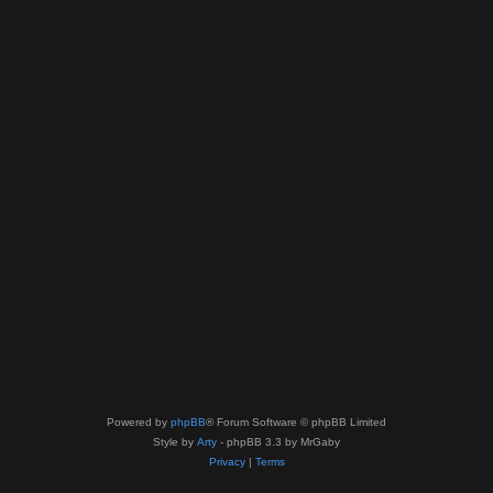
Powered by
phpBB
® Forum Software © phpBB Limited
Style by
Arty
- phpBB 3.3 by MrGaby
Privacy
|
Terms