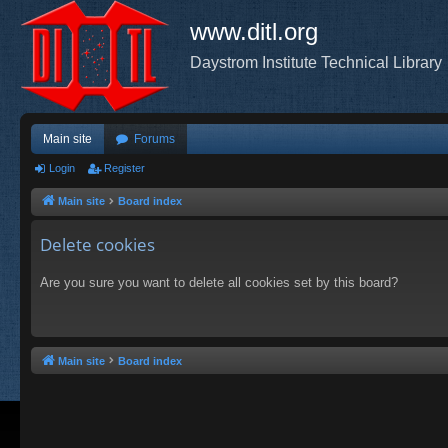
www.ditl.org
Daystrom Institute Technical Library
Main site
Forums
Login
Register
Main site
Board index
Delete cookies
Are you sure you want to delete all cookies set by this board?
Main site
Board index