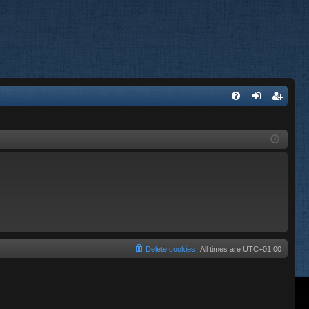
FA
og
eg
Q
in
ist
er
Delete cookies
All times are
UTC+01:00