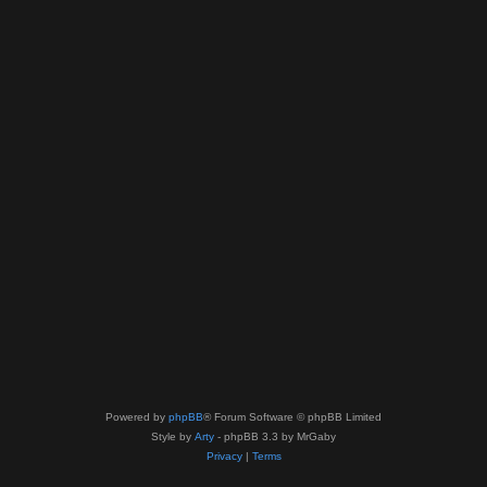
Powered by
phpBB
® Forum Software © phpBB Limited
Style by
Arty
- phpBB 3.3 by MrGaby
Privacy
|
Terms