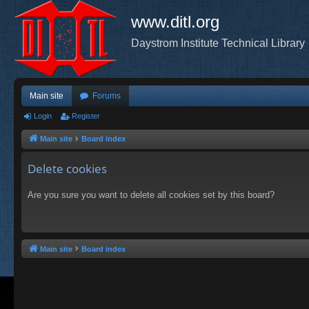
www.ditl.org
Daystrom Institute Technical Library
Main site
Forums
Login
Register
Main site
Board index
Delete cookies
Are you sure you want to delete all cookies set by this board?
Main site
Board index