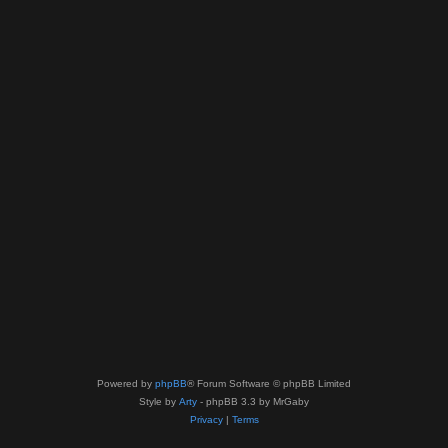
Powered by
phpBB
® Forum Software © phpBB Limited
Style by
Arty
- phpBB 3.3 by MrGaby
Privacy
|
Terms