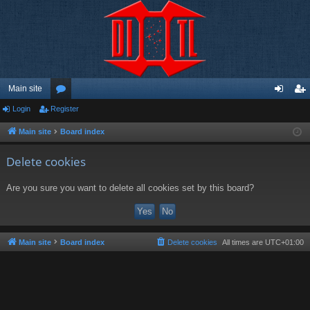
Main site
Login
Register
or
og
eg
u
in
ist
Main site
Board index
m
er
Delete cookies
s
Are you sure you want to delete all cookies set by this board?
Main site
Board index
Delete cookies
All times are
UTC+01:00