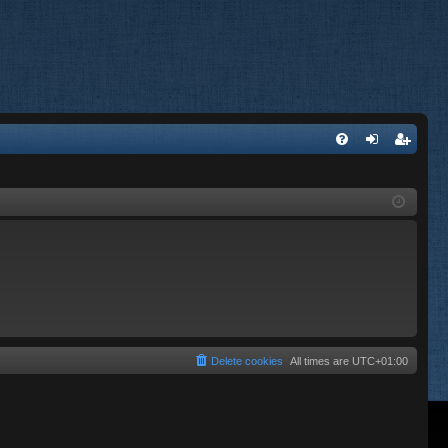
FA
og
eg
Q
in
ist
er
Delete cookies
All times are
UTC+01:00