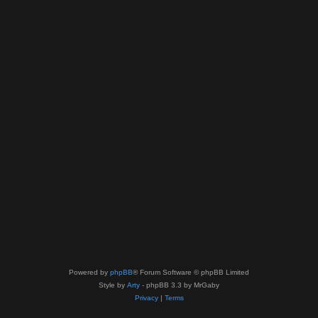
Powered by
phpBB
® Forum Software © phpBB Limited
Style by
Arty
- phpBB 3.3 by MrGaby
Privacy
|
Terms