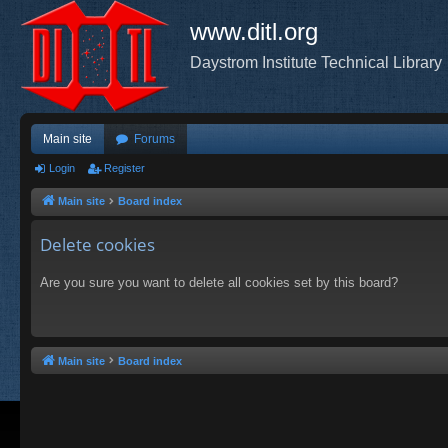
www.ditl.org
Daystrom Institute Technical Library
Main site
Forums
Login
Register
Main site
Board index
Delete cookies
Are you sure you want to delete all cookies set by this board?
Main site
Board index