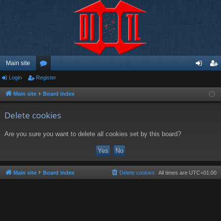
Main site
Login
Register
or
og
eg
u
in
ist
Main site
Board index
m
er
Delete cookies
s
Are you sure you want to delete all cookies set by this board?
Main site
Board index
Delete cookies
All times are
UTC+01:00