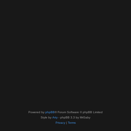
Powered by
phpBB
® Forum Software © phpBB Limited
Style by
Arty
- phpBB 3.3 by MrGaby
Privacy
|
Terms