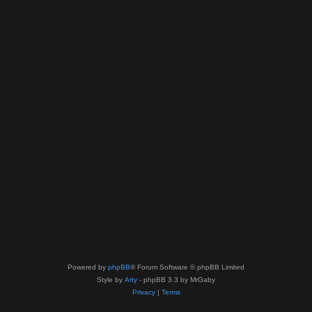
Powered by
phpBB
® Forum Software © phpBB Limited
Style by
Arty
- phpBB 3.3 by MrGaby
Privacy
|
Terms