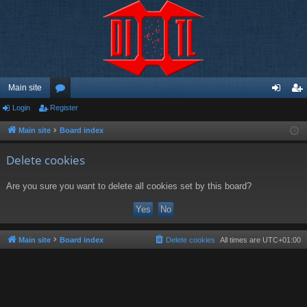
Main site
Login
Register
or
og
eg
u
in
ist
Main site
Board index
m
er
Delete cookies
s
Are you sure you want to delete all cookies set by this board?
Main site
Board index
Delete cookies
All times are
UTC+01:00