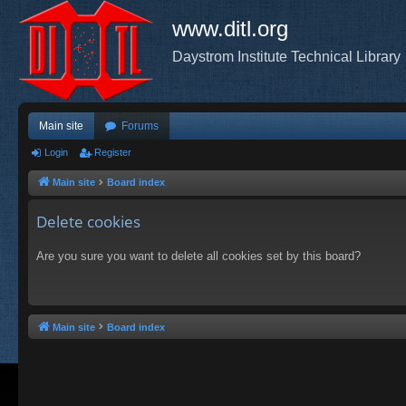
www.ditl.org
Daystrom Institute Technical Library
Main site
Forums
Login
Register
Main site
Board index
Delete cookies
Are you sure you want to delete all cookies set by this board?
Main site
Board index