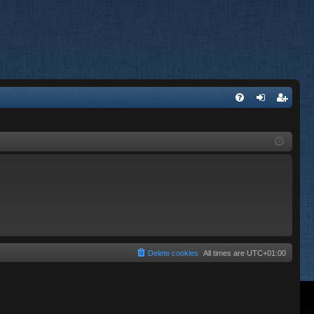
FA
og
eg
Q
in
ist
er
Delete cookies
All times are
UTC+01:00