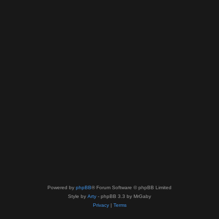
Powered by
phpBB
® Forum Software © phpBB Limited
Style by
Arty
- phpBB 3.3 by MrGaby
Privacy
|
Terms