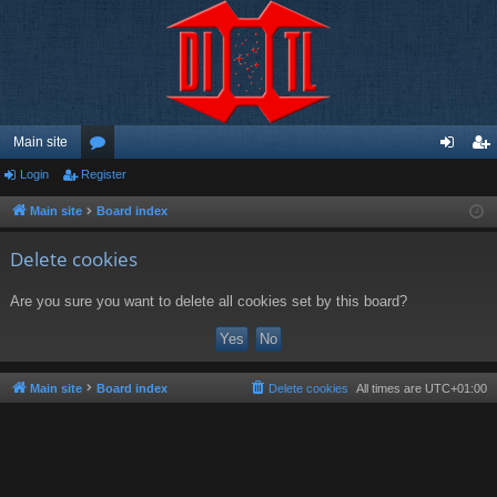
Main site
Login
Register
or
og
eg
u
in
ist
Main site
Board index
m
er
Delete cookies
s
Are you sure you want to delete all cookies set by this board?
Main site
Board index
Delete cookies
All times are
UTC+01:00