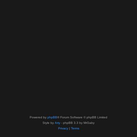
Powered by
phpBB
® Forum Software © phpBB Limited
Style by
Arty
- phpBB 3.3 by MrGaby
Privacy
|
Terms