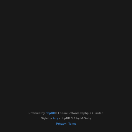
Powered by
phpBB
® Forum Software © phpBB Limited
Style by
Arty
- phpBB 3.3 by MrGaby
Privacy
|
Terms