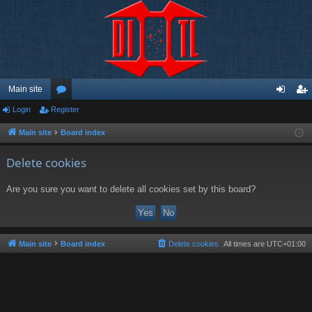
Main site
Login
Register
or
og
eg
u
in
ist
Main site
Board index
m
er
Delete cookies
s
Are you sure you want to delete all cookies set by this board?
Main site
Board index
Delete cookies
All times are
UTC+01:00