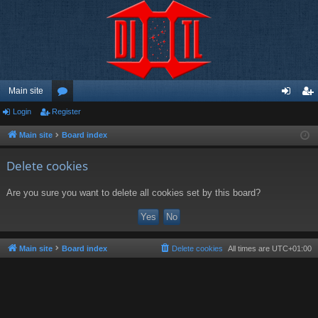
Main site
Login
Register
or
og
eg
u
in
ist
Main site
Board index
m
er
Delete cookies
s
Are you sure you want to delete all cookies set by this board?
Main site
Board index
Delete cookies
All times are
UTC+01:00