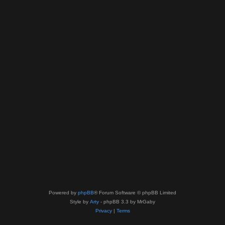
Powered by
phpBB
® Forum Software © phpBB Limited
Style by
Arty
- phpBB 3.3 by MrGaby
Privacy
|
Terms