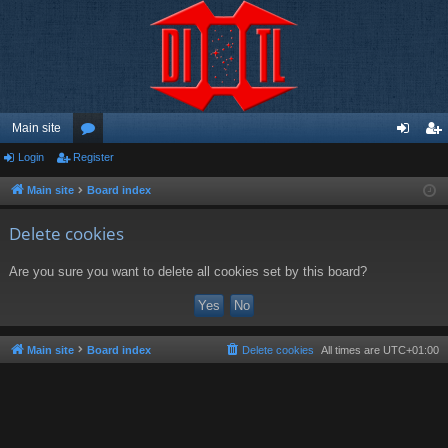
Main site
Login
Register
or
og
eg
u
in
ist
Main site
Board index
m
er
Delete cookies
s
Are you sure you want to delete all cookies set by this board?
Main site
Board index
Delete cookies
All times are
UTC+01:00