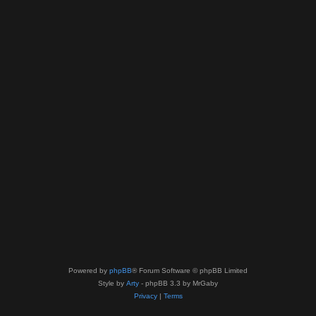
Powered by
phpBB
® Forum Software © phpBB Limited
Style by
Arty
- phpBB 3.3 by MrGaby
Privacy
|
Terms