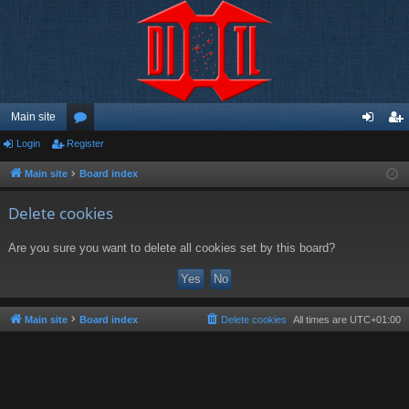
Main site
Login
Register
or
og
eg
u
in
ist
Main site
Board index
m
er
Delete cookies
s
Are you sure you want to delete all cookies set by this board?
Main site
Board index
Delete cookies
All times are
UTC+01:00