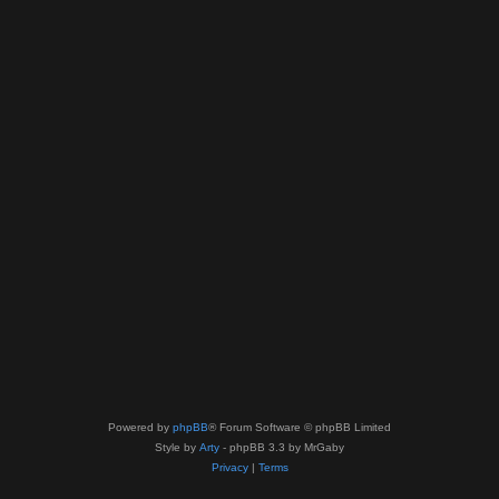
Powered by
phpBB
® Forum Software © phpBB Limited
Style by
Arty
- phpBB 3.3 by MrGaby
Privacy
|
Terms