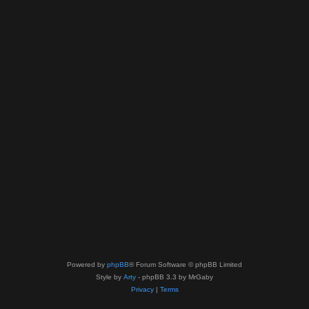
Powered by
phpBB
® Forum Software © phpBB Limited
Style by
Arty
- phpBB 3.3 by MrGaby
Privacy
|
Terms