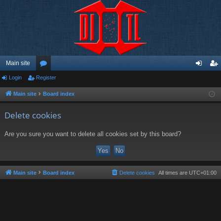
Main site
Login
Register
or
og
eg
u
in
ist
Main site
Board index
m
er
Delete cookies
s
Are you sure you want to delete all cookies set by this board?
Main site
Board index
Delete cookies
All times are
UTC+01:00