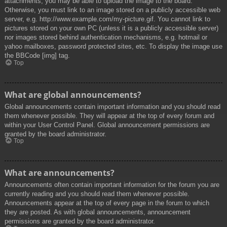
attachments, you may be able to upload the image to the board.
Otherwise, you must link to an image stored on a publicly accessible web
server, e.g. http://www.example.com/my-picture.gif. You cannot link to
pictures stored on your own PC (unless it is a publicly accessible server)
nor images stored behind authentication mechanisms, e.g. hotmail or
yahoo mailboxes, password protected sites, etc. To display the image use
the BBCode [img] tag.
Top
What are global announcements?
Global announcements contain important information and you should read
them whenever possible. They will appear at the top of every forum and
within your User Control Panel. Global announcement permissions are
granted by the board administrator.
Top
What are announcements?
Announcements often contain important information for the forum you are
currently reading and you should read them whenever possible.
Announcements appear at the top of every page in the forum to which
they are posted. As with global announcements, announcement
permissions are granted by the board administrator.