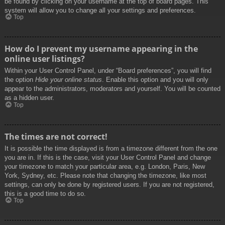
be found by clicking on your username at the top of board pages. This
system will allow you to change all your settings and preferences.
Top
How do I prevent my username appearing in the
online user listings?
Within your User Control Panel, under “Board preferences”, you will find
the option
Hide your online status
. Enable this option and you will only
appear to the administrators, moderators and yourself. You will be counted
as a hidden user.
Top
The times are not correct!
It is possible the time displayed is from a timezone different from the one
you are in. If this is the case, visit your User Control Panel and change
your timezone to match your particular area, e.g. London, Paris, New
York, Sydney, etc. Please note that changing the timezone, like most
settings, can only be done by registered users. If you are not registered,
this is a good time to do so.
Top