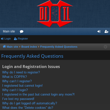
Main site
Login
Register
or
og
eg
u
in
ist
Main site
Board index
Frequently Asked Questions
m
er
Frequently Asked Questions
s
Login and Registration Issues
Why do I need to register?
What is COPPA?
Why can’t I register?
I registered but cannot login!
Why can’t I login?
I registered in the past but cannot login any more?!
I’ve lost my password!
Why do I get logged off automatically?
What does the “Delete cookies” do?