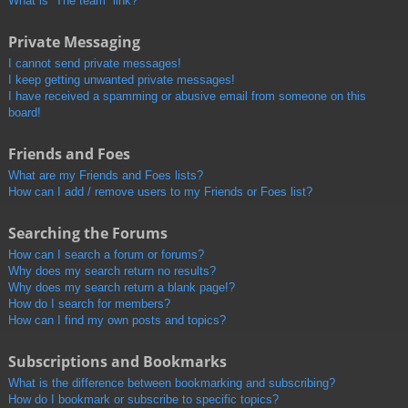
What is “The team” link?
Private Messaging
I cannot send private messages!
I keep getting unwanted private messages!
I have received a spamming or abusive email from someone on this
board!
Friends and Foes
What are my Friends and Foes lists?
How can I add / remove users to my Friends or Foes list?
Searching the Forums
How can I search a forum or forums?
Why does my search return no results?
Why does my search return a blank page!?
How do I search for members?
How can I find my own posts and topics?
Subscriptions and Bookmarks
What is the difference between bookmarking and subscribing?
How do I bookmark or subscribe to specific topics?