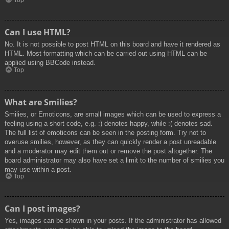
Top
Can I use HTML?
No. It is not possible to post HTML on this board and have it rendered as
HTML. Most formatting which can be carried out using HTML can be
applied using BBCode instead.
Top
What are Smilies?
Smilies, or Emoticons, are small images which can be used to express a
feeling using a short code, e.g. :) denotes happy, while :( denotes sad.
The full list of emoticons can be seen in the posting form. Try not to
overuse smilies, however, as they can quickly render a post unreadable
and a moderator may edit them out or remove the post altogether. The
board administrator may also have set a limit to the number of smilies you
may use within a post.
Top
Can I post images?
Yes, images can be shown in your posts. If the administrator has allowed