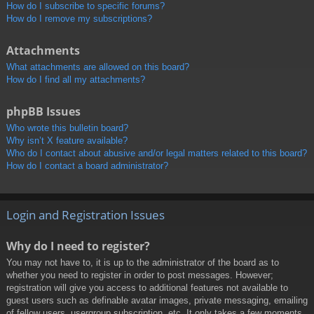
How do I subscribe to specific forums?
How do I remove my subscriptions?
Attachments
What attachments are allowed on this board?
How do I find all my attachments?
phpBB Issues
Who wrote this bulletin board?
Why isn’t X feature available?
Who do I contact about abusive and/or legal matters related to this board?
How do I contact a board administrator?
Login and Registration Issues
Why do I need to register?
You may not have to, it is up to the administrator of the board as to
whether you need to register in order to post messages. However;
registration will give you access to additional features not available to
guest users such as definable avatar images, private messaging, emailing
of fellow users, usergroup subscription, etc. It only takes a few moments