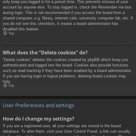
only keep you logged in for a preset time. This prevents misuse of your
account by anyone else. To stay logged in, check the
Remember me
box
during login. This is not recommended if you access the board from a
shared computer, e.g. library, internet cafe, university computer lab, etc. If
you do not see this checkbox, it means a board administrator has
disabled this feature.
Top
What does the “Delete cookies” do?
“Delete cookies” deletes the cookies created by phpBB which keep you
authenticated and logged into the board. Cookies also provide functions
such as read tracking if they have been enabled by a board administrator.
If you are having login or logout problems, deleting board cookies may
help.
Top
User Preferences and settings
How do I change my settings?
If you are a registered user, all your settings are stored in the board
database. To alter them, visit your User Control Panel; a link can usually