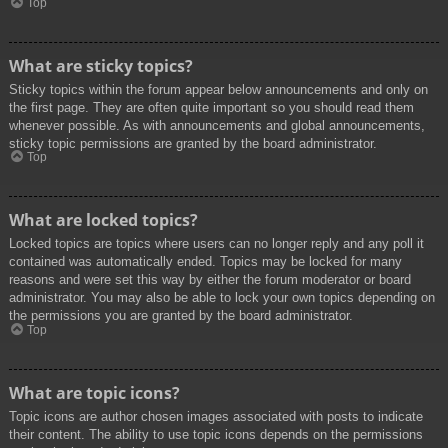
Top
What are sticky topics?
Sticky topics within the forum appear below announcements and only on
the first page. They are often quite important so you should read them
whenever possible. As with announcements and global announcements,
sticky topic permissions are granted by the board administrator.
Top
What are locked topics?
Locked topics are topics where users can no longer reply and any poll it
contained was automatically ended. Topics may be locked for many
reasons and were set this way by either the forum moderator or board
administrator. You may also be able to lock your own topics depending on
the permissions you are granted by the board administrator.
Top
What are topic icons?
Topic icons are author chosen images associated with posts to indicate
their content. The ability to use topic icons depends on the permissions