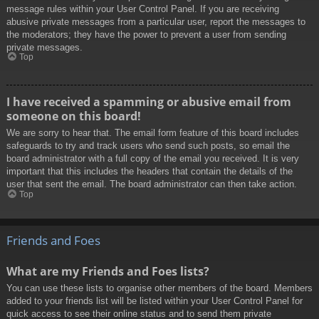
message rules within your User Control Panel. If you are receiving
abusive private messages from a particular user, report the messages to
the moderators; they have the power to prevent a user from sending
private messages.
Top
I have received a spamming or abusive email from
someone on this board!
We are sorry to hear that. The email form feature of this board includes
safeguards to try and track users who send such posts, so email the
board administrator with a full copy of the email you received. It is very
important that this includes the headers that contain the details of the
user that sent the email. The board administrator can then take action.
Top
Friends and Foes
What are my Friends and Foes lists?
You can use these lists to organise other members of the board. Members
added to your friends list will be listed within your User Control Panel for
quick access to see their online status and to send them private