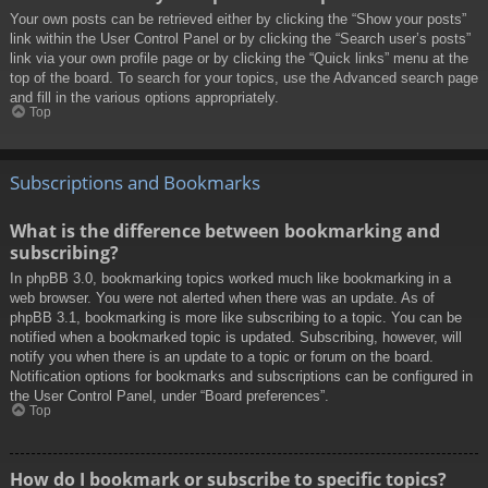
Your own posts can be retrieved either by clicking the “Show your posts”
link within the User Control Panel or by clicking the “Search user’s posts”
link via your own profile page or by clicking the “Quick links” menu at the
top of the board. To search for your topics, use the Advanced search page
and fill in the various options appropriately.
Top
Subscriptions and Bookmarks
What is the difference between bookmarking and
subscribing?
In phpBB 3.0, bookmarking topics worked much like bookmarking in a
web browser. You were not alerted when there was an update. As of
phpBB 3.1, bookmarking is more like subscribing to a topic. You can be
notified when a bookmarked topic is updated. Subscribing, however, will
notify you when there is an update to a topic or forum on the board.
Notification options for bookmarks and subscriptions can be configured in
the User Control Panel, under “Board preferences”.
Top
How do I bookmark or subscribe to specific topics?