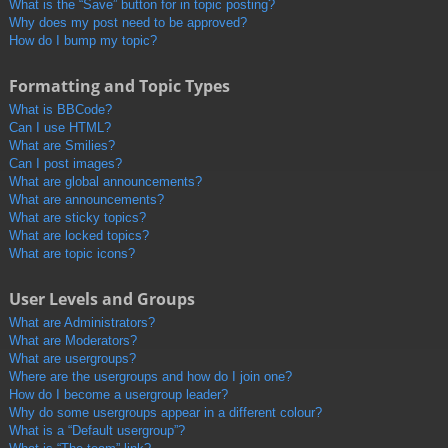
What is the “Save” button for in topic posting?
Why does my post need to be approved?
How do I bump my topic?
Formatting and Topic Types
What is BBCode?
Can I use HTML?
What are Smilies?
Can I post images?
What are global announcements?
What are announcements?
What are sticky topics?
What are locked topics?
What are topic icons?
User Levels and Groups
What are Administrators?
What are Moderators?
What are usergroups?
Where are the usergroups and how do I join one?
How do I become a usergroup leader?
Why do some usergroups appear in a different colour?
What is a “Default usergroup”?