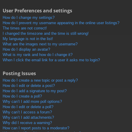
User Preferences and settings
How do I change my settings?
How do I prevent my username appearing in the online user listings?
The times are not correct!
I changed the timezone and the time is still wrong!
My language is not in the list!
What are the images next to my username?
How do I display an avatar?
What is my rank and how do I change it?
When I click the email link for a user it asks me to login?
Posting Issues
How do I create a new topic or post a reply?
How do I edit or delete a post?
How do I add a signature to my post?
How do I create a poll?
Why can’t I add more poll options?
How do I edit or delete a poll?
Why can’t I access a forum?
Why can’t I add attachments?
Why did I receive a warning?
How can I report posts to a moderator?