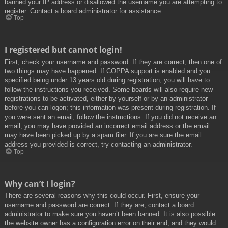
banned your IP address or disallowed the username you are attempting to
register. Contact a board administrator for assistance.
Top
I registered but cannot login!
First, check your username and password. If they are correct, then one of
two things may have happened. If COPPA support is enabled and you
specified being under 13 years old during registration, you will have to
follow the instructions you received. Some boards will also require new
registrations to be activated, either by yourself or by an administrator
before you can logon; this information was present during registration. If
you were sent an email, follow the instructions. If you did not receive an
email, you may have provided an incorrect email address or the email
may have been picked up by a spam filer. If you are sure the email
address you provided is correct, try contacting an administrator.
Top
Why can’t I login?
There are several reasons why this could occur. First, ensure your
username and password are correct. If they are, contact a board
administrator to make sure you haven’t been banned. It is also possible
the website owner has a configuration error on their end, and they would