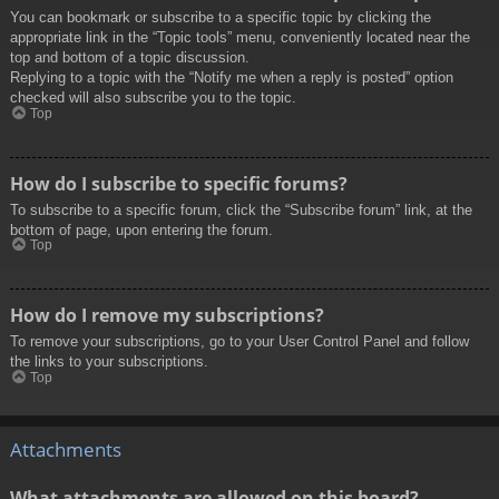
You can bookmark or subscribe to a specific topic by clicking the
appropriate link in the “Topic tools” menu, conveniently located near the
top and bottom of a topic discussion.
Replying to a topic with the “Notify me when a reply is posted” option
checked will also subscribe you to the topic.
Top
How do I subscribe to specific forums?
To subscribe to a specific forum, click the “Subscribe forum” link, at the
bottom of page, upon entering the forum.
Top
How do I remove my subscriptions?
To remove your subscriptions, go to your User Control Panel and follow
the links to your subscriptions.
Top
Attachments
What attachments are allowed on this board?