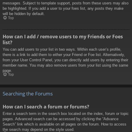
messages. Subject to template support, posts from these users may also
be highlighted. If you add a user to your foes list, any posts they make
will be hidden by default.
Top
How can I add / remove users to my Friends or Foes
list?
You can add users to your list in two ways. Within each user’s profile,
there is a link to add them to either your Friend or Foe list. Alternatively,
from your User Control Panel, you can directly add users by entering their
member name. You may also remove users from your list using the same
page.
Top
Searching the Forums
How can I search a forum or forums?
Enter a search term in the search box located on the index, forum or topic
pages. Advanced search can be accessed by clicking the “Advance
Search” link which is available on all pages on the forum. How to access
the search may depend on the style used.