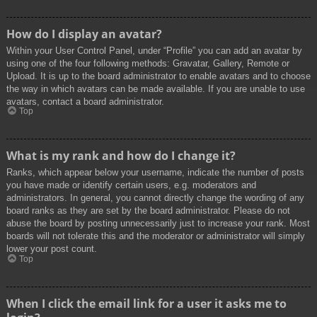
How do I display an avatar?
Within your User Control Panel, under “Profile” you can add an avatar by
using one of the four following methods: Gravatar, Gallery, Remote or
Upload. It is up to the board administrator to enable avatars and to choose
the way in which avatars can be made available. If you are unable to use
avatars, contact a board administrator.
Top
What is my rank and how do I change it?
Ranks, which appear below your username, indicate the number of posts
you have made or identify certain users, e.g. moderators and
administrators. In general, you cannot directly change the wording of any
board ranks as they are set by the board administrator. Please do not
abuse the board by posting unnecessarily just to increase your rank. Most
boards will not tolerate this and the moderator or administrator will simply
lower your post count.
Top
When I click the email link for a user it asks me to