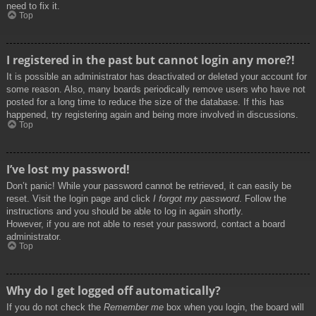
need to fix it.
Top
I registered in the past but cannot login any more?!
It is possible an administrator has deactivated or deleted your account for
some reason. Also, many boards periodically remove users who have not
posted for a long time to reduce the size of the database. If this has
happened, try registering again and being more involved in discussions.
Top
I’ve lost my password!
Don’t panic! While your password cannot be retrieved, it can easily be
reset. Visit the login page and click
I forgot my password
. Follow the
instructions and you should be able to log in again shortly.
However, if you are not able to reset your password, contact a board
administrator.
Top
Why do I get logged off automatically?
If you do not check the
Remember me
box when you login, the board will