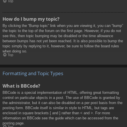
Top
How do I bump my topic?
By clicking the “Bump topic” link when you are viewing it, you can “bump”
the topic to the top of the forum on the first page. However, if you do not
see this, then topic bumping may be disabled or the time allowance
between bumps has not yet been reached. It is also possible to bump the
topic simply by replying to it, however, be sure to follow the board rules
when doing so.
Top
Formatting and Topic Types
What is BBCode?
BBCode is a special implementation of HTML, offering great formatting
control on particular objects in a post. The use of BBCode is granted by
the administrator, but it can also be disabled on a per post basis from the
posting form. BBCode itself is similar in style to HTML, but tags are
enclosed in square brackets [ and ] rather than < and >. For more
information on BBCode see the guide which can be accessed from the
posting page.