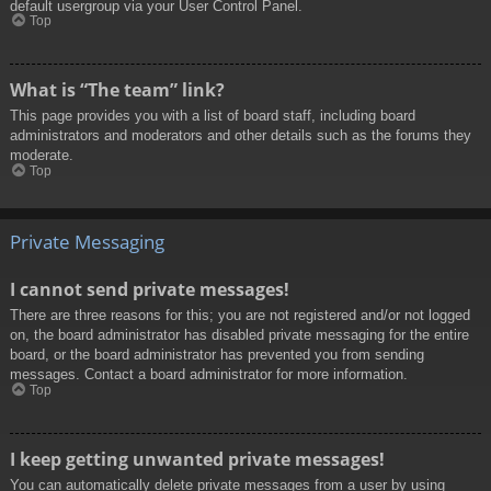
default usergroup via your User Control Panel.
Top
What is “The team” link?
This page provides you with a list of board staff, including board
administrators and moderators and other details such as the forums they
moderate.
Top
Private Messaging
I cannot send private messages!
There are three reasons for this; you are not registered and/or not logged
on, the board administrator has disabled private messaging for the entire
board, or the board administrator has prevented you from sending
messages. Contact a board administrator for more information.
Top
I keep getting unwanted private messages!
You can automatically delete private messages from a user by using