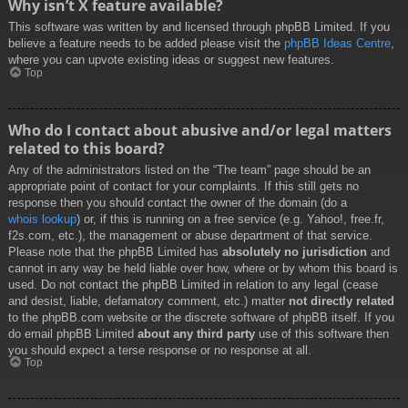
Why isn’t X feature available?
This software was written by and licensed through phpBB Limited. If you
believe a feature needs to be added please visit the
phpBB Ideas Centre
,
where you can upvote existing ideas or suggest new features.
Top
Who do I contact about abusive and/or legal matters
related to this board?
Any of the administrators listed on the “The team” page should be an
appropriate point of contact for your complaints. If this still gets no
response then you should contact the owner of the domain (do a
whois lookup
) or, if this is running on a free service (e.g. Yahoo!, free.fr,
f2s.com, etc.), the management or abuse department of that service.
Please note that the phpBB Limited has
absolutely no jurisdiction
and
cannot in any way be held liable over how, where or by whom this board is
used. Do not contact the phpBB Limited in relation to any legal (cease
and desist, liable, defamatory comment, etc.) matter
not directly related
to the phpBB.com website or the discrete software of phpBB itself. If you
do email phpBB Limited
about any third party
use of this software then
you should expect a terse response or no response at all.
Top