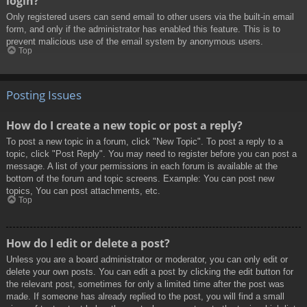
login?
Only registered users can send email to other users via the built-in email
form, and only if the administrator has enabled this feature. This is to
prevent malicious use of the email system by anonymous users.
Top
Posting Issues
How do I create a new topic or post a reply?
To post a new topic in a forum, click "New Topic". To post a reply to a
topic, click "Post Reply". You may need to register before you can post a
message. A list of your permissions in each forum is available at the
bottom of the forum and topic screens. Example: You can post new
topics, You can post attachments, etc.
Top
How do I edit or delete a post?
Unless you are a board administrator or moderator, you can only edit or
delete your own posts. You can edit a post by clicking the edit button for
the relevant post, sometimes for only a limited time after the post was
made. If someone has already replied to the post, you will find a small