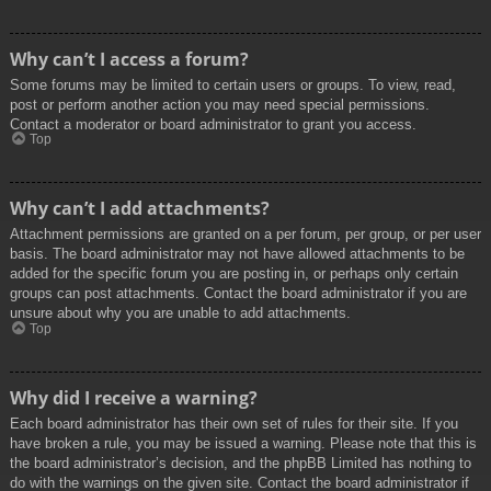
Why can’t I access a forum?
Some forums may be limited to certain users or groups. To view, read,
post or perform another action you may need special permissions.
Contact a moderator or board administrator to grant you access.
Top
Why can’t I add attachments?
Attachment permissions are granted on a per forum, per group, or per user
basis. The board administrator may not have allowed attachments to be
added for the specific forum you are posting in, or perhaps only certain
groups can post attachments. Contact the board administrator if you are
unsure about why you are unable to add attachments.
Top
Why did I receive a warning?
Each board administrator has their own set of rules for their site. If you
have broken a rule, you may be issued a warning. Please note that this is
the board administrator’s decision, and the phpBB Limited has nothing to
do with the warnings on the given site. Contact the board administrator if