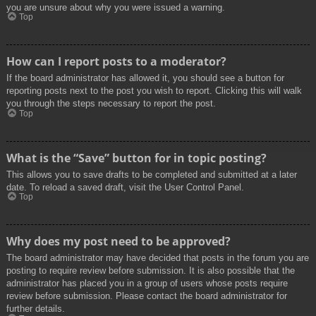
you are unsure about why you were issued a warning.
Top
How can I report posts to a moderator?
If the board administrator has allowed it, you should see a button for
reporting posts next to the post you wish to report. Clicking this will walk
you through the steps necessary to report the post.
Top
What is the “Save” button for in topic posting?
This allows you to save drafts to be completed and submitted at a later
date. To reload a saved draft, visit the User Control Panel.
Top
Why does my post need to be approved?
The board administrator may have decided that posts in the forum you are
posting to require review before submission. It is also possible that the
administrator has placed you in a group of users whose posts require
review before submission. Please contact the board administrator for
further details.