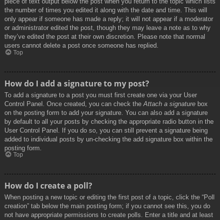
piece of text output below the post when you return to the topic which lists
the number of times you edited it along with the date and time. This will
only appear if someone has made a reply; it will not appear if a moderator
or administrator edited the post, though they may leave a note as to why
they’ve edited the post at their own discretion. Please note that normal
users cannot delete a post once someone has replied.
Top
How do I add a signature to my post?
To add a signature to a post you must first create one via your User
Control Panel. Once created, you can check the
Attach a signature
box
on the posting form to add your signature. You can also add a signature
by default to all your posts by checking the appropriate radio button in the
User Control Panel. If you do so, you can still prevent a signature being
added to individual posts by un-checking the add signature box within the
posting form.
Top
How do I create a poll?
When posting a new topic or editing the first post of a topic, click the “Poll
creation” tab below the main posting form; if you cannot see this, you do
not have appropriate permissions to create polls. Enter a title and at least