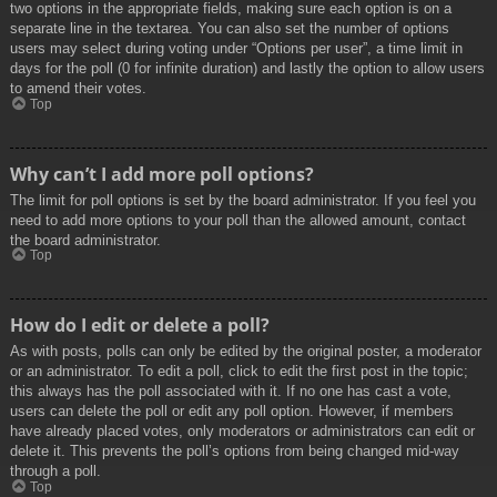
two options in the appropriate fields, making sure each option is on a
separate line in the textarea. You can also set the number of options
users may select during voting under “Options per user”, a time limit in
days for the poll (0 for infinite duration) and lastly the option to allow users
to amend their votes.
Top
Why can’t I add more poll options?
The limit for poll options is set by the board administrator. If you feel you
need to add more options to your poll than the allowed amount, contact
the board administrator.
Top
How do I edit or delete a poll?
As with posts, polls can only be edited by the original poster, a moderator
or an administrator. To edit a poll, click to edit the first post in the topic;
this always has the poll associated with it. If no one has cast a vote,
users can delete the poll or edit any poll option. However, if members
have already placed votes, only moderators or administrators can edit or
delete it. This prevents the poll’s options from being changed mid-way
through a poll.
Top