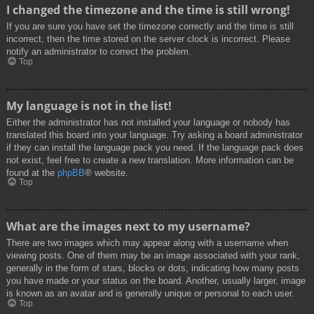
I changed the timezone and the time is still wrong!
If you are sure you have set the timezone correctly and the time is still
incorrect, then the time stored on the server clock is incorrect. Please
notify an administrator to correct the problem.
Top
My language is not in the list!
Either the administrator has not installed your language or nobody has
translated this board into your language. Try asking a board administrator
if they can install the language pack you need. If the language pack does
not exist, feel free to create a new translation. More information can be
found at the
phpBB
® website.
Top
What are the images next to my username?
There are two images which may appear along with a username when
viewing posts. One of them may be an image associated with your rank,
generally in the form of stars, blocks or dots, indicating how many posts
you have made or your status on the board. Another, usually larger, image
is known as an avatar and is generally unique or personal to each user.
Top