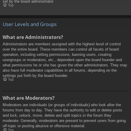
set by the board administrator.
Top
User Levels and Groups
What are Administrators?
Administrators are members assigned with the highest level of control
over the entire board. These members can control all facets of board
operation, including setting permissions, banning users, creating
usergroups or moderators, etc., dependent upon the board founder and
what permissions he or she has given the other administrators. They may
also have full moderator capabilities in all forums, depending on the
settings put forth by the board founder.
Top
What are Moderators?
Moderators are individuals (or groups of individuals) who look after the
forums from day to day. They have the authority to edit or delete posts
and lock, unlock, move, delete and split topics in the forum they
moderate. Generally, moderators are present to prevent users from going
off-topic or posting abusive or offensive material.
Top