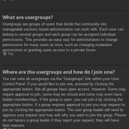
What are usergroups?
Usergroups are groups of users that divide the community into
manageable sections board administrators can work with. Each user can
belong to several groups and each group can be assigned individual
permissions. This provides an easy way for administrators to change
permissions for many users at once, such as changing moderator
permissions or granting users access to a private forum.
Top
Where are the usergroups and how do I join one?
You can view all usergroups via the “Usergroups” link within your User
Control Panel. If you would like to join one, proceed by clicking the
appropriate button. Not all groups have open access, however. Some may
require approval to join, some may be closed and some may even have
hidden memberships. If the group is open, you can join it by clicking the
appropriate button. If a group requires approval to join you may request to
join by clicking the appropriate button. The user group leader will need to
approve your request and may ask why you want to join the group. Please
do not harass a group leader if they reject your request; they will have
their reasons.