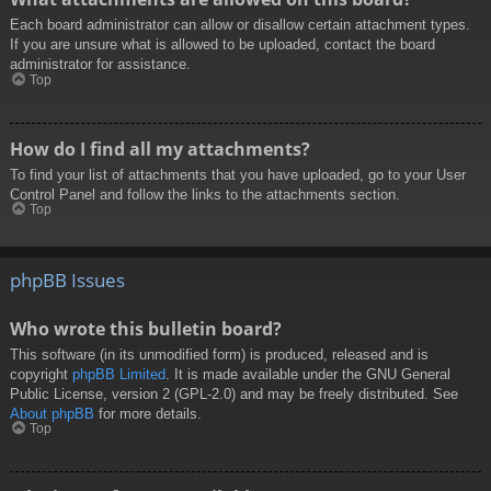
Each board administrator can allow or disallow certain attachment types.
If you are unsure what is allowed to be uploaded, contact the board
administrator for assistance.
Top
How do I find all my attachments?
To find your list of attachments that you have uploaded, go to your User
Control Panel and follow the links to the attachments section.
Top
phpBB Issues
Who wrote this bulletin board?
This software (in its unmodified form) is produced, released and is
copyright
phpBB Limited
. It is made available under the GNU General
Public License, version 2 (GPL-2.0) and may be freely distributed. See
About phpBB
for more details.
Top