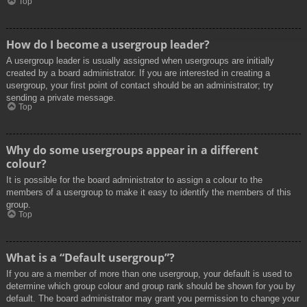
Top
How do I become a usergroup leader?
A usergroup leader is usually assigned when usergroups are initially
created by a board administrator. If you are interested in creating a
usergroup, your first point of contact should be an administrator; try
sending a private message.
Top
Why do some usergroups appear in a different
colour?
It is possible for the board administrator to assign a colour to the
members of a usergroup to make it easy to identify the members of this
group.
Top
What is a “Default usergroup”?
If you are a member of more than one usergroup, your default is used to
determine which group colour and group rank should be shown for you by
default. The board administrator may grant you permission to change your