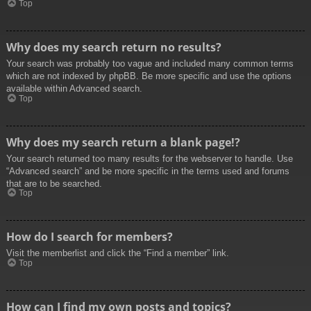
Top
Why does my search return no results?
Your search was probably too vague and included many common terms
which are not indexed by phpBB. Be more specific and use the options
available within Advanced search.
Top
Why does my search return a blank page!?
Your search returned too many results for the webserver to handle. Use
“Advanced search” and be more specific in the terms used and forums
that are to be searched.
Top
How do I search for members?
Visit the memberlist and click the “Find a member” link.
Top
How can I find my own posts and topics?