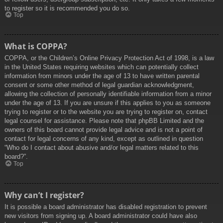
to register so it is recommended you do so.
Top
What is COPPA?
COPPA, or the Children’s Online Privacy Protection Act of 1998, is a law
in the United States requiring websites which can potentially collect
information from minors under the age of 13 to have written parental
consent or some other method of legal guardian acknowledgment,
allowing the collection of personally identifiable information from a minor
under the age of 13. If you are unsure if this applies to you as someone
trying to register or to the website you are trying to register on, contact
legal counsel for assistance. Please note that phpBB Limited and the
owners of this board cannot provide legal advice and is not a point of
contact for legal concerns of any kind, except as outlined in question
“Who do I contact about abusive and/or legal matters related to this
board?”.
Top
Why can’t I register?
It is possible a board administrator has disabled registration to prevent
new visitors from signing up. A board administrator could have also