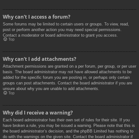
Why can’t I access a forum?
Some forums may be limited to certain users or groups. To view, read,
post or perform another action you may need special permissions.
Contact a moderator or board administrator to grant you access.
Top
Why can’t I add attachments?
Attachment permissions are granted on a per forum, per group, or per user
basis. The board administrator may not have allowed attachments to be
added for the specific forum you are posting in, or perhaps only certain
groups can post attachments. Contact the board administrator if you are
unsure about why you are unable to add attachments.
Top
Why did I receive a warning?
Each board administrator has their own set of rules for their site. If you
have broken a rule, you may be issued a warning. Please note that this is
the board administrator’s decision, and the phpBB Limited has nothing to
do with the warnings on the given site. Contact the board administrator if