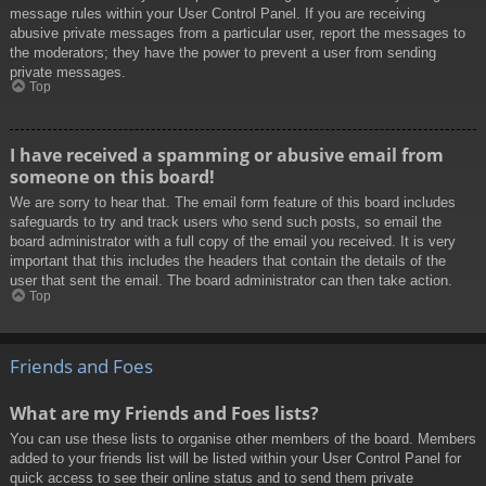
message rules within your User Control Panel. If you are receiving
abusive private messages from a particular user, report the messages to
the moderators; they have the power to prevent a user from sending
private messages.
Top
I have received a spamming or abusive email from
someone on this board!
We are sorry to hear that. The email form feature of this board includes
safeguards to try and track users who send such posts, so email the
board administrator with a full copy of the email you received. It is very
important that this includes the headers that contain the details of the
user that sent the email. The board administrator can then take action.
Top
Friends and Foes
What are my Friends and Foes lists?
You can use these lists to organise other members of the board. Members
added to your friends list will be listed within your User Control Panel for
quick access to see their online status and to send them private