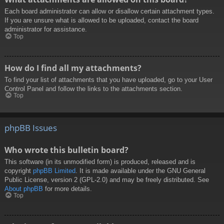
Each board administrator can allow or disallow certain attachment types.
If you are unsure what is allowed to be uploaded, contact the board
administrator for assistance.
Top
How do I find all my attachments?
To find your list of attachments that you have uploaded, go to your User
Control Panel and follow the links to the attachments section.
Top
phpBB Issues
Who wrote this bulletin board?
This software (in its unmodified form) is produced, released and is
copyright
phpBB Limited
. It is made available under the GNU General
Public License, version 2 (GPL-2.0) and may be freely distributed. See
About phpBB
for more details.
Top