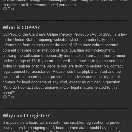
to register so it is recommended you do so.
Top
What is COPPA?
COPPA, or the Children’s Online Privacy Protection Act of 1998, is a law
in the United States requiring websites which can potentially collect
information from minors under the age of 13 to have written parental
consent or some other method of legal guardian acknowledgment,
allowing the collection of personally identifiable information from a minor
under the age of 13. If you are unsure if this applies to you as someone
trying to register or to the website you are trying to register on, contact
legal counsel for assistance. Please note that phpBB Limited and the
owners of this board cannot provide legal advice and is not a point of
contact for legal concerns of any kind, except as outlined in question
“Who do I contact about abusive and/or legal matters related to this
board?”.
Top
Why can’t I register?
It is possible a board administrator has disabled registration to prevent
new visitors from signing up. A board administrator could have also