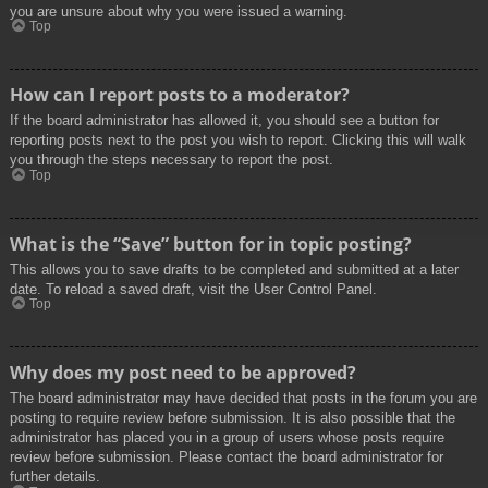
you are unsure about why you were issued a warning.
Top
How can I report posts to a moderator?
If the board administrator has allowed it, you should see a button for
reporting posts next to the post you wish to report. Clicking this will walk
you through the steps necessary to report the post.
Top
What is the “Save” button for in topic posting?
This allows you to save drafts to be completed and submitted at a later
date. To reload a saved draft, visit the User Control Panel.
Top
Why does my post need to be approved?
The board administrator may have decided that posts in the forum you are
posting to require review before submission. It is also possible that the
administrator has placed you in a group of users whose posts require
review before submission. Please contact the board administrator for
further details.