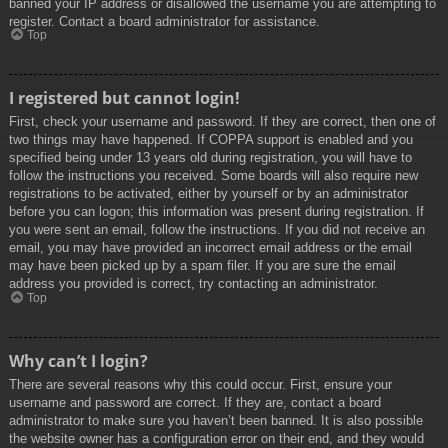
banned your IP address or disallowed the username you are attempting to
register. Contact a board administrator for assistance.
Top
I registered but cannot login!
First, check your username and password. If they are correct, then one of
two things may have happened. If COPPA support is enabled and you
specified being under 13 years old during registration, you will have to
follow the instructions you received. Some boards will also require new
registrations to be activated, either by yourself or by an administrator
before you can logon; this information was present during registration. If
you were sent an email, follow the instructions. If you did not receive an
email, you may have provided an incorrect email address or the email
may have been picked up by a spam filer. If you are sure the email
address you provided is correct, try contacting an administrator.
Top
Why can’t I login?
There are several reasons why this could occur. First, ensure your
username and password are correct. If they are, contact a board
administrator to make sure you haven’t been banned. It is also possible
the website owner has a configuration error on their end, and they would