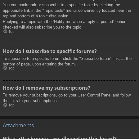
You can bookmark or subscribe to a specific topic by clicking the
appropriate link in the “Topic tools” menu, conveniently located near the
top and bottom of a topic discussion.
Replying to a topic with the “Notify me when a reply is posted” option
checked will also subscribe you to the topic.
Top
How do I subscribe to specific forums?
To subscribe to a specific forum, click the “Subscribe forum” link, at the
bottom of page, upon entering the forum.
Top
How do I remove my subscriptions?
To remove your subscriptions, go to your User Control Panel and follow
the links to your subscriptions.
Top
Attachments
What attachments are allowed on this board?