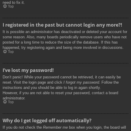
need to fix it.
Top
I registered in the past but cannot login any more?!
It is possible an administrator has deactivated or deleted your account for
some reason. Also, many boards periodically remove users who have not
posted for a long time to reduce the size of the database. If this has
happened, try registering again and being more involved in discussions.
Top
I’ve lost my password!
Don’t panic! While your password cannot be retrieved, it can easily be
reset. Visit the login page and click
I forgot my password
. Follow the
instructions and you should be able to log in again shortly.
However, if you are not able to reset your password, contact a board
administrator.
Top
Why do I get logged off automatically?
If you do not check the
Remember me
box when you login, the board will