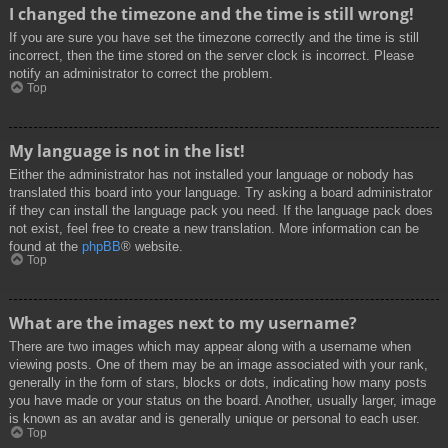
I changed the timezone and the time is still wrong!
If you are sure you have set the timezone correctly and the time is still
incorrect, then the time stored on the server clock is incorrect. Please
notify an administrator to correct the problem.
Top
My language is not in the list!
Either the administrator has not installed your language or nobody has
translated this board into your language. Try asking a board administrator
if they can install the language pack you need. If the language pack does
not exist, feel free to create a new translation. More information can be
found at the
phpBB
® website.
Top
What are the images next to my username?
There are two images which may appear along with a username when
viewing posts. One of them may be an image associated with your rank,
generally in the form of stars, blocks or dots, indicating how many posts
you have made or your status on the board. Another, usually larger, image
is known as an avatar and is generally unique or personal to each user.
Top