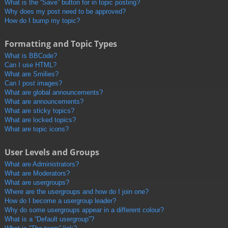
What is the “Save” button for in topic posting?
Why does my post need to be approved?
How do I bump my topic?
Formatting and Topic Types
What is BBCode?
Can I use HTML?
What are Smilies?
Can I post images?
What are global announcements?
What are announcements?
What are sticky topics?
What are locked topics?
What are topic icons?
User Levels and Groups
What are Administrators?
What are Moderators?
What are usergroups?
Where are the usergroups and how do I join one?
How do I become a usergroup leader?
Why do some usergroups appear in a different colour?
What is a “Default usergroup”?