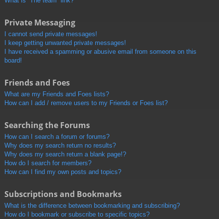
What is “The team” link?
Private Messaging
I cannot send private messages!
I keep getting unwanted private messages!
I have received a spamming or abusive email from someone on this
board!
Friends and Foes
What are my Friends and Foes lists?
How can I add / remove users to my Friends or Foes list?
Searching the Forums
How can I search a forum or forums?
Why does my search return no results?
Why does my search return a blank page!?
How do I search for members?
How can I find my own posts and topics?
Subscriptions and Bookmarks
What is the difference between bookmarking and subscribing?
How do I bookmark or subscribe to specific topics?