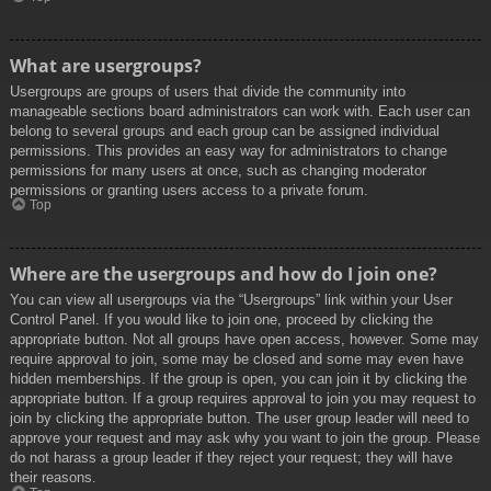
What are usergroups?
Usergroups are groups of users that divide the community into
manageable sections board administrators can work with. Each user can
belong to several groups and each group can be assigned individual
permissions. This provides an easy way for administrators to change
permissions for many users at once, such as changing moderator
permissions or granting users access to a private forum.
Top
Where are the usergroups and how do I join one?
You can view all usergroups via the “Usergroups” link within your User
Control Panel. If you would like to join one, proceed by clicking the
appropriate button. Not all groups have open access, however. Some may
require approval to join, some may be closed and some may even have
hidden memberships. If the group is open, you can join it by clicking the
appropriate button. If a group requires approval to join you may request to
join by clicking the appropriate button. The user group leader will need to
approve your request and may ask why you want to join the group. Please
do not harass a group leader if they reject your request; they will have
their reasons.