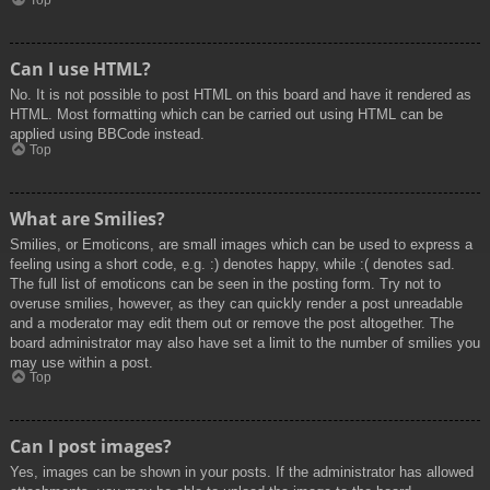
Top
Can I use HTML?
No. It is not possible to post HTML on this board and have it rendered as
HTML. Most formatting which can be carried out using HTML can be
applied using BBCode instead.
Top
What are Smilies?
Smilies, or Emoticons, are small images which can be used to express a
feeling using a short code, e.g. :) denotes happy, while :( denotes sad.
The full list of emoticons can be seen in the posting form. Try not to
overuse smilies, however, as they can quickly render a post unreadable
and a moderator may edit them out or remove the post altogether. The
board administrator may also have set a limit to the number of smilies you
may use within a post.
Top
Can I post images?
Yes, images can be shown in your posts. If the administrator has allowed