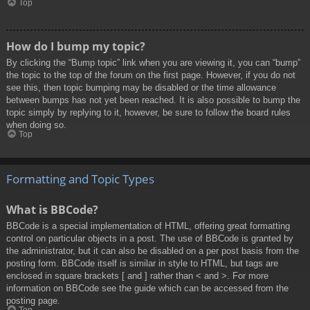
Top
How do I bump my topic?
By clicking the “Bump topic” link when you are viewing it, you can “bump”
the topic to the top of the forum on the first page. However, if you do not
see this, then topic bumping may be disabled or the time allowance
between bumps has not yet been reached. It is also possible to bump the
topic simply by replying to it, however, be sure to follow the board rules
when doing so.
Top
Formatting and Topic Types
What is BBCode?
BBCode is a special implementation of HTML, offering great formatting
control on particular objects in a post. The use of BBCode is granted by
the administrator, but it can also be disabled on a per post basis from the
posting form. BBCode itself is similar in style to HTML, but tags are
enclosed in square brackets [ and ] rather than < and >. For more
information on BBCode see the guide which can be accessed from the
posting page.