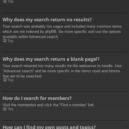
Top
Why does my search return no results?
Your search was probably too vague and included many common terms
which are not indexed by phpBB. Be more specific and use the options
available within Advanced search.
Top
Why does my search return a blank page!?
Your search returned too many results for the webserver to handle. Use
“Advanced search” and be more specific in the terms used and forums
that are to be searched.
Top
How do I search for members?
Visit the memberlist and click the “Find a member” link.
Top
How can I find my own posts and topics?