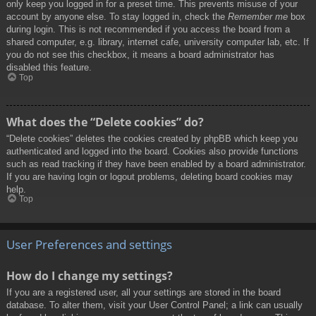
only keep you logged in for a preset time. This prevents misuse of your
account by anyone else. To stay logged in, check the
Remember me
box
during login. This is not recommended if you access the board from a
shared computer, e.g. library, internet cafe, university computer lab, etc. If
you do not see this checkbox, it means a board administrator has
disabled this feature.
Top
What does the “Delete cookies” do?
“Delete cookies” deletes the cookies created by phpBB which keep you
authenticated and logged into the board. Cookies also provide functions
such as read tracking if they have been enabled by a board administrator.
If you are having login or logout problems, deleting board cookies may
help.
Top
User Preferences and settings
How do I change my settings?
If you are a registered user, all your settings are stored in the board
database. To alter them, visit your User Control Panel; a link can usually