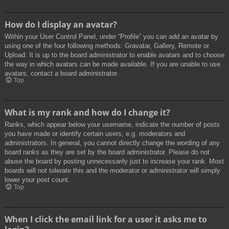
How do I display an avatar?
Within your User Control Panel, under “Profile” you can add an avatar by
using one of the four following methods: Gravatar, Gallery, Remote or
Upload. It is up to the board administrator to enable avatars and to choose
the way in which avatars can be made available. If you are unable to use
avatars, contact a board administrator.
Top
What is my rank and how do I change it?
Ranks, which appear below your username, indicate the number of posts
you have made or identify certain users, e.g. moderators and
administrators. In general, you cannot directly change the wording of any
board ranks as they are set by the board administrator. Please do not
abuse the board by posting unnecessarily just to increase your rank. Most
boards will not tolerate this and the moderator or administrator will simply
lower your post count.
Top
When I click the email link for a user it asks me to