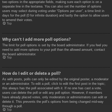
two options in the appropriate fields, making sure each option is on a
separate line in the textarea. You can also set the number of options
users may select during voting under “Options per user”, a time limit in
days for the poll (0 for infinite duration) and lastly the option to allow users
to amend their votes.
Top
Why can’t I add more poll options?
The limit for poll options is set by the board administrator. If you feel you
need to add more options to your poll than the allowed amount, contact
the board administrator.
Top
How do I edit or delete a poll?
As with posts, polls can only be edited by the original poster, a moderator
or an administrator. To edit a poll, click to edit the first post in the topic;
this always has the poll associated with it. If no one has cast a vote,
users can delete the poll or edit any poll option. However, if members
have already placed votes, only moderators or administrators can edit or
delete it. This prevents the poll’s options from being changed mid-way
through a poll.
Top