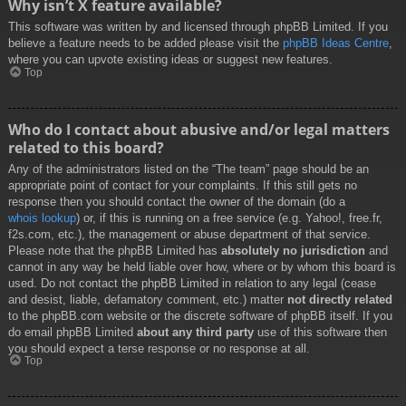
Why isn’t X feature available?
This software was written by and licensed through phpBB Limited. If you
believe a feature needs to be added please visit the
phpBB Ideas Centre
,
where you can upvote existing ideas or suggest new features.
Top
Who do I contact about abusive and/or legal matters
related to this board?
Any of the administrators listed on the “The team” page should be an
appropriate point of contact for your complaints. If this still gets no
response then you should contact the owner of the domain (do a
whois lookup
) or, if this is running on a free service (e.g. Yahoo!, free.fr,
f2s.com, etc.), the management or abuse department of that service.
Please note that the phpBB Limited has
absolutely no jurisdiction
and
cannot in any way be held liable over how, where or by whom this board is
used. Do not contact the phpBB Limited in relation to any legal (cease
and desist, liable, defamatory comment, etc.) matter
not directly related
to the phpBB.com website or the discrete software of phpBB itself. If you
do email phpBB Limited
about any third party
use of this software then
you should expect a terse response or no response at all.
Top