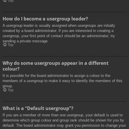
Top
How do I become a usergroup leader?
A usergroup leader is usually assigned when usergroups are initially
created by a board administrator. If you are interested in creating a
usergroup, your first point of contact should be an administrator; try
sending a private message.
Top
Why do some usergroups appear in a different
colour?
It is possible for the board administrator to assign a colour to the
members of a usergroup to make it easy to identify the members of this
group.
Top
What is a “Default usergroup”?
If you are a member of more than one usergroup, your default is used to
determine which group colour and group rank should be shown for you by
default. The board administrator may grant you permission to change your