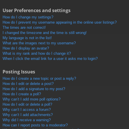
User Preferences and settings
How do I change my settings?
How do I prevent my username appearing in the online user listings?
The times are not correct!
I changed the timezone and the time is still wrong!
My language is not in the list!
What are the images next to my username?
How do I display an avatar?
What is my rank and how do I change it?
When I click the email link for a user it asks me to login?
Posting Issues
How do I create a new topic or post a reply?
How do I edit or delete a post?
How do I add a signature to my post?
How do I create a poll?
Why can’t I add more poll options?
How do I edit or delete a poll?
Why can’t I access a forum?
Why can’t I add attachments?
Why did I receive a warning?
How can I report posts to a moderator?