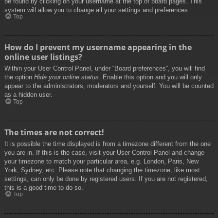
be found by clicking on your username at the top of board pages. This
system will allow you to change all your settings and preferences.
Top
How do I prevent my username appearing in the
online user listings?
Within your User Control Panel, under “Board preferences”, you will find
the option
Hide your online status
. Enable this option and you will only
appear to the administrators, moderators and yourself. You will be counted
as a hidden user.
Top
The times are not correct!
It is possible the time displayed is from a timezone different from the one
you are in. If this is the case, visit your User Control Panel and change
your timezone to match your particular area, e.g. London, Paris, New
York, Sydney, etc. Please note that changing the timezone, like most
settings, can only be done by registered users. If you are not registered,
this is a good time to do so.
Top