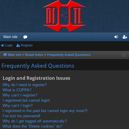
Main site
Login
Register
or
og
eg
u
in
ist
Main site
Board index
Frequently Asked Questions
m
er
Frequently Asked Questions
s
Login and Registration Issues
Why do I need to register?
What is COPPA?
Why can’t I register?
I registered but cannot login!
Why can’t I login?
I registered in the past but cannot login any more?!
I’ve lost my password!
Why do I get logged off automatically?
What does the “Delete cookies” do?