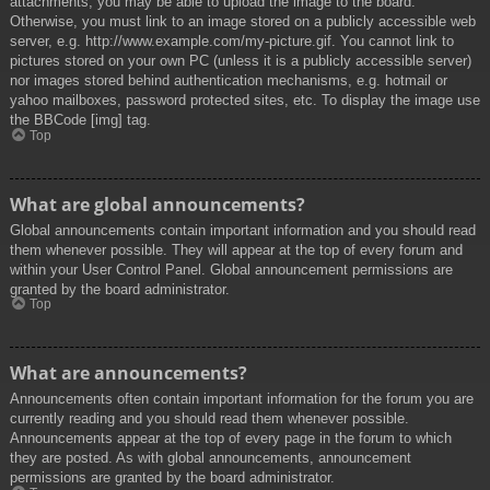
attachments, you may be able to upload the image to the board.
Otherwise, you must link to an image stored on a publicly accessible web
server, e.g. http://www.example.com/my-picture.gif. You cannot link to
pictures stored on your own PC (unless it is a publicly accessible server)
nor images stored behind authentication mechanisms, e.g. hotmail or
yahoo mailboxes, password protected sites, etc. To display the image use
the BBCode [img] tag.
Top
What are global announcements?
Global announcements contain important information and you should read
them whenever possible. They will appear at the top of every forum and
within your User Control Panel. Global announcement permissions are
granted by the board administrator.
Top
What are announcements?
Announcements often contain important information for the forum you are
currently reading and you should read them whenever possible.
Announcements appear at the top of every page in the forum to which
they are posted. As with global announcements, announcement
permissions are granted by the board administrator.