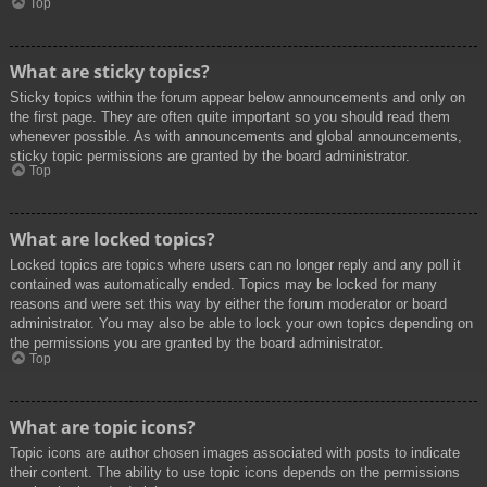
Top
What are sticky topics?
Sticky topics within the forum appear below announcements and only on
the first page. They are often quite important so you should read them
whenever possible. As with announcements and global announcements,
sticky topic permissions are granted by the board administrator.
Top
What are locked topics?
Locked topics are topics where users can no longer reply and any poll it
contained was automatically ended. Topics may be locked for many
reasons and were set this way by either the forum moderator or board
administrator. You may also be able to lock your own topics depending on
the permissions you are granted by the board administrator.
Top
What are topic icons?
Topic icons are author chosen images associated with posts to indicate
their content. The ability to use topic icons depends on the permissions