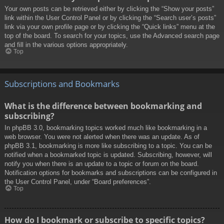
Your own posts can be retrieved either by clicking the “Show your posts”
link within the User Control Panel or by clicking the “Search user’s posts”
link via your own profile page or by clicking the “Quick links” menu at the
top of the board. To search for your topics, use the Advanced search page
and fill in the various options appropriately.
Top
Subscriptions and Bookmarks
What is the difference between bookmarking and
subscribing?
In phpBB 3.0, bookmarking topics worked much like bookmarking in a
web browser. You were not alerted when there was an update. As of
phpBB 3.1, bookmarking is more like subscribing to a topic. You can be
notified when a bookmarked topic is updated. Subscribing, however, will
notify you when there is an update to a topic or forum on the board.
Notification options for bookmarks and subscriptions can be configured in
the User Control Panel, under “Board preferences”.
Top
How do I bookmark or subscribe to specific topics?