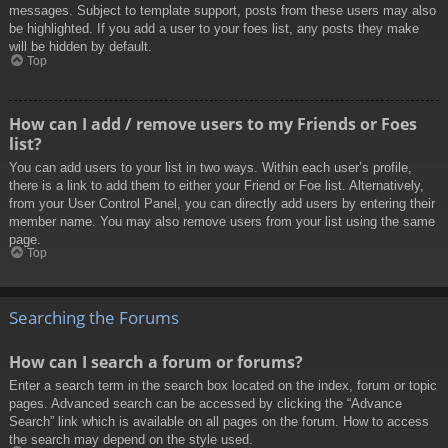
messages. Subject to template support, posts from these users may also
be highlighted. If you add a user to your foes list, any posts they make
will be hidden by default.
Top
How can I add / remove users to my Friends or Foes
list?
You can add users to your list in two ways. Within each user’s profile,
there is a link to add them to either your Friend or Foe list. Alternatively,
from your User Control Panel, you can directly add users by entering their
member name. You may also remove users from your list using the same
page.
Top
Searching the Forums
How can I search a forum or forums?
Enter a search term in the search box located on the index, forum or topic
pages. Advanced search can be accessed by clicking the “Advance
Search” link which is available on all pages on the forum. How to access
the search may depend on the style used.