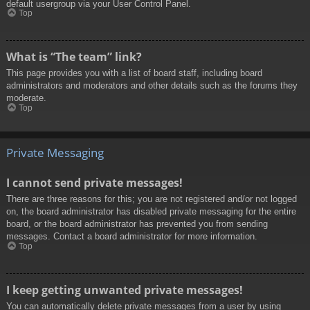
default usergroup via your User Control Panel.
Top
What is “The team” link?
This page provides you with a list of board staff, including board
administrators and moderators and other details such as the forums they
moderate.
Top
Private Messaging
I cannot send private messages!
There are three reasons for this; you are not registered and/or not logged
on, the board administrator has disabled private messaging for the entire
board, or the board administrator has prevented you from sending
messages. Contact a board administrator for more information.
Top
I keep getting unwanted private messages!
You can automatically delete private messages from a user by using