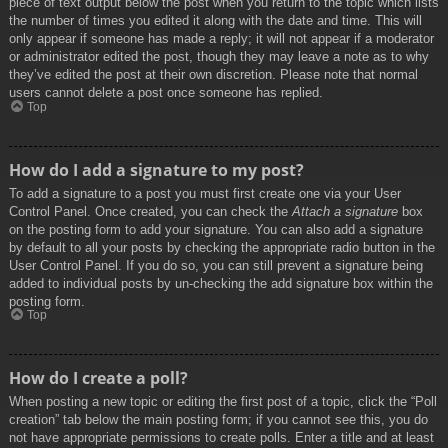
piece of text output below the post when you return to the topic which lists
the number of times you edited it along with the date and time. This will
only appear if someone has made a reply; it will not appear if a moderator
or administrator edited the post, though they may leave a note as to why
they’ve edited the post at their own discretion. Please note that normal
users cannot delete a post once someone has replied.
Top
How do I add a signature to my post?
To add a signature to a post you must first create one via your User
Control Panel. Once created, you can check the
Attach a signature
box
on the posting form to add your signature. You can also add a signature
by default to all your posts by checking the appropriate radio button in the
User Control Panel. If you do so, you can still prevent a signature being
added to individual posts by un-checking the add signature box within the
posting form.
Top
How do I create a poll?
When posting a new topic or editing the first post of a topic, click the “Poll
creation” tab below the main posting form; if you cannot see this, you do
not have appropriate permissions to create polls. Enter a title and at least