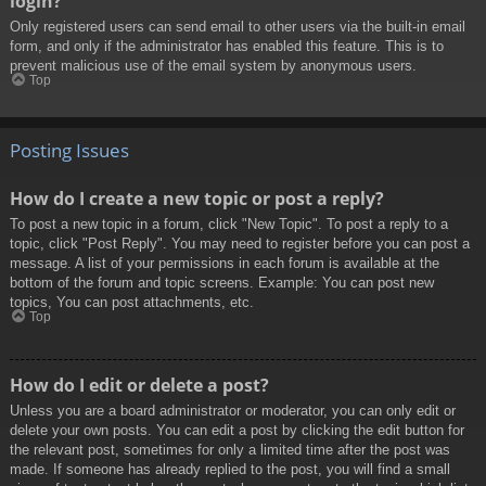
login?
Only registered users can send email to other users via the built-in email
form, and only if the administrator has enabled this feature. This is to
prevent malicious use of the email system by anonymous users.
Top
Posting Issues
How do I create a new topic or post a reply?
To post a new topic in a forum, click "New Topic". To post a reply to a
topic, click "Post Reply". You may need to register before you can post a
message. A list of your permissions in each forum is available at the
bottom of the forum and topic screens. Example: You can post new
topics, You can post attachments, etc.
Top
How do I edit or delete a post?
Unless you are a board administrator or moderator, you can only edit or
delete your own posts. You can edit a post by clicking the edit button for
the relevant post, sometimes for only a limited time after the post was
made. If someone has already replied to the post, you will find a small