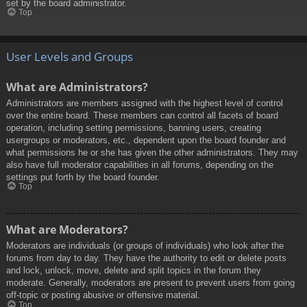
set by the board administrator.
Top
User Levels and Groups
What are Administrators?
Administrators are members assigned with the highest level of control
over the entire board. These members can control all facets of board
operation, including setting permissions, banning users, creating
usergroups or moderators, etc., dependent upon the board founder and
what permissions he or she has given the other administrators. They may
also have full moderator capabilities in all forums, depending on the
settings put forth by the board founder.
Top
What are Moderators?
Moderators are individuals (or groups of individuals) who look after the
forums from day to day. They have the authority to edit or delete posts
and lock, unlock, move, delete and split topics in the forum they
moderate. Generally, moderators are present to prevent users from going
off-topic or posting abusive or offensive material.
Top