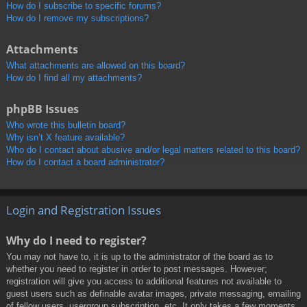
How do I subscribe to specific forums?
How do I remove my subscriptions?
Attachments
What attachments are allowed on this board?
How do I find all my attachments?
phpBB Issues
Who wrote this bulletin board?
Why isn’t X feature available?
Who do I contact about abusive and/or legal matters related to this board?
How do I contact a board administrator?
Login and Registration Issues
Why do I need to register?
You may not have to, it is up to the administrator of the board as to
whether you need to register in order to post messages. However;
registration will give you access to additional features not available to
guest users such as definable avatar images, private messaging, emailing
of fellow users, usergroup subscription, etc. It only takes a few moments