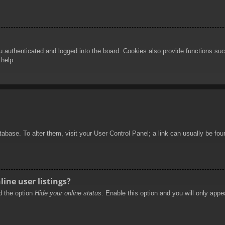
authenticated and logged into the board. Cookies also provide functions such
 help.
database. To alter them, visit your User Control Panel; a link can usually be f
ine user listings?
nd the option
Hide your online status
. Enable this option and you will only appe