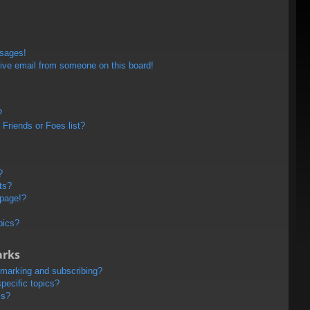
ssages!
ive email from someone on this board!
?
Friends or Foes list?
?
ts?
 page!?
pics?
arks
kmarking and subscribing?
pecific topics?
ms?