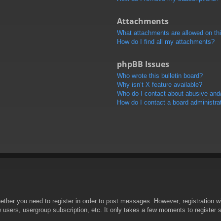
Attachments
What attachments are allowed on th
How do I find all my attachments?
phpBB Issues
Who wrote this bulletin board?
Why isn’t X feature available?
Who do I contact about abusive and/o
How do I contact a board administra
hether you need to register in order to post messages. However; registration wi
w users, usergroup subscription, etc. It only takes a few moments to register