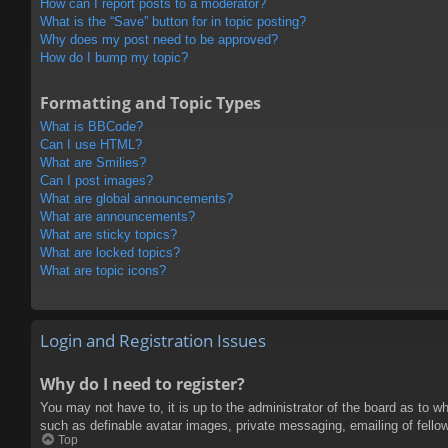
How can I report posts to a moderator?
What is the “Save” button for in topic posting?
Why does my post need to be approved?
How do I bump my topic?
Formatting and Topic Types
What is BBCode?
Can I use HTML?
What are Smilies?
Can I post images?
What are global announcements?
What are announcements?
What are sticky topics?
What are locked topics?
What are topic icons?
Login and Registration Issues
Why do I need to register?
You may not have to, it is up to the administrator of the board as to w
such as definable avatar images, private messaging, emailing of fello
Top