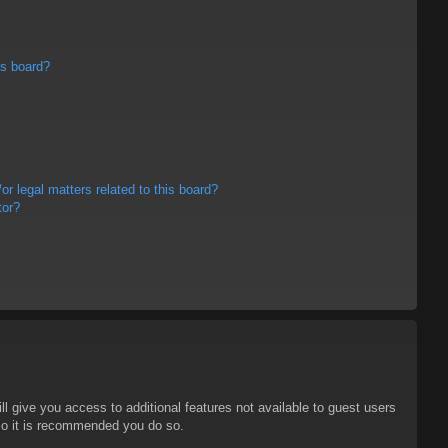
is board?
r legal matters related to this board?
tor?
ll give you access to additional features not available to guest users
 so it is recommended you do so.