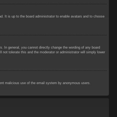
d. It is up to the board administrator to enable avatars and to choose
. In general, you cannot directly change the wording of any board
 not tolerate this and the moderator or administrator will simply lower
prevent malicious use of the email system by anonymous users.