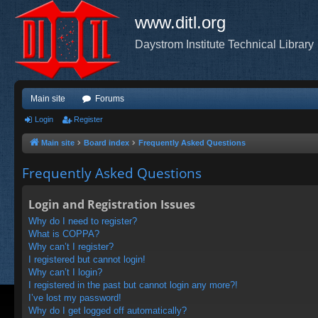
www.ditl.org
Daystrom Institute Technical Library
Main site
Forums
Login
Register
Main site
Board index
Frequently Asked Questions
Frequently Asked Questions
Login and Registration Issues
Why do I need to register?
What is COPPA?
Why can’t I register?
I registered but cannot login!
Why can’t I login?
I registered in the past but cannot login any more?!
I’ve lost my password!
Why do I get logged off automatically?