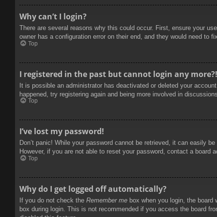
Why can’t I login?
There are several reasons why this could occur. First, ensure your use
owner has a configuration error on their end, and they would need to fix
Top
I registered in the past but cannot login any more?
It is possible an administrator has deactivated or deleted your accoun
happened, try registering again and being more involved in discussion
Top
I’ve lost my password!
Don’t panic! While your password cannot be retrieved, it can easily be 
However, if you are not able to reset your password, contact a board a
Top
Why do I get logged off automatically?
If you do not check the
Remember me
box when you login, the board w
box during login. This is not recommended if you access the board from