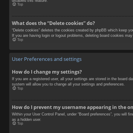
disabled this feature.
Top
What does the “Delete cookies” do?
“Delete cookies” deletes the cookies created by phpBB which keep you 
If you are having login or logout problems, deleting board cookies may
Top
User Preferences and settings
How do I change my settings?
If you are a registered user, all your settings are stored in the board 
system will allow you to change all your settings and preferences.
Top
How do I prevent my username appearing in the onl
Within your User Control Panel, under “Board preferences”, you will fi
as a hidden user.
Top