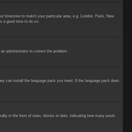
your timezone to match your particular area, e.g. London, Paris, New
is a good time to do so.
y an administrator to correct the problem.
 they can install the language pack you need. If the language pack does
ly in the form of stars, blocks or dots, indicating how many posts