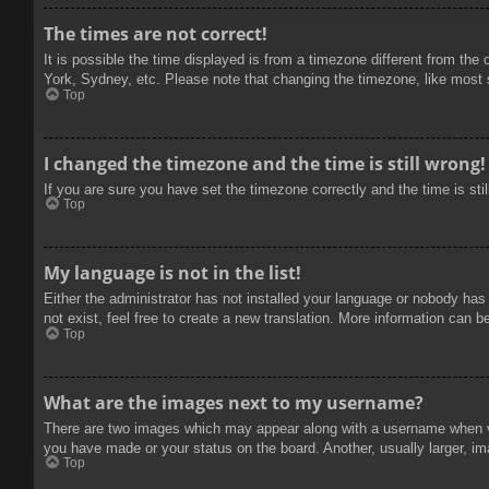
The times are not correct!
It is possible the time displayed is from a timezone different from the
York, Sydney, etc. Please note that changing the timezone, like most se
Top
I changed the timezone and the time is still wrong!
If you are sure you have set the timezone correctly and the time is stil
Top
My language is not in the list!
Either the administrator has not installed your language or nobody has
not exist, feel free to create a new translation. More information can b
Top
What are the images next to my username?
There are two images which may appear along with a username when vie
you have made or your status on the board. Another, usually larger, im
Top