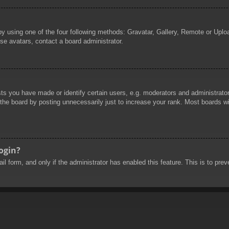
by using one of the four following methods: Gravatar, Gallery, Remote or Uploa
se avatars, contact a board administrator.
 you have made or identify certain users, e.g. moderators and administrators
he board by posting unnecessarily just to increase your rank. Most boards will
login?
mail form, and only if the administrator has enabled this feature. This is to 