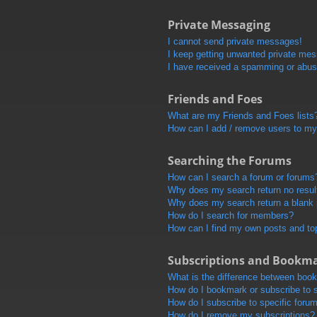
Private Messaging
I cannot send private messages!
I keep getting unwanted private me
I have received a spamming or abus
Friends and Foes
What are my Friends and Foes lists
How can I add / remove users to my 
Searching the Forums
How can I search a forum or forums
Why does my search return no resul
Why does my search return a blank
How do I search for members?
How can I find my own posts and to
Subscriptions and Bookm
What is the difference between boo
How do I bookmark or subscribe to s
How do I subscribe to specific foru
How do I remove my subscriptions?