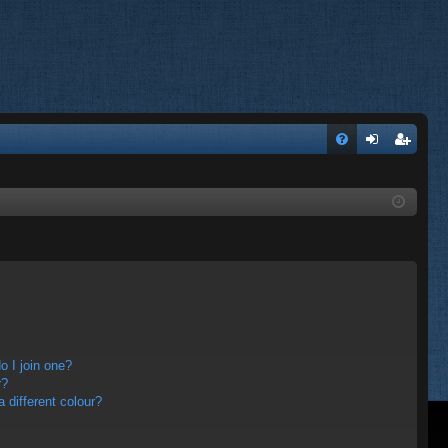
FA
og
eg
Q
in
ist
er
 I join one?
r?
different colour?