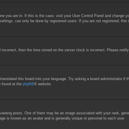
 one you are in. If this is the case, visit your User Control Panel and change 
ttings, can only be done by registered users. If you are not registered, this 
l incorrect, then the time stored on the server clock is incorrect. Please notif
 translated this board into your language. Try asking a board administrator if
e found at the
phpBB
® website.
wing posts. One of them may be an image associated with your rank, general
age is known as an avatar and is generally unique or personal to each user.