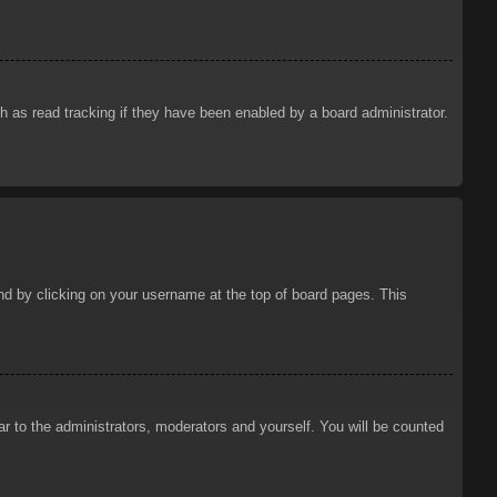
 as read tracking if they have been enabled by a board administrator.
ound by clicking on your username at the top of board pages. This
ar to the administrators, moderators and yourself. You will be counted