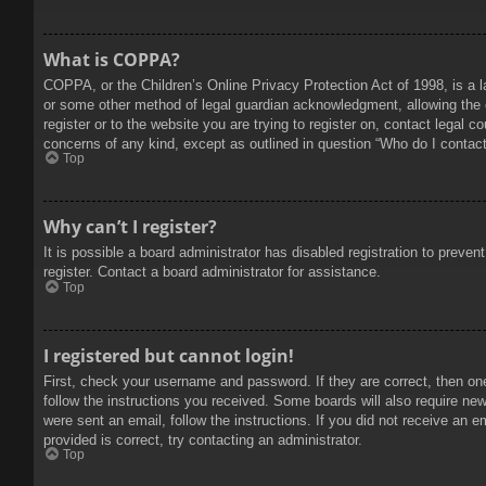
What is COPPA?
COPPA, or the Children’s Online Privacy Protection Act of 1998, is a l
or some other method of legal guardian acknowledgment, allowing the col
register or to the website you are trying to register on, contact legal 
concerns of any kind, except as outlined in question “Who do I contact 
Top
Why can’t I register?
It is possible a board administrator has disabled registration to prev
register. Contact a board administrator for assistance.
Top
I registered but cannot login!
First, check your username and password. If they are correct, then on
follow the instructions you received. Some boards will also require new 
were sent an email, follow the instructions. If you did not receive an
provided is correct, try contacting an administrator.
Top