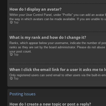
How do I display an avatar?
Within your User Control Panel, under “Profile” you can add an avatar 
the way in which avatars can be made available. If you are unable to u
Top
What is my rank and how do I change it?
Ranks, which appear below your username, indicate the number of posts
ranks as they are set by the board administrator. Please do not abuse t
your post count.
Top
When I click the email link for a user it asks me to 
Only registered users can send email to other users via the built-in e
Top
Posting Issues
How do I create a new topic or post a reply?