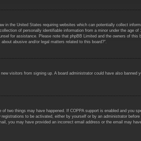
aw in the United States requiring websites which can potentially collect infor
lection of personally identifiable information from a minor under the age of 1
counsel for assistance. Please note that phpBB Limited and the owners of this b
about abusive and/or legal matters related to this board?”.
ent new visitors from signing up. A board administrator could have also banned
e of two things may have happened. If COPPA support is enabled and you specif
registrations to be activated, either by yourself or by an administrator before
 email, you may have provided an incorrect email address or the email may hav