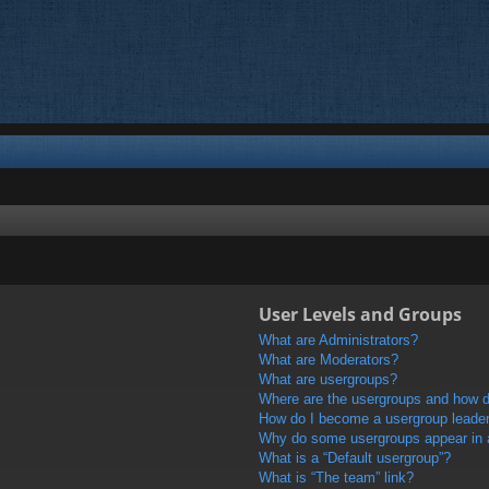
User Levels and Groups
What are Administrators?
What are Moderators?
What are usergroups?
Where are the usergroups and how do
How do I become a usergroup leade
Why do some usergroups appear in a 
What is a “Default usergroup”?
What is “The team” link?