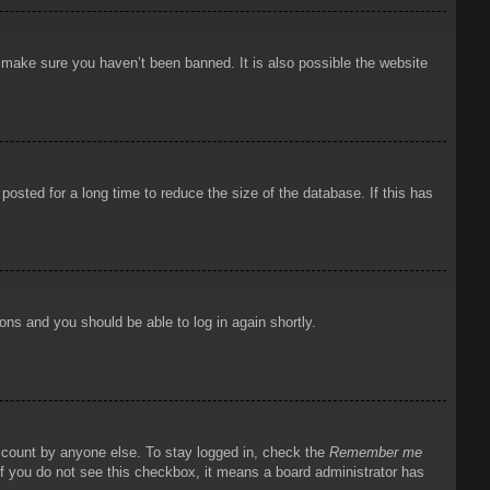
o make sure you haven’t been banned. It is also possible the website
osted for a long time to reduce the size of the database. If this has
ions and you should be able to log in again shortly.
account by anyone else. To stay logged in, check the
Remember me
 If you do not see this checkbox, it means a board administrator has