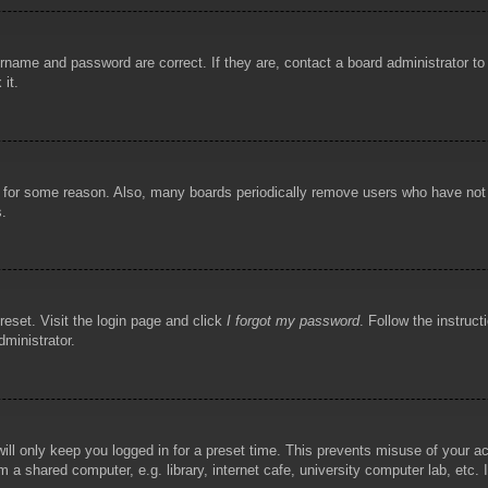
rname and password are correct. If they are, contact a board administrator t
 it.
!
t for some reason. Also, many boards periodically remove users who have not p
s.
reset. Visit the login page and click
I forgot my password
. Follow the instruct
dministrator.
ill only keep you logged in for a preset time. This prevents misuse of your 
 a shared computer, e.g. library, internet cafe, university computer lab, etc.