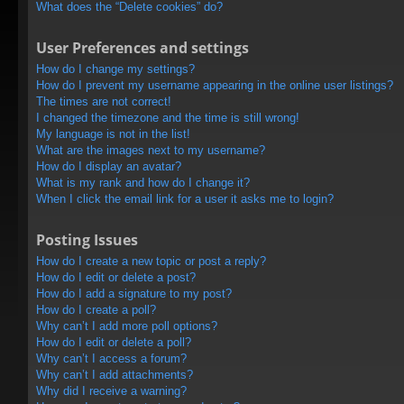
What does the “Delete cookies” do?
User Preferences and settings
How do I change my settings?
How do I prevent my username appearing in the online user listings?
The times are not correct!
I changed the timezone and the time is still wrong!
My language is not in the list!
What are the images next to my username?
How do I display an avatar?
What is my rank and how do I change it?
When I click the email link for a user it asks me to login?
Posting Issues
How do I create a new topic or post a reply?
How do I edit or delete a post?
How do I add a signature to my post?
How do I create a poll?
Why can’t I add more poll options?
How do I edit or delete a poll?
Why can’t I access a forum?
Why can’t I add attachments?
Why did I receive a warning?