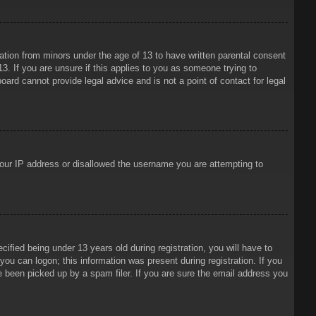
mation from minors under the age of 13 to have written parental consent
3. If you are unsure if this applies to you as someone trying to
oard cannot provide legal advice and is not a point of contact for legal
 your IP address or disallowed the username you are attempting to
ied being under 13 years old during registration, you will have to
 you can logon; this information was present during registration. If you
e been picked up by a spam filer. If you are sure the email address you