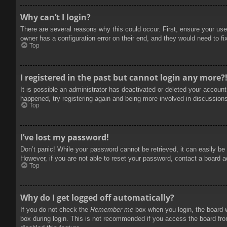
Why can’t I login?
There are several reasons why this could occur. First, ensure your use
owner has a configuration error on their end, and they would need to fix
Top
I registered in the past but cannot login any more?
It is possible an administrator has deactivated or deleted your accoun
happened, try registering again and being more involved in discussion
Top
I’ve lost my password!
Don’t panic! While your password cannot be retrieved, it can easily be 
However, if you are not able to reset your password, contact a board a
Top
Why do I get logged off automatically?
If you do not check the
Remember me
box when you login, the board w
box during login. This is not recommended if you access the board from