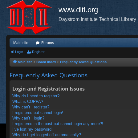
www.ditl.org
Daystrom Institute Technical Library
Main site
Forums
Login
Register
Main site
Board index
Frequently Asked Questions
Frequently Asked Questions
Login and Registration Issues
Why do I need to register?
What is COPPA?
Why can’t I register?
I registered but cannot login!
Why can’t I login?
I registered in the past but cannot login any more?!
I’ve lost my password!
Why do I get logged off automatically?