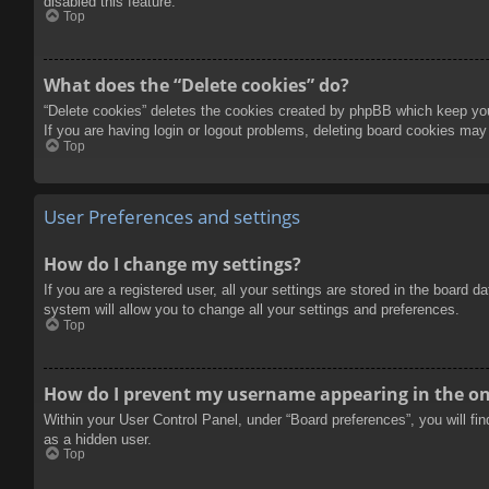
disabled this feature.
Top
What does the “Delete cookies” do?
“Delete cookies” deletes the cookies created by phpBB which keep you 
If you are having login or logout problems, deleting board cookies may
Top
User Preferences and settings
How do I change my settings?
If you are a registered user, all your settings are stored in the board 
system will allow you to change all your settings and preferences.
Top
How do I prevent my username appearing in the onl
Within your User Control Panel, under “Board preferences”, you will fi
as a hidden user.
Top