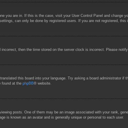
 one you are in. If this is the case, visit your User Control Panel and change 
ttings, can only be done by registered users. If you are not registered, this 
l incorrect, then the time stored on the server clock is incorrect. Please notif
 translated this board into your language. Try asking a board administrator if
e found at the
phpBB
® website.
wing posts. One of them may be an image associated with your rank, general
age is known as an avatar and is generally unique or personal to each user.