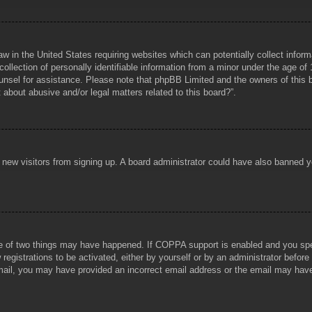
aw in the United States requiring websites which can potentially collect infor
lection of personally identifiable information from a minor under the age of 1
counsel for assistance. Please note that phpBB Limited and the owners of this b
about abusive and/or legal matters related to this board?”.
ent new visitors from signing up. A board administrator could have also banned
e of two things may have happened. If COPPA support is enabled and you specif
registrations to be activated, either by yourself or by an administrator before
 email, you may have provided an incorrect email address or the email may hav