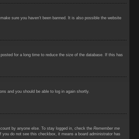
o make sure you haven’t been banned. It is also possible the website
osted for a long time to reduce the size of the database. If this has
ions and you should be able to log in again shortly.
account by anyone else. To stay logged in, check the
Remember me
 If you do not see this checkbox, it means a board administrator has