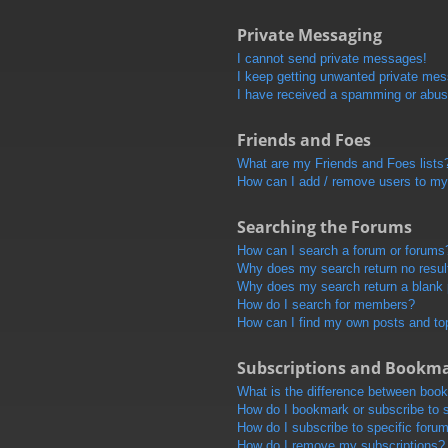
Private Messaging
I cannot send private messages!
I keep getting unwanted private me
I have received a spamming or abus
Friends and Foes
What are my Friends and Foes lists
How can I add / remove users to my 
Searching the Forums
How can I search a forum or forums
Why does my search return no resul
Why does my search return a blank
How do I search for members?
How can I find my own posts and to
Subscriptions and Bookm
What is the difference between boo
How do I bookmark or subscribe to s
How do I subscribe to specific foru
How do I remove my subscriptions?