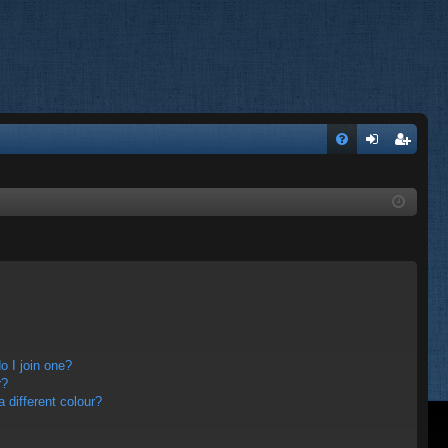
FA
og
eg
Q
in
ist
er
 I join one?
r?
different colour?