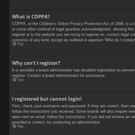
What is COPPA?
COPPA, or the Children’s Online Privacy Protection Act of 1998, is a l
or some other method of legal guardian acknowledgment, allowing the col
register or to the website you are trying to register on, contact legal 
concerns of any kind, except as outlined in question “Who do I contact 
Top
Why can’t I register?
It is possible a board administrator has disabled registration to prev
register. Contact a board administrator for assistance.
Top
I registered but cannot login!
First, check your username and password. If they are correct, then on
follow the instructions you received. Some boards will also require new 
were sent an email, follow the instructions. If you did not receive an
provided is correct, try contacting an administrator.
Top