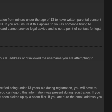
mation from minors under the age of 13 to have written parental consent
3. If you are unsure if this applies to you as someone trying to
oard cannot provide legal advice and is not a point of contact for legal
 your IP address or disallowed the username you are attempting to
ied being under 13 years old during registration, you will have to
 you can logon; this information was present during registration. If you
e been picked up by a spam filer. If you are sure the email address you