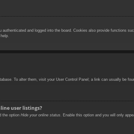
authenticated and logged into the board. Cookies also provide functions such
 help.
database. To alter them, visit your User Control Panel; a link can usually be f
ine user listings?
nd the option
Hide your online status
. Enable this option and you will only appe