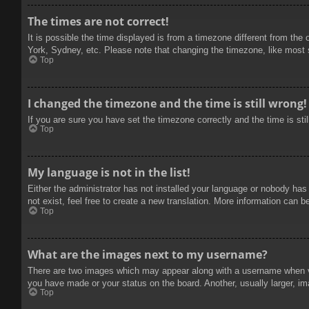
The times are not correct!
It is possible the time displayed is from a timezone different from the
York, Sydney, etc. Please note that changing the timezone, like most se
Top
I changed the timezone and the time is still wrong!
If you are sure you have set the timezone correctly and the time is stil
Top
My language is not in the list!
Either the administrator has not installed your language or nobody has
not exist, feel free to create a new translation. More information can b
Top
What are the images next to my username?
There are two images which may appear along with a username when vie
you have made or your status on the board. Another, usually larger, im
Top