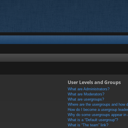
User Levels and Groups
What are Administrators?
What are Moderators?
What are usergroups?
Where are the usergroups and how do
How do I become a usergroup leade
Why do some usergroups appear in a 
What is a “Default usergroup”?
What is “The team” link?