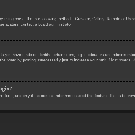
by using one of the four following methods: Gravatar, Gallery, Remote or Uploa
se avatars, contact a board administrator.
 you have made or identify certain users, e.g. moderators and administrators
he board by posting unnecessarily just to increase your rank. Most boards will
login?
mail form, and only if the administrator has enabled this feature. This is to 