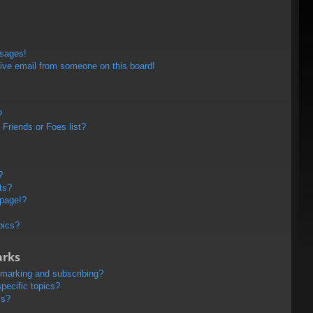
ssages!
ive email from someone on this board!
?
Friends or Foes list?
?
ts?
 page!?
pics?
arks
kmarking and subscribing?
pecific topics?
ms?