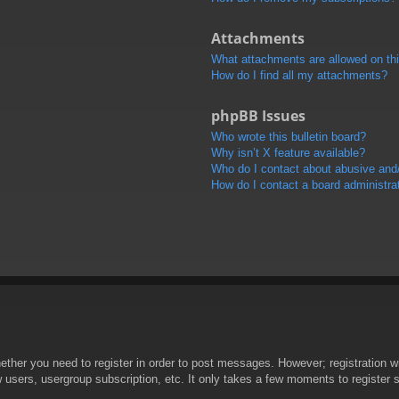
Attachments
What attachments are allowed on th
How do I find all my attachments?
phpBB Issues
Who wrote this bulletin board?
Why isn’t X feature available?
Who do I contact about abusive and/o
How do I contact a board administra
hether you need to register in order to post messages. However; registration wi
w users, usergroup subscription, etc. It only takes a few moments to register