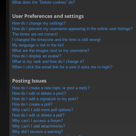
What does the “Delete cookies” do?
User Preferences and settings
How do I change my settings?
How do I prevent my username appearing in the online user listings?
The times are not correct!
I changed the timezone and the time is still wrong!
My language is not in the list!
What are the images next to my username?
How do I display an avatar?
What is my rank and how do I change it?
When I click the email link for a user it asks me to login?
Posting Issues
How do I create a new topic or post a reply?
How do I edit or delete a post?
How do I add a signature to my post?
How do I create a poll?
Why can’t I add more poll options?
How do I edit or delete a poll?
Why can’t I access a forum?
Why can’t I add attachments?
Why did I receive a warning?