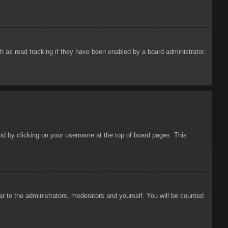
 as read tracking if they have been enabled by a board administrator.
ound by clicking on your username at the top of board pages. This
ar to the administrators, moderators and yourself. You will be counted