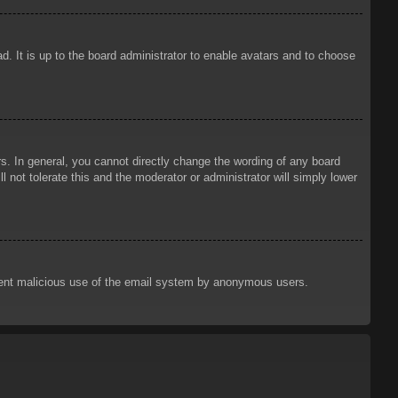
d. It is up to the board administrator to enable avatars and to choose
. In general, you cannot directly change the wording of any board
 not tolerate this and the moderator or administrator will simply lower
prevent malicious use of the email system by anonymous users.