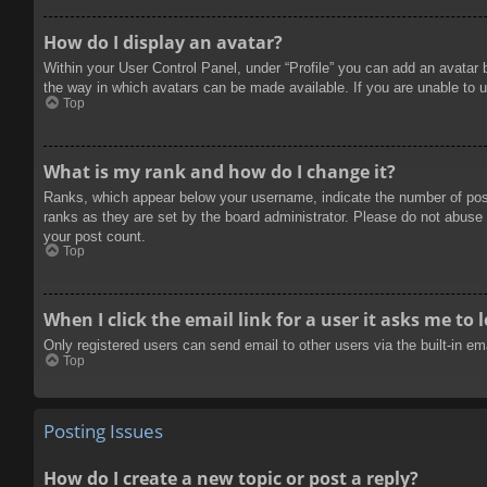
How do I display an avatar?
Within your User Control Panel, under “Profile” you can add an avatar 
the way in which avatars can be made available. If you are unable to u
Top
What is my rank and how do I change it?
Ranks, which appear below your username, indicate the number of posts
ranks as they are set by the board administrator. Please do not abuse t
your post count.
Top
When I click the email link for a user it asks me to 
Only registered users can send email to other users via the built-in e
Top
Posting Issues
How do I create a new topic or post a reply?