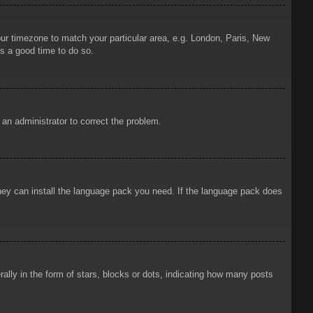
your timezone to match your particular area, e.g. London, Paris, New
is a good time to do so.
y an administrator to correct the problem.
 they can install the language pack you need. If the language pack does
ly in the form of stars, blocks or dots, indicating how many posts