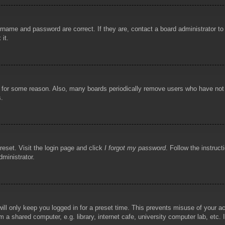
rname and password are correct. If they are, contact a board administrator t
 it.
!
t for some reason. Also, many boards periodically remove users who have not p
s.
reset. Visit the login page and click
I forgot my password
. Follow the instruct
dministrator.
ill only keep you logged in for a preset time. This prevents misuse of your 
 a shared computer, e.g. library, internet cafe, university computer lab, etc.