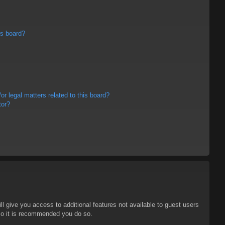
is board?
r legal matters related to this board?
tor?
ll give you access to additional features not available to guest users
 so it is recommended you do so.