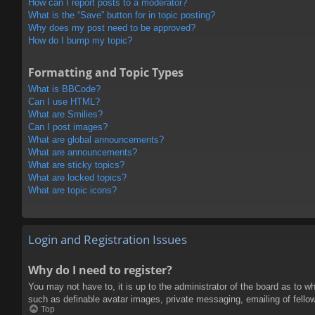
How can I report posts to a moderator?
What is the “Save” button for in topic posting?
Why does my post need to be approved?
How do I bump my topic?
Formatting and Topic Types
What is BBCode?
Can I use HTML?
What are Smilies?
Can I post images?
What are global announcements?
What are announcements?
What are sticky topics?
What are locked topics?
What are topic icons?
Login and Registration Issues
Why do I need to register?
You may not have to, it is up to the administrator of the board as to w
such as definable avatar images, private messaging, emailing of fello
Top