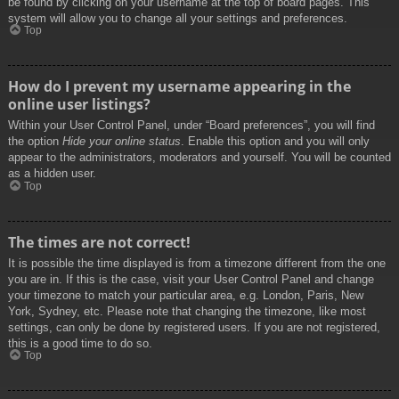
be found by clicking on your username at the top of board pages. This
system will allow you to change all your settings and preferences.
Top
How do I prevent my username appearing in the
online user listings?
Within your User Control Panel, under “Board preferences”, you will find
the option
Hide your online status
. Enable this option and you will only
appear to the administrators, moderators and yourself. You will be counted
as a hidden user.
Top
The times are not correct!
It is possible the time displayed is from a timezone different from the one
you are in. If this is the case, visit your User Control Panel and change
your timezone to match your particular area, e.g. London, Paris, New
York, Sydney, etc. Please note that changing the timezone, like most
settings, can only be done by registered users. If you are not registered,
this is a good time to do so.
Top