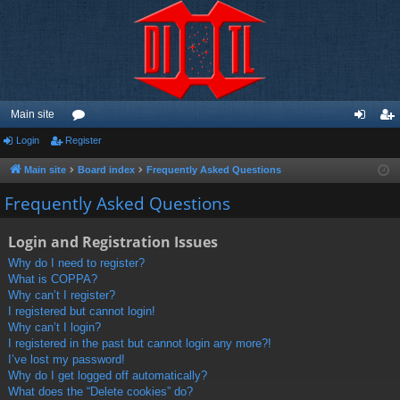
Main site
Login
Register
or
og
eg
u
in
ist
Main site
Board index
Frequently Asked Questions
m
er
Frequently Asked Questions
s
Login and Registration Issues
Why do I need to register?
What is COPPA?
Why can’t I register?
I registered but cannot login!
Why can’t I login?
I registered in the past but cannot login any more?!
I’ve lost my password!
Why do I get logged off automatically?
What does the “Delete cookies” do?