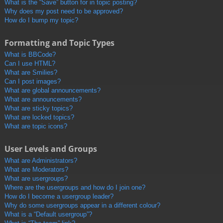
What is the “Save” button for in topic posting?
Why does my post need to be approved?
How do I bump my topic?
Formatting and Topic Types
What is BBCode?
Can I use HTML?
What are Smilies?
Can I post images?
What are global announcements?
What are announcements?
What are sticky topics?
What are locked topics?
What are topic icons?
User Levels and Groups
What are Administrators?
What are Moderators?
What are usergroups?
Where are the usergroups and how do I join one?
How do I become a usergroup leader?
Why do some usergroups appear in a different colour?
What is a “Default usergroup”?