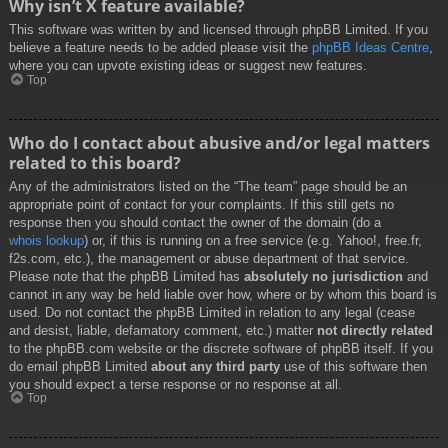
Why isn’t X feature available?
This software was written by and licensed through phpBB Limited. If you
believe a feature needs to be added please visit the
phpBB Ideas Centre
,
where you can upvote existing ideas or suggest new features.
Top
Who do I contact about abusive and/or legal matters
related to this board?
Any of the administrators listed on the “The team” page should be an
appropriate point of contact for your complaints. If this still gets no
response then you should contact the owner of the domain (do a
whois lookup
) or, if this is running on a free service (e.g. Yahoo!, free.fr,
f2s.com, etc.), the management or abuse department of that service.
Please note that the phpBB Limited has
absolutely no jurisdiction
and
cannot in any way be held liable over how, where or by whom this board is
used. Do not contact the phpBB Limited in relation to any legal (cease
and desist, liable, defamatory comment, etc.) matter
not directly related
to the phpBB.com website or the discrete software of phpBB itself. If you
do email phpBB Limited
about any third party
use of this software then
you should expect a terse response or no response at all.
Top