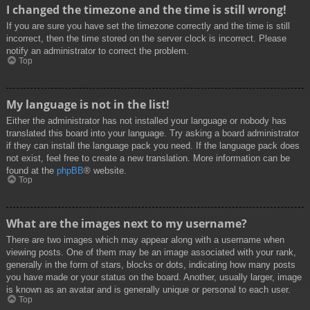
I changed the timezone and the time is still wrong!
If you are sure you have set the timezone correctly and the time is still
incorrect, then the time stored on the server clock is incorrect. Please
notify an administrator to correct the problem.
Top
My language is not in the list!
Either the administrator has not installed your language or nobody has
translated this board into your language. Try asking a board administrator
if they can install the language pack you need. If the language pack does
not exist, feel free to create a new translation. More information can be
found at the
phpBB
® website.
Top
What are the images next to my username?
There are two images which may appear along with a username when
viewing posts. One of them may be an image associated with your rank,
generally in the form of stars, blocks or dots, indicating how many posts
you have made or your status on the board. Another, usually larger, image
is known as an avatar and is generally unique or personal to each user.
Top