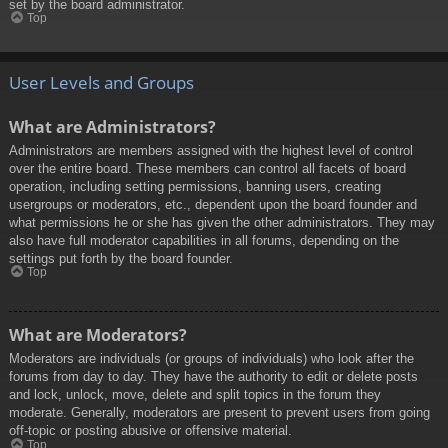
set by the board administrator.
Top
User Levels and Groups
What are Administrators?
Administrators are members assigned with the highest level of control
over the entire board. These members can control all facets of board
operation, including setting permissions, banning users, creating
usergroups or moderators, etc., dependent upon the board founder and
what permissions he or she has given the other administrators. They may
also have full moderator capabilities in all forums, depending on the
settings put forth by the board founder.
Top
What are Moderators?
Moderators are individuals (or groups of individuals) who look after the
forums from day to day. They have the authority to edit or delete posts
and lock, unlock, move, delete and split topics in the forum they
moderate. Generally, moderators are present to prevent users from going
off-topic or posting abusive or offensive material.
Top