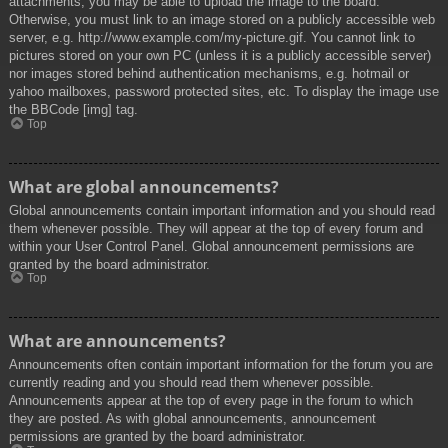
attachments, you may be able to upload the image to the board.
Otherwise, you must link to an image stored on a publicly accessible web
server, e.g. http://www.example.com/my-picture.gif. You cannot link to
pictures stored on your own PC (unless it is a publicly accessible server)
nor images stored behind authentication mechanisms, e.g. hotmail or
yahoo mailboxes, password protected sites, etc. To display the image use
the BBCode [img] tag.
Top
What are global announcements?
Global announcements contain important information and you should read
them whenever possible. They will appear at the top of every forum and
within your User Control Panel. Global announcement permissions are
granted by the board administrator.
Top
What are announcements?
Announcements often contain important information for the forum you are
currently reading and you should read them whenever possible.
Announcements appear at the top of every page in the forum to which
they are posted. As with global announcements, announcement
permissions are granted by the board administrator.