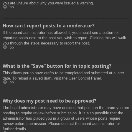
you are unsure about why you were issued a warning.
Top
How can I report posts to a moderator?
If the board administrator has allowed it, you should see a button for
reporting posts next to the post you wish to report. Clicking this will walk
you through the steps necessary to report the post.
Top
What is the “Save” button for in topic posting?
This allows you to save drafts to be completed and submitted at a later
date. To reload a saved draft, visit the User Control Panel.
Top
Why does my post need to be approved?
The board administrator may have decided that posts in the forum you are
posting to require review before submission. It is also possible that the
administrator has placed you in a group of users whose posts require
review before submission. Please contact the board administrator for
further details.