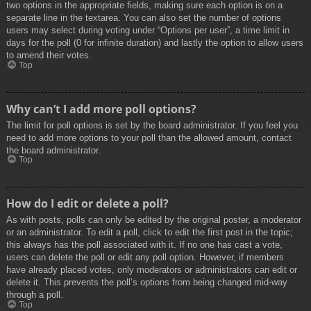
two options in the appropriate fields, making sure each option is on a
separate line in the textarea. You can also set the number of options
users may select during voting under “Options per user”, a time limit in
days for the poll (0 for infinite duration) and lastly the option to allow users
to amend their votes.
Top
Why can’t I add more poll options?
The limit for poll options is set by the board administrator. If you feel you
need to add more options to your poll than the allowed amount, contact
the board administrator.
Top
How do I edit or delete a poll?
As with posts, polls can only be edited by the original poster, a moderator
or an administrator. To edit a poll, click to edit the first post in the topic;
this always has the poll associated with it. If no one has cast a vote,
users can delete the poll or edit any poll option. However, if members
have already placed votes, only moderators or administrators can edit or
delete it. This prevents the poll’s options from being changed mid-way
through a poll.
Top