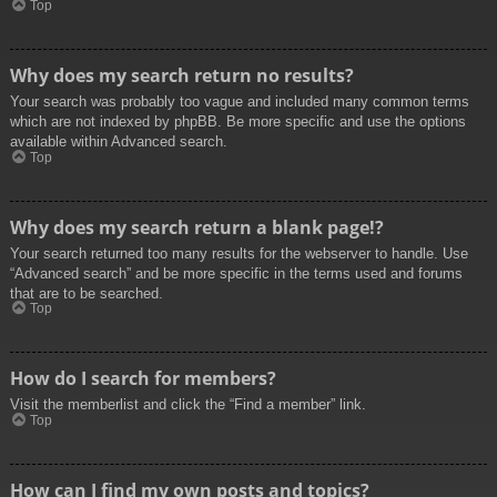
Top
Why does my search return no results?
Your search was probably too vague and included many common terms
which are not indexed by phpBB. Be more specific and use the options
available within Advanced search.
Top
Why does my search return a blank page!?
Your search returned too many results for the webserver to handle. Use
“Advanced search” and be more specific in the terms used and forums
that are to be searched.
Top
How do I search for members?
Visit the memberlist and click the “Find a member” link.
Top
How can I find my own posts and topics?