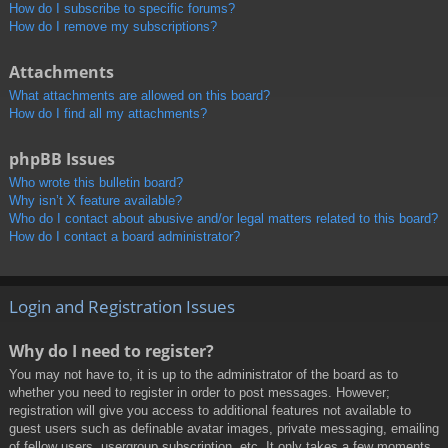
How do I subscribe to specific forums?
How do I remove my subscriptions?
Attachments
What attachments are allowed on this board?
How do I find all my attachments?
phpBB Issues
Who wrote this bulletin board?
Why isn’t X feature available?
Who do I contact about abusive and/or legal matters related to this board?
How do I contact a board administrator?
Login and Registration Issues
Why do I need to register?
You may not have to, it is up to the administrator of the board as to
whether you need to register in order to post messages. However;
registration will give you access to additional features not available to
guest users such as definable avatar images, private messaging, emailing
of fellow users, usergroup subscription, etc. It only takes a few moments