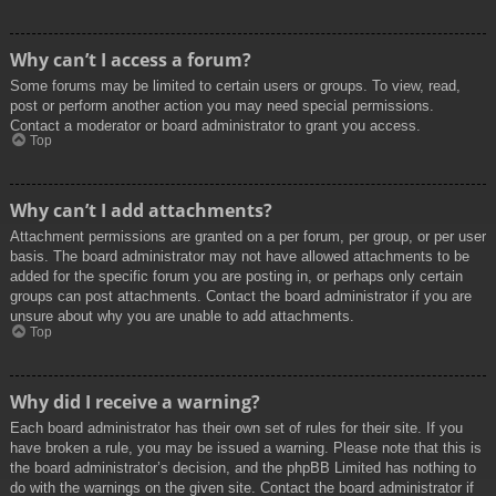
Why can’t I access a forum?
Some forums may be limited to certain users or groups. To view, read,
post or perform another action you may need special permissions.
Contact a moderator or board administrator to grant you access.
Top
Why can’t I add attachments?
Attachment permissions are granted on a per forum, per group, or per user
basis. The board administrator may not have allowed attachments to be
added for the specific forum you are posting in, or perhaps only certain
groups can post attachments. Contact the board administrator if you are
unsure about why you are unable to add attachments.
Top
Why did I receive a warning?
Each board administrator has their own set of rules for their site. If you
have broken a rule, you may be issued a warning. Please note that this is
the board administrator’s decision, and the phpBB Limited has nothing to
do with the warnings on the given site. Contact the board administrator if