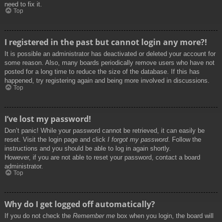
need to fix it.
Top
I registered in the past but cannot login any more?!
It is possible an administrator has deactivated or deleted your account for
some reason. Also, many boards periodically remove users who have not
posted for a long time to reduce the size of the database. If this has
happened, try registering again and being more involved in discussions.
Top
I’ve lost my password!
Don’t panic! While your password cannot be retrieved, it can easily be
reset. Visit the login page and click
I forgot my password
. Follow the
instructions and you should be able to log in again shortly.
However, if you are not able to reset your password, contact a board
administrator.
Top
Why do I get logged off automatically?
If you do not check the
Remember me
box when you login, the board will