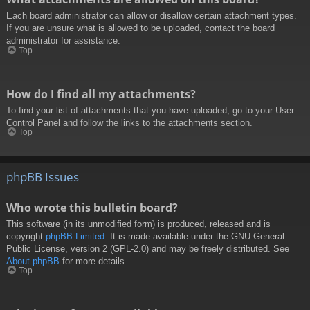
Each board administrator can allow or disallow certain attachment types.
If you are unsure what is allowed to be uploaded, contact the board
administrator for assistance.
Top
How do I find all my attachments?
To find your list of attachments that you have uploaded, go to your User
Control Panel and follow the links to the attachments section.
Top
phpBB Issues
Who wrote this bulletin board?
This software (in its unmodified form) is produced, released and is
copyright
phpBB Limited
. It is made available under the GNU General
Public License, version 2 (GPL-2.0) and may be freely distributed. See
About phpBB
for more details.
Top