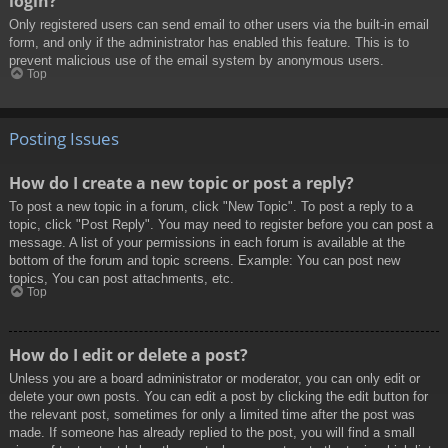
login?
Only registered users can send email to other users via the built-in email
form, and only if the administrator has enabled this feature. This is to
prevent malicious use of the email system by anonymous users.
Top
Posting Issues
How do I create a new topic or post a reply?
To post a new topic in a forum, click "New Topic". To post a reply to a
topic, click "Post Reply". You may need to register before you can post a
message. A list of your permissions in each forum is available at the
bottom of the forum and topic screens. Example: You can post new
topics, You can post attachments, etc.
Top
How do I edit or delete a post?
Unless you are a board administrator or moderator, you can only edit or
delete your own posts. You can edit a post by clicking the edit button for
the relevant post, sometimes for only a limited time after the post was
made. If someone has already replied to the post, you will find a small