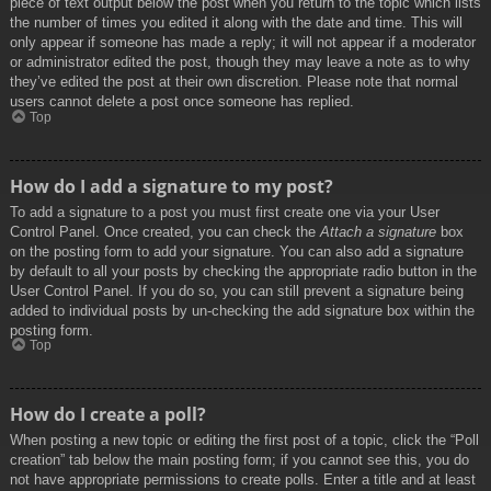
piece of text output below the post when you return to the topic which lists
the number of times you edited it along with the date and time. This will
only appear if someone has made a reply; it will not appear if a moderator
or administrator edited the post, though they may leave a note as to why
they’ve edited the post at their own discretion. Please note that normal
users cannot delete a post once someone has replied.
Top
How do I add a signature to my post?
To add a signature to a post you must first create one via your User
Control Panel. Once created, you can check the
Attach a signature
box
on the posting form to add your signature. You can also add a signature
by default to all your posts by checking the appropriate radio button in the
User Control Panel. If you do so, you can still prevent a signature being
added to individual posts by un-checking the add signature box within the
posting form.
Top
How do I create a poll?
When posting a new topic or editing the first post of a topic, click the “Poll
creation” tab below the main posting form; if you cannot see this, you do
not have appropriate permissions to create polls. Enter a title and at least