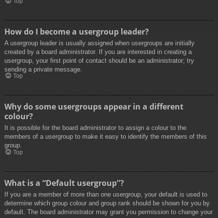
Top
How do I become a usergroup leader?
A usergroup leader is usually assigned when usergroups are initially
created by a board administrator. If you are interested in creating a
usergroup, your first point of contact should be an administrator; try
sending a private message.
Top
Why do some usergroups appear in a different
colour?
It is possible for the board administrator to assign a colour to the
members of a usergroup to make it easy to identify the members of this
group.
Top
What is a “Default usergroup”?
If you are a member of more than one usergroup, your default is used to
determine which group colour and group rank should be shown for you by
default. The board administrator may grant you permission to change your