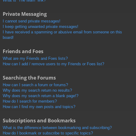
What is “The team” link?
Private Messaging
I cannot send private messages!
I keep getting unwanted private messages!
I have received a spamming or abusive email from someone on this
board!
Friends and Foes
What are my Friends and Foes lists?
How can I add / remove users to my Friends or Foes list?
Searching the Forums
How can I search a forum or forums?
Why does my search return no results?
Why does my search return a blank page!?
How do I search for members?
How can I find my own posts and topics?
Subscriptions and Bookmarks
What is the difference between bookmarking and subscribing?
How do I bookmark or subscribe to specific topics?