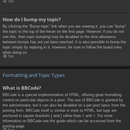
Top
How do I bump my topic?
By clicking the “Bump topic” link when you are viewing it, you can “bump”
the topic to the top of the forum on the first page. However, if you do not
see this, then topic bumping may be disabled or the time allowance
between bumps has not yet been reached. It is also possible to bump the
topic simply by replying to it, however, be sure to follow the board rules
when doing so.
Top
Formatting and Topic Types
What is BBCode?
BBCode is a special implementation of HTML, offering great formatting
control on particular objects in a post. The use of BBCode is granted by
the administrator, but it can also be disabled on a per post basis from the
posting form. BBCode itself is similar in style to HTML, but tags are
enclosed in square brackets [ and ] rather than < and >. For more
information on BBCode see the guide which can be accessed from the
posting page.