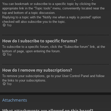
You can bookmark or subscribe to a specific topic by clicking the
appropriate link in the “Topic tools” menu, conveniently located near the
top and bottom of a topic discussion.
Replying to a topic with the “Notify me when a reply is posted” option
checked will also subscribe you to the topic.
Top
How do I subscribe to specific forums?
To subscribe to a specific forum, click the “Subscribe forum” link, at the
bottom of page, upon entering the forum.
Top
How do I remove my subscriptions?
To remove your subscriptions, go to your User Control Panel and follow
the links to your subscriptions.
Top
Attachments
What attachments are allowed on this board?