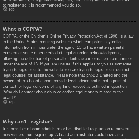
to register so it is recommended you do so.
Top
What is COPPA?
COPPA, or the Children’s Online Privacy Protection Act of 1998, is a law
in the United States requiring websites which can potentially collect
information from minors under the age of 13 to have written parental
consent or some other method of legal guardian acknowledgment,
allowing the collection of personally identifiable information from a minor
under the age of 13. If you are unsure if this applies to you as someone
trying to register or to the website you are trying to register on, contact
legal counsel for assistance. Please note that phpBB Limited and the
owners of this board cannot provide legal advice and is not a point of
contact for legal concerns of any kind, except as outlined in question
“Who do I contact about abusive and/or legal matters related to this
board?”.
Top
Why can’t I register?
It is possible a board administrator has disabled registration to prevent
new visitors from signing up. A board administrator could have also