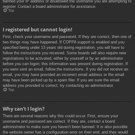
banned your IP address or disallowed the username you are attempting to
register. Contact a board administrator for assistance.
Top
I registered but cannot login!
First, check your username and password. If they are correct, then one of
two things may have happened. If COPPA support is enabled and you
specified being under 13 years old during registration, you will have to
follow the instructions you received. Some boards will also require new
registrations to be activated, either by yourself or by an administrator
before you can logon; this information was present during registration. If
you were sent an email, follow the instructions. If you did not receive an
email, you may have provided an incorrect email address or the email
may have been picked up by a spam filer. If you are sure the email
address you provided is correct, try contacting an administrator.
Top
Why can’t I login?
There are several reasons why this could occur. First, ensure your
username and password are correct. If they are, contact a board
administrator to make sure you haven’t been banned. It is also possible
the website owner has a configuration error on their end, and they would