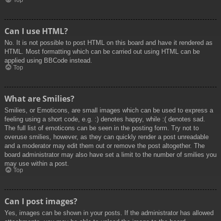
Top
Can I use HTML?
No. It is not possible to post HTML on this board and have it rendered as
HTML. Most formatting which can be carried out using HTML can be
applied using BBCode instead.
Top
What are Smilies?
Smilies, or Emoticons, are small images which can be used to express a
feeling using a short code, e.g. :) denotes happy, while :( denotes sad.
The full list of emoticons can be seen in the posting form. Try not to
overuse smilies, however, as they can quickly render a post unreadable
and a moderator may edit them out or remove the post altogether. The
board administrator may also have set a limit to the number of smilies you
may use within a post.
Top
Can I post images?
Yes, images can be shown in your posts. If the administrator has allowed