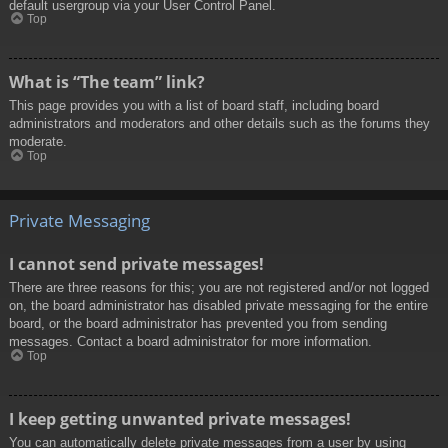
default usergroup via your User Control Panel.
Top
What is “The team” link?
This page provides you with a list of board staff, including board
administrators and moderators and other details such as the forums they
moderate.
Top
Private Messaging
I cannot send private messages!
There are three reasons for this; you are not registered and/or not logged
on, the board administrator has disabled private messaging for the entire
board, or the board administrator has prevented you from sending
messages. Contact a board administrator for more information.
Top
I keep getting unwanted private messages!
You can automatically delete private messages from a user by using