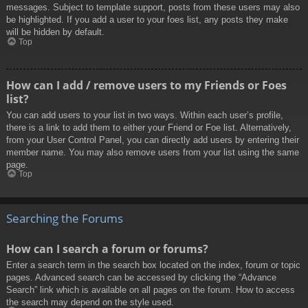
messages. Subject to template support, posts from these users may also
be highlighted. If you add a user to your foes list, any posts they make
will be hidden by default.
Top
How can I add / remove users to my Friends or Foes
list?
You can add users to your list in two ways. Within each user’s profile,
there is a link to add them to either your Friend or Foe list. Alternatively,
from your User Control Panel, you can directly add users by entering their
member name. You may also remove users from your list using the same
page.
Top
Searching the Forums
How can I search a forum or forums?
Enter a search term in the search box located on the index, forum or topic
pages. Advanced search can be accessed by clicking the “Advance
Search” link which is available on all pages on the forum. How to access
the search may depend on the style used.