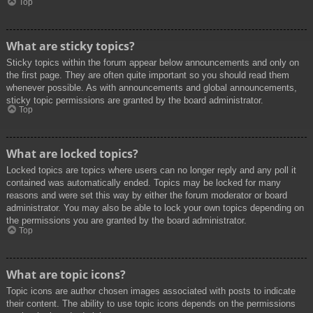
Top
What are sticky topics?
Sticky topics within the forum appear below announcements and only on
the first page. They are often quite important so you should read them
whenever possible. As with announcements and global announcements,
sticky topic permissions are granted by the board administrator.
Top
What are locked topics?
Locked topics are topics where users can no longer reply and any poll it
contained was automatically ended. Topics may be locked for many
reasons and were set this way by either the forum moderator or board
administrator. You may also be able to lock your own topics depending on
the permissions you are granted by the board administrator.
Top
What are topic icons?
Topic icons are author chosen images associated with posts to indicate
their content. The ability to use topic icons depends on the permissions