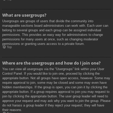
What are usergroups?
Usergroups are groups of users that divide the community into
manageable sections board administrators can work with. Each user can
belong to several groups and each group can be assigned individual
permissions. This provides an easy way for administrators to change
permissions for many users at once, such as changing moderator
permissions or granting users access to a private forum.
Top
Where are the usergroups and how do I join one?
You can view all usergroups via the “Usergroups” link within your User
Control Panel. If you would like to join one, proceed by clicking the
appropriate button. Not all groups have open access, however. Some may
require approval to join, some may be closed and some may even have
hidden memberships. If the group is open, you can join it by clicking the
appropriate button. If a group requires approval to join you may request to
join by clicking the appropriate button. The user group leader will need to
approve your request and may ask why you want to join the group. Please
do not harass a group leader if they reject your request; they will have
their reasons.