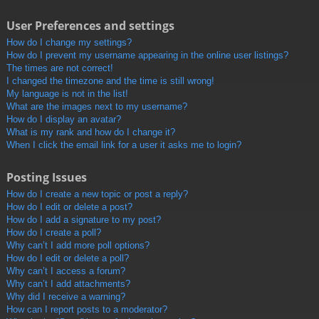
User Preferences and settings
How do I change my settings?
How do I prevent my username appearing in the online user listings?
The times are not correct!
I changed the timezone and the time is still wrong!
My language is not in the list!
What are the images next to my username?
How do I display an avatar?
What is my rank and how do I change it?
When I click the email link for a user it asks me to login?
Posting Issues
How do I create a new topic or post a reply?
How do I edit or delete a post?
How do I add a signature to my post?
How do I create a poll?
Why can’t I add more poll options?
How do I edit or delete a poll?
Why can’t I access a forum?
Why can’t I add attachments?
Why did I receive a warning?
How can I report posts to a moderator?