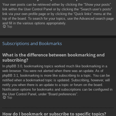
Your own posts can be retrieved either by clicking the “Show your posts”
link within the User Control Panel or by clicking the “Search user’s posts”
link via your own profile page or by clicking the “Quick links” menu at the
top of the board. To search for your topics, use the Advanced search page
and fill in the various options appropriately.
Top
Subscriptions and Bookmarks
What is the difference between bookmarking and
subscribing?
In phpBB 3.0, bookmarking topics worked much like bookmarking in a
web browser. You were not alerted when there was an update. As of
phpBB 3.1, bookmarking is more like subscribing to a topic. You can be
notified when a bookmarked topic is updated. Subscribing, however, will
notify you when there is an update to a topic or forum on the board.
Notification options for bookmarks and subscriptions can be configured in
the User Control Panel, under “Board preferences”.
Top
How do I bookmark or subscribe to specific topics?