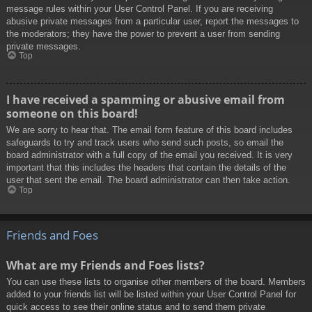
message rules within your User Control Panel. If you are receiving
abusive private messages from a particular user, report the messages to
the moderators; they have the power to prevent a user from sending
private messages.
Top
I have received a spamming or abusive email from
someone on this board!
We are sorry to hear that. The email form feature of this board includes
safeguards to try and track users who send such posts, so email the
board administrator with a full copy of the email you received. It is very
important that this includes the headers that contain the details of the
user that sent the email. The board administrator can then take action.
Top
Friends and Foes
What are my Friends and Foes lists?
You can use these lists to organise other members of the board. Members
added to your friends list will be listed within your User Control Panel for
quick access to see their online status and to send them private