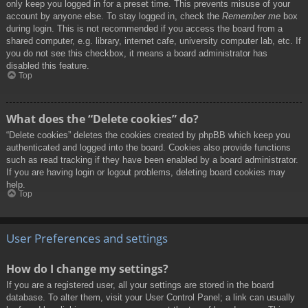
only keep you logged in for a preset time. This prevents misuse of your
account by anyone else. To stay logged in, check the
Remember me
box
during login. This is not recommended if you access the board from a
shared computer, e.g. library, internet cafe, university computer lab, etc. If
you do not see this checkbox, it means a board administrator has
disabled this feature.
Top
What does the “Delete cookies” do?
“Delete cookies” deletes the cookies created by phpBB which keep you
authenticated and logged into the board. Cookies also provide functions
such as read tracking if they have been enabled by a board administrator.
If you are having login or logout problems, deleting board cookies may
help.
Top
User Preferences and settings
How do I change my settings?
If you are a registered user, all your settings are stored in the board
database. To alter them, visit your User Control Panel; a link can usually