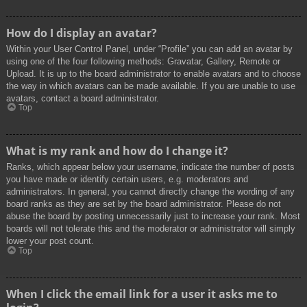
How do I display an avatar?
Within your User Control Panel, under “Profile” you can add an avatar by
using one of the four following methods: Gravatar, Gallery, Remote or
Upload. It is up to the board administrator to enable avatars and to choose
the way in which avatars can be made available. If you are unable to use
avatars, contact a board administrator.
Top
What is my rank and how do I change it?
Ranks, which appear below your username, indicate the number of posts
you have made or identify certain users, e.g. moderators and
administrators. In general, you cannot directly change the wording of any
board ranks as they are set by the board administrator. Please do not
abuse the board by posting unnecessarily just to increase your rank. Most
boards will not tolerate this and the moderator or administrator will simply
lower your post count.
Top
When I click the email link for a user it asks me to