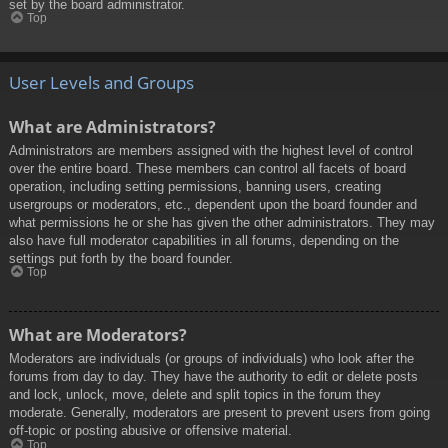
set by the board administrator.
Top
User Levels and Groups
What are Administrators?
Administrators are members assigned with the highest level of control
over the entire board. These members can control all facets of board
operation, including setting permissions, banning users, creating
usergroups or moderators, etc., dependent upon the board founder and
what permissions he or she has given the other administrators. They may
also have full moderator capabilities in all forums, depending on the
settings put forth by the board founder.
Top
What are Moderators?
Moderators are individuals (or groups of individuals) who look after the
forums from day to day. They have the authority to edit or delete posts
and lock, unlock, move, delete and split topics in the forum they
moderate. Generally, moderators are present to prevent users from going
off-topic or posting abusive or offensive material.
Top