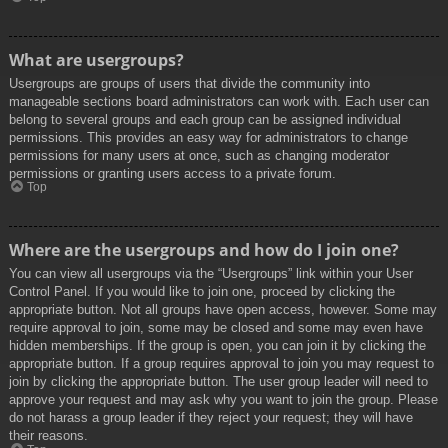
What are usergroups?
Usergroups are groups of users that divide the community into
manageable sections board administrators can work with. Each user can
belong to several groups and each group can be assigned individual
permissions. This provides an easy way for administrators to change
permissions for many users at once, such as changing moderator
permissions or granting users access to a private forum.
Top
Where are the usergroups and how do I join one?
You can view all usergroups via the “Usergroups” link within your User
Control Panel. If you would like to join one, proceed by clicking the
appropriate button. Not all groups have open access, however. Some may
require approval to join, some may be closed and some may even have
hidden memberships. If the group is open, you can join it by clicking the
appropriate button. If a group requires approval to join you may request to
join by clicking the appropriate button. The user group leader will need to
approve your request and may ask why you want to join the group. Please
do not harass a group leader if they reject your request; they will have
their reasons.