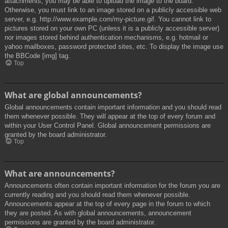
attachments, you may be able to upload the image to the board.
Otherwise, you must link to an image stored on a publicly accessible web
server, e.g. http://www.example.com/my-picture.gif. You cannot link to
pictures stored on your own PC (unless it is a publicly accessible server)
nor images stored behind authentication mechanisms, e.g. hotmail or
yahoo mailboxes, password protected sites, etc. To display the image use
the BBCode [img] tag.
Top
What are global announcements?
Global announcements contain important information and you should read
them whenever possible. They will appear at the top of every forum and
within your User Control Panel. Global announcement permissions are
granted by the board administrator.
Top
What are announcements?
Announcements often contain important information for the forum you are
currently reading and you should read them whenever possible.
Announcements appear at the top of every page in the forum to which
they are posted. As with global announcements, announcement
permissions are granted by the board administrator.