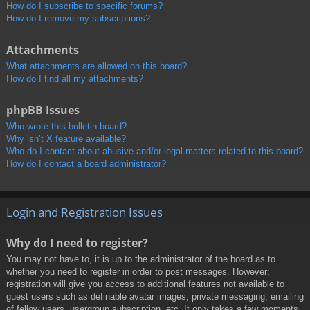
How do I subscribe to specific forums?
How do I remove my subscriptions?
Attachments
What attachments are allowed on this board?
How do I find all my attachments?
phpBB Issues
Who wrote this bulletin board?
Why isn’t X feature available?
Who do I contact about abusive and/or legal matters related to this board?
How do I contact a board administrator?
Login and Registration Issues
Why do I need to register?
You may not have to, it is up to the administrator of the board as to
whether you need to register in order to post messages. However;
registration will give you access to additional features not available to
guest users such as definable avatar images, private messaging, emailing
of fellow users, usergroup subscription, etc. It only takes a few moments