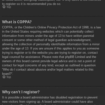
to register so it is recommended you do so.
Top
What is COPPA?
COPPA, or the Children’s Online Privacy Protection Act of 1998, is a law
in the United States requiring websites which can potentially collect
information from minors under the age of 13 to have written parental
consent or some other method of legal guardian acknowledgment,
allowing the collection of personally identifiable information from a minor
under the age of 13. If you are unsure if this applies to you as someone
trying to register or to the website you are trying to register on, contact
legal counsel for assistance. Please note that phpBB Limited and the
owners of this board cannot provide legal advice and is not a point of
contact for legal concerns of any kind, except as outlined in question
“Who do I contact about abusive and/or legal matters related to this
board?”.
Top
Why can’t I register?
It is possible a board administrator has disabled registration to prevent
new visitors from signing up. A board administrator could have also