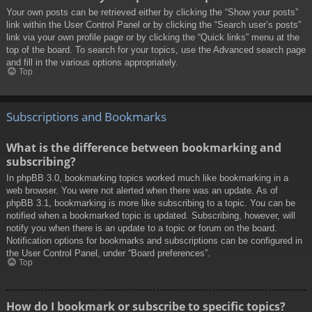
Your own posts can be retrieved either by clicking the “Show your posts”
link within the User Control Panel or by clicking the “Search user’s posts”
link via your own profile page or by clicking the “Quick links” menu at the
top of the board. To search for your topics, use the Advanced search page
and fill in the various options appropriately.
Top
Subscriptions and Bookmarks
What is the difference between bookmarking and
subscribing?
In phpBB 3.0, bookmarking topics worked much like bookmarking in a
web browser. You were not alerted when there was an update. As of
phpBB 3.1, bookmarking is more like subscribing to a topic. You can be
notified when a bookmarked topic is updated. Subscribing, however, will
notify you when there is an update to a topic or forum on the board.
Notification options for bookmarks and subscriptions can be configured in
the User Control Panel, under “Board preferences”.
Top
How do I bookmark or subscribe to specific topics?