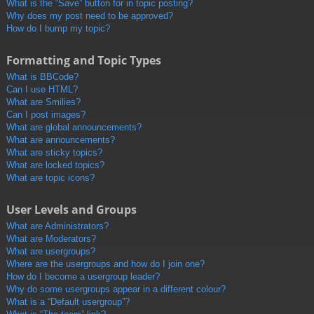
What is the “Save” button for in topic posting?
Why does my post need to be approved?
How do I bump my topic?
Formatting and Topic Types
What is BBCode?
Can I use HTML?
What are Smilies?
Can I post images?
What are global announcements?
What are announcements?
What are sticky topics?
What are locked topics?
What are topic icons?
User Levels and Groups
What are Administrators?
What are Moderators?
What are usergroups?
Where are the usergroups and how do I join one?
How do I become a usergroup leader?
Why do some usergroups appear in a different colour?
What is a “Default usergroup”?