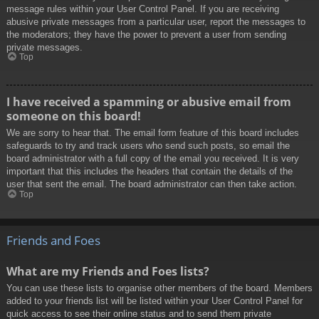
message rules within your User Control Panel. If you are receiving
abusive private messages from a particular user, report the messages to
the moderators; they have the power to prevent a user from sending
private messages.
Top
I have received a spamming or abusive email from
someone on this board!
We are sorry to hear that. The email form feature of this board includes
safeguards to try and track users who send such posts, so email the
board administrator with a full copy of the email you received. It is very
important that this includes the headers that contain the details of the
user that sent the email. The board administrator can then take action.
Top
Friends and Foes
What are my Friends and Foes lists?
You can use these lists to organise other members of the board. Members
added to your friends list will be listed within your User Control Panel for
quick access to see their online status and to send them private