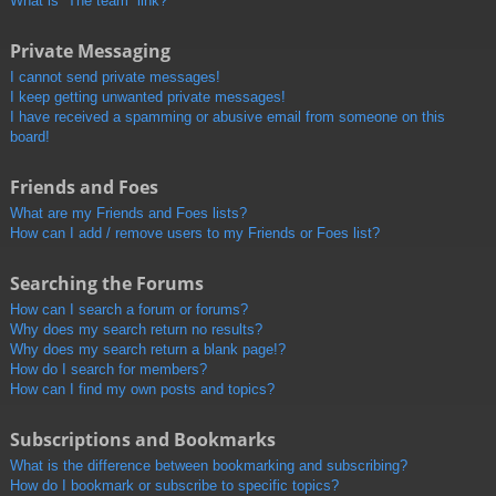
What is “The team” link?
Private Messaging
I cannot send private messages!
I keep getting unwanted private messages!
I have received a spamming or abusive email from someone on this
board!
Friends and Foes
What are my Friends and Foes lists?
How can I add / remove users to my Friends or Foes list?
Searching the Forums
How can I search a forum or forums?
Why does my search return no results?
Why does my search return a blank page!?
How do I search for members?
How can I find my own posts and topics?
Subscriptions and Bookmarks
What is the difference between bookmarking and subscribing?
How do I bookmark or subscribe to specific topics?