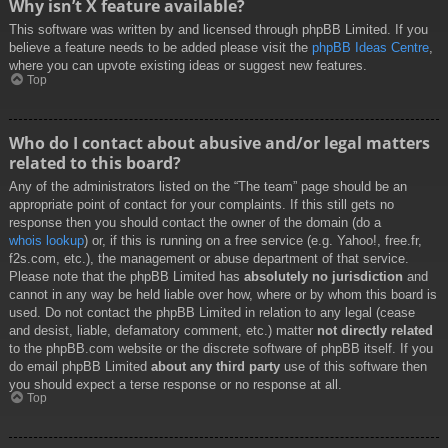
Why isn’t X feature available?
This software was written by and licensed through phpBB Limited. If you
believe a feature needs to be added please visit the
phpBB Ideas Centre
,
where you can upvote existing ideas or suggest new features.
Top
Who do I contact about abusive and/or legal matters
related to this board?
Any of the administrators listed on the “The team” page should be an
appropriate point of contact for your complaints. If this still gets no
response then you should contact the owner of the domain (do a
whois lookup
) or, if this is running on a free service (e.g. Yahoo!, free.fr,
f2s.com, etc.), the management or abuse department of that service.
Please note that the phpBB Limited has
absolutely no jurisdiction
and
cannot in any way be held liable over how, where or by whom this board is
used. Do not contact the phpBB Limited in relation to any legal (cease
and desist, liable, defamatory comment, etc.) matter
not directly related
to the phpBB.com website or the discrete software of phpBB itself. If you
do email phpBB Limited
about any third party
use of this software then
you should expect a terse response or no response at all.
Top