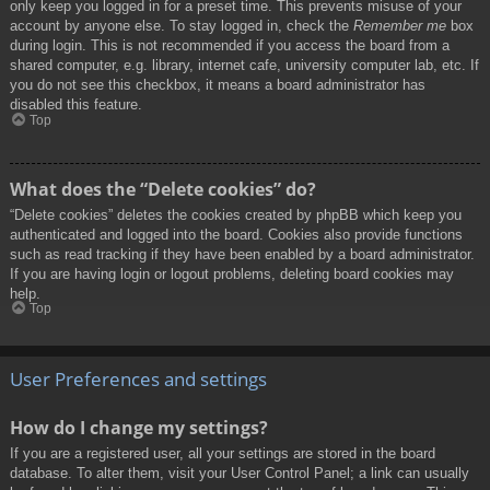
only keep you logged in for a preset time. This prevents misuse of your
account by anyone else. To stay logged in, check the
Remember me
box
during login. This is not recommended if you access the board from a
shared computer, e.g. library, internet cafe, university computer lab, etc. If
you do not see this checkbox, it means a board administrator has
disabled this feature.
Top
What does the “Delete cookies” do?
“Delete cookies” deletes the cookies created by phpBB which keep you
authenticated and logged into the board. Cookies also provide functions
such as read tracking if they have been enabled by a board administrator.
If you are having login or logout problems, deleting board cookies may
help.
Top
User Preferences and settings
How do I change my settings?
If you are a registered user, all your settings are stored in the board
database. To alter them, visit your User Control Panel; a link can usually