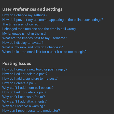
User Preferences and settings
How do I change my settings?
How do I prevent my username appearing in the online user listings?
The times are not correct!
I changed the timezone and the time is still wrong!
My language is not in the list!
What are the images next to my username?
How do I display an avatar?
What is my rank and how do I change it?
When I click the email link for a user it asks me to login?
Posting Issues
How do I create a new topic or post a reply?
How do I edit or delete a post?
How do I add a signature to my post?
How do I create a poll?
Why can’t I add more poll options?
How do I edit or delete a poll?
Why can’t I access a forum?
Why can’t I add attachments?
Why did I receive a warning?
How can I report posts to a moderator?