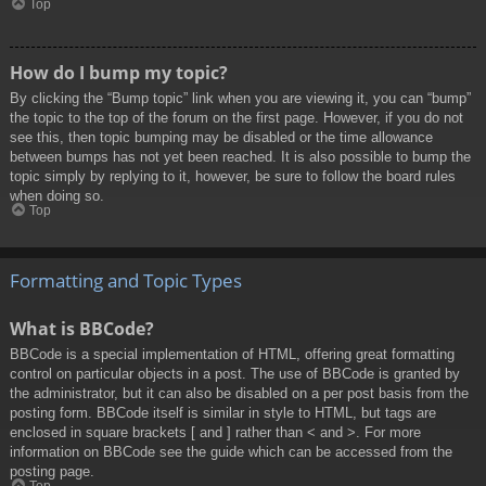
Top
How do I bump my topic?
By clicking the “Bump topic” link when you are viewing it, you can “bump”
the topic to the top of the forum on the first page. However, if you do not
see this, then topic bumping may be disabled or the time allowance
between bumps has not yet been reached. It is also possible to bump the
topic simply by replying to it, however, be sure to follow the board rules
when doing so.
Top
Formatting and Topic Types
What is BBCode?
BBCode is a special implementation of HTML, offering great formatting
control on particular objects in a post. The use of BBCode is granted by
the administrator, but it can also be disabled on a per post basis from the
posting form. BBCode itself is similar in style to HTML, but tags are
enclosed in square brackets [ and ] rather than < and >. For more
information on BBCode see the guide which can be accessed from the
posting page.