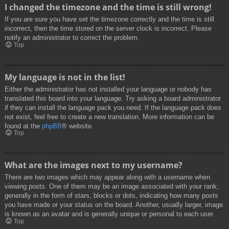
I changed the timezone and the time is still wrong!
If you are sure you have set the timezone correctly and the time is still
incorrect, then the time stored on the server clock is incorrect. Please
notify an administrator to correct the problem.
Top
My language is not in the list!
Either the administrator has not installed your language or nobody has
translated this board into your language. Try asking a board administrator
if they can install the language pack you need. If the language pack does
not exist, feel free to create a new translation. More information can be
found at the
phpBB
® website.
Top
What are the images next to my username?
There are two images which may appear along with a username when
viewing posts. One of them may be an image associated with your rank,
generally in the form of stars, blocks or dots, indicating how many posts
you have made or your status on the board. Another, usually larger, image
is known as an avatar and is generally unique or personal to each user.
Top