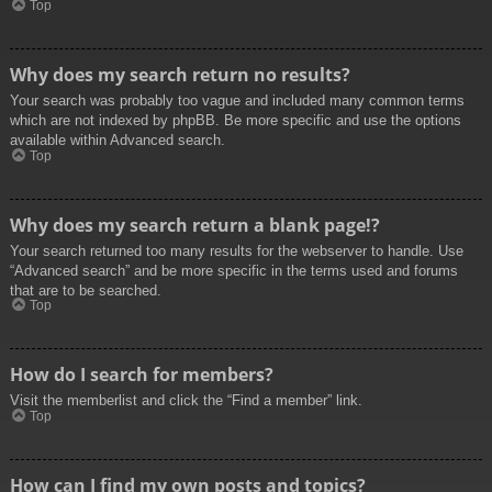
Top
Why does my search return no results?
Your search was probably too vague and included many common terms
which are not indexed by phpBB. Be more specific and use the options
available within Advanced search.
Top
Why does my search return a blank page!?
Your search returned too many results for the webserver to handle. Use
“Advanced search” and be more specific in the terms used and forums
that are to be searched.
Top
How do I search for members?
Visit the memberlist and click the “Find a member” link.
Top
How can I find my own posts and topics?