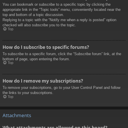
You can bookmark or subscribe to a specific topic by clicking the
appropriate link in the “Topic tools” menu, conveniently located near the
top and bottom of a topic discussion.
Replying to a topic with the “Notify me when a reply is posted” option
checked will also subscribe you to the topic.
Top
How do I subscribe to specific forums?
To subscribe to a specific forum, click the “Subscribe forum” link, at the
bottom of page, upon entering the forum.
Top
How do I remove my subscriptions?
To remove your subscriptions, go to your User Control Panel and follow
the links to your subscriptions.
Top
Attachments
What attachments are allowed on this board?