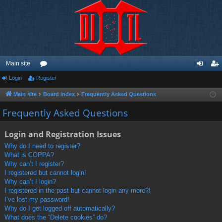
Main site
Login
Register
or
og
eg
u
in
ist
Main site
Board index
Frequently Asked Questions
m
er
Frequently Asked Questions
s
Login and Registration Issues
Why do I need to register?
What is COPPA?
Why can’t I register?
I registered but cannot login!
Why can’t I login?
I registered in the past but cannot login any more?!
I’ve lost my password!
Why do I get logged off automatically?
What does the “Delete cookies” do?