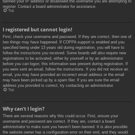
banned your IP address or disallowed the username you are attempting to
register. Contact a board administrator for assistance.
Top
I registered but cannot login!
First, check your username and password. If they are correct, then one of
two things may have happened. If COPPA support is enabled and you
specified being under 13 years old during registration, you will have to
follow the instructions you received. Some boards will also require new
registrations to be activated, either by yourself or by an administrator
before you can logon; this information was present during registration. If
you were sent an email, follow the instructions. If you did not receive an
email, you may have provided an incorrect email address or the email
may have been picked up by a spam filer. If you are sure the email
address you provided is correct, try contacting an administrator.
Top
Why can’t I login?
There are several reasons why this could occur. First, ensure your
username and password are correct. If they are, contact a board
administrator to make sure you haven’t been banned. It is also possible
the website owner has a configuration error on their end, and they would