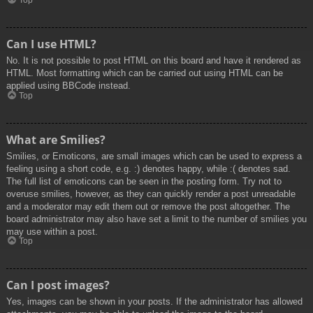
Top
Can I use HTML?
No. It is not possible to post HTML on this board and have it rendered as
HTML. Most formatting which can be carried out using HTML can be
applied using BBCode instead.
Top
What are Smilies?
Smilies, or Emoticons, are small images which can be used to express a
feeling using a short code, e.g. :) denotes happy, while :( denotes sad.
The full list of emoticons can be seen in the posting form. Try not to
overuse smilies, however, as they can quickly render a post unreadable
and a moderator may edit them out or remove the post altogether. The
board administrator may also have set a limit to the number of smilies you
may use within a post.
Top
Can I post images?
Yes, images can be shown in your posts. If the administrator has allowed