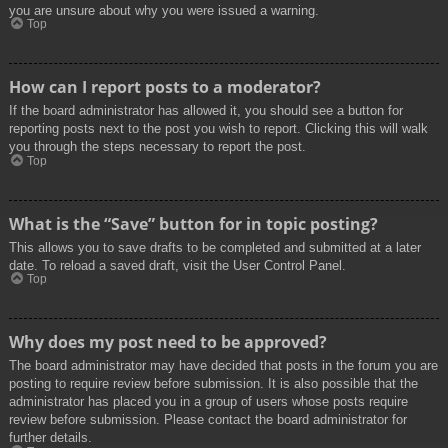
you are unsure about why you were issued a warning.
Top
How can I report posts to a moderator?
If the board administrator has allowed it, you should see a button for
reporting posts next to the post you wish to report. Clicking this will walk
you through the steps necessary to report the post.
Top
What is the “Save” button for in topic posting?
This allows you to save drafts to be completed and submitted at a later
date. To reload a saved draft, visit the User Control Panel.
Top
Why does my post need to be approved?
The board administrator may have decided that posts in the forum you are
posting to require review before submission. It is also possible that the
administrator has placed you in a group of users whose posts require
review before submission. Please contact the board administrator for
further details.