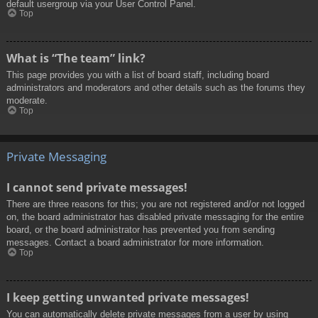
default usergroup via your User Control Panel.
Top
What is “The team” link?
This page provides you with a list of board staff, including board
administrators and moderators and other details such as the forums they
moderate.
Top
Private Messaging
I cannot send private messages!
There are three reasons for this; you are not registered and/or not logged
on, the board administrator has disabled private messaging for the entire
board, or the board administrator has prevented you from sending
messages. Contact a board administrator for more information.
Top
I keep getting unwanted private messages!
You can automatically delete private messages from a user by using