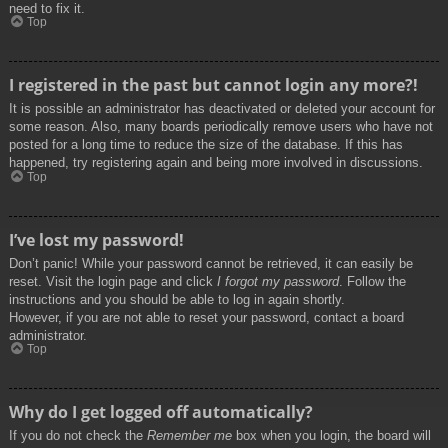
need to fix it.
Top
I registered in the past but cannot login any more?!
It is possible an administrator has deactivated or deleted your account for
some reason. Also, many boards periodically remove users who have not
posted for a long time to reduce the size of the database. If this has
happened, try registering again and being more involved in discussions.
Top
I’ve lost my password!
Don’t panic! While your password cannot be retrieved, it can easily be
reset. Visit the login page and click
I forgot my password
. Follow the
instructions and you should be able to log in again shortly.
However, if you are not able to reset your password, contact a board
administrator.
Top
Why do I get logged off automatically?
If you do not check the
Remember me
box when you login, the board will