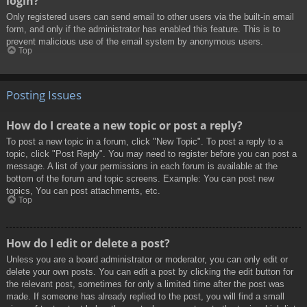
login?
Only registered users can send email to other users via the built-in email
form, and only if the administrator has enabled this feature. This is to
prevent malicious use of the email system by anonymous users.
Top
Posting Issues
How do I create a new topic or post a reply?
To post a new topic in a forum, click "New Topic". To post a reply to a
topic, click "Post Reply". You may need to register before you can post a
message. A list of your permissions in each forum is available at the
bottom of the forum and topic screens. Example: You can post new
topics, You can post attachments, etc.
Top
How do I edit or delete a post?
Unless you are a board administrator or moderator, you can only edit or
delete your own posts. You can edit a post by clicking the edit button for
the relevant post, sometimes for only a limited time after the post was
made. If someone has already replied to the post, you will find a small