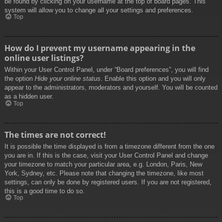
be found by clicking on your username at the top of board pages. This
system will allow you to change all your settings and preferences.
Top
How do I prevent my username appearing in the
online user listings?
Within your User Control Panel, under “Board preferences”, you will find
the option
Hide your online status
. Enable this option and you will only
appear to the administrators, moderators and yourself. You will be counted
as a hidden user.
Top
The times are not correct!
It is possible the time displayed is from a timezone different from the one
you are in. If this is the case, visit your User Control Panel and change
your timezone to match your particular area, e.g. London, Paris, New
York, Sydney, etc. Please note that changing the timezone, like most
settings, can only be done by registered users. If you are not registered,
this is a good time to do so.
Top