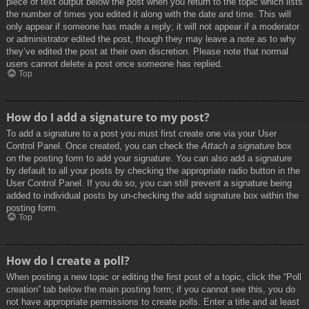
piece of text output below the post when you return to the topic which lists
the number of times you edited it along with the date and time. This will
only appear if someone has made a reply; it will not appear if a moderator
or administrator edited the post, though they may leave a note as to why
they’ve edited the post at their own discretion. Please note that normal
users cannot delete a post once someone has replied.
Top
How do I add a signature to my post?
To add a signature to a post you must first create one via your User
Control Panel. Once created, you can check the
Attach a signature
box
on the posting form to add your signature. You can also add a signature
by default to all your posts by checking the appropriate radio button in the
User Control Panel. If you do so, you can still prevent a signature being
added to individual posts by un-checking the add signature box within the
posting form.
Top
How do I create a poll?
When posting a new topic or editing the first post of a topic, click the “Poll
creation” tab below the main posting form; if you cannot see this, you do
not have appropriate permissions to create polls. Enter a title and at least