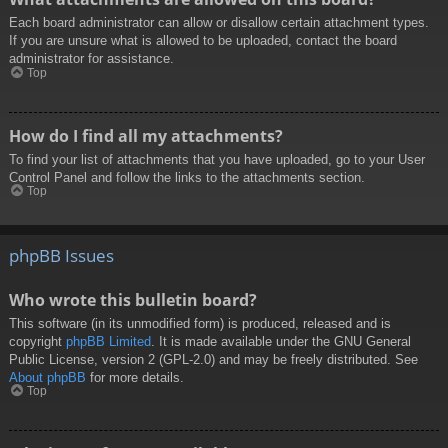
Each board administrator can allow or disallow certain attachment types.
If you are unsure what is allowed to be uploaded, contact the board
administrator for assistance.
Top
How do I find all my attachments?
To find your list of attachments that you have uploaded, go to your User
Control Panel and follow the links to the attachments section.
Top
phpBB Issues
Who wrote this bulletin board?
This software (in its unmodified form) is produced, released and is
copyright
phpBB Limited
. It is made available under the GNU General
Public License, version 2 (GPL-2.0) and may be freely distributed. See
About phpBB
for more details.
Top