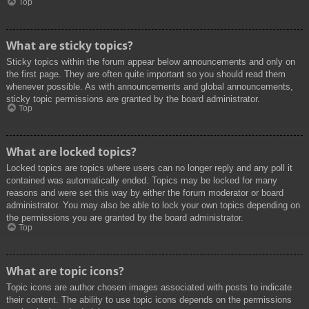
Top
What are sticky topics?
Sticky topics within the forum appear below announcements and only on
the first page. They are often quite important so you should read them
whenever possible. As with announcements and global announcements,
sticky topic permissions are granted by the board administrator.
Top
What are locked topics?
Locked topics are topics where users can no longer reply and any poll it
contained was automatically ended. Topics may be locked for many
reasons and were set this way by either the forum moderator or board
administrator. You may also be able to lock your own topics depending on
the permissions you are granted by the board administrator.
Top
What are topic icons?
Topic icons are author chosen images associated with posts to indicate
their content. The ability to use topic icons depends on the permissions