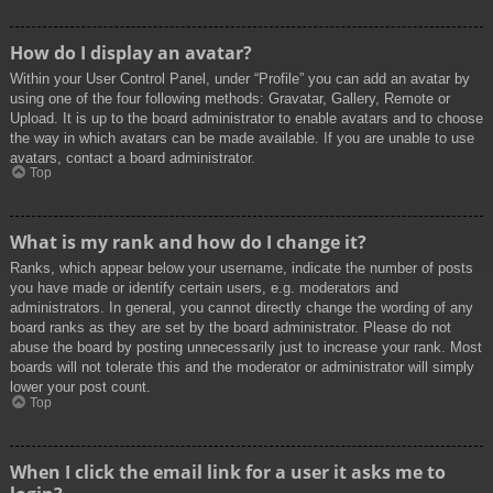
How do I display an avatar?
Within your User Control Panel, under “Profile” you can add an avatar by
using one of the four following methods: Gravatar, Gallery, Remote or
Upload. It is up to the board administrator to enable avatars and to choose
the way in which avatars can be made available. If you are unable to use
avatars, contact a board administrator.
Top
What is my rank and how do I change it?
Ranks, which appear below your username, indicate the number of posts
you have made or identify certain users, e.g. moderators and
administrators. In general, you cannot directly change the wording of any
board ranks as they are set by the board administrator. Please do not
abuse the board by posting unnecessarily just to increase your rank. Most
boards will not tolerate this and the moderator or administrator will simply
lower your post count.
Top
When I click the email link for a user it asks me to