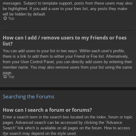
messages. Subject to template support, posts from these users may also
be highlighted. If you add a user to your foes list, any posts they make
will be hidden by default.
Top
How can I add / remove users to my Friends or Foes
list?
You can add users to your list in two ways. Within each user’s profile,
there is a link to add them to either your Friend or Foe list. Alternatively,
from your User Control Panel, you can directly add users by entering their
member name. You may also remove users from your list using the same
page.
Top
Searching the Forums
How can I search a forum or forums?
Enter a search term in the search box located on the index, forum or topic
pages. Advanced search can be accessed by clicking the “Advance
Search” link which is available on all pages on the forum. How to access
the search may depend on the style used.