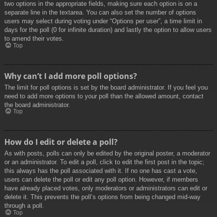
two options in the appropriate fields, making sure each option is on a
separate line in the textarea. You can also set the number of options
users may select during voting under “Options per user”, a time limit in
days for the poll (0 for infinite duration) and lastly the option to allow users
to amend their votes.
Top
Why can’t I add more poll options?
The limit for poll options is set by the board administrator. If you feel you
need to add more options to your poll than the allowed amount, contact
the board administrator.
Top
How do I edit or delete a poll?
As with posts, polls can only be edited by the original poster, a moderator
or an administrator. To edit a poll, click to edit the first post in the topic;
this always has the poll associated with it. If no one has cast a vote,
users can delete the poll or edit any poll option. However, if members
have already placed votes, only moderators or administrators can edit or
delete it. This prevents the poll’s options from being changed mid-way
through a poll.
Top