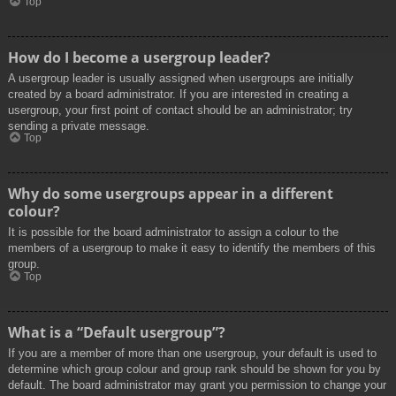
Top
How do I become a usergroup leader?
A usergroup leader is usually assigned when usergroups are initially
created by a board administrator. If you are interested in creating a
usergroup, your first point of contact should be an administrator; try
sending a private message.
Top
Why do some usergroups appear in a different
colour?
It is possible for the board administrator to assign a colour to the
members of a usergroup to make it easy to identify the members of this
group.
Top
What is a “Default usergroup”?
If you are a member of more than one usergroup, your default is used to
determine which group colour and group rank should be shown for you by
default. The board administrator may grant you permission to change your