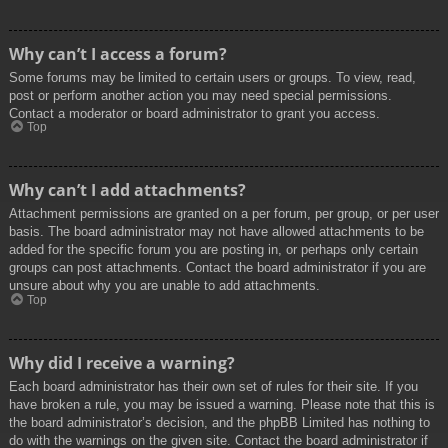
Why can’t I access a forum?
Some forums may be limited to certain users or groups. To view, read,
post or perform another action you may need special permissions.
Contact a moderator or board administrator to grant you access.
Top
Why can’t I add attachments?
Attachment permissions are granted on a per forum, per group, or per user
basis. The board administrator may not have allowed attachments to be
added for the specific forum you are posting in, or perhaps only certain
groups can post attachments. Contact the board administrator if you are
unsure about why you are unable to add attachments.
Top
Why did I receive a warning?
Each board administrator has their own set of rules for their site. If you
have broken a rule, you may be issued a warning. Please note that this is
the board administrator’s decision, and the phpBB Limited has nothing to
do with the warnings on the given site. Contact the board administrator if