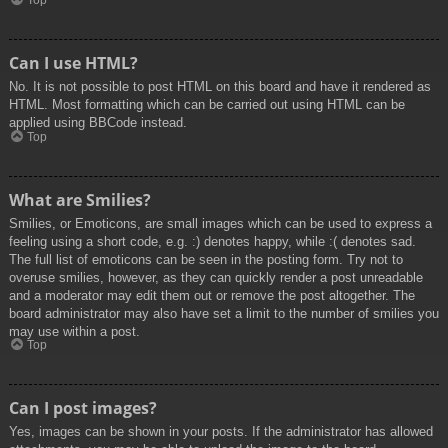
Top
Can I use HTML?
No. It is not possible to post HTML on this board and have it rendered as
HTML. Most formatting which can be carried out using HTML can be
applied using BBCode instead.
Top
What are Smilies?
Smilies, or Emoticons, are small images which can be used to express a
feeling using a short code, e.g. :) denotes happy, while :( denotes sad.
The full list of emoticons can be seen in the posting form. Try not to
overuse smilies, however, as they can quickly render a post unreadable
and a moderator may edit them out or remove the post altogether. The
board administrator may also have set a limit to the number of smilies you
may use within a post.
Top
Can I post images?
Yes, images can be shown in your posts. If the administrator has allowed