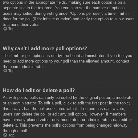
two options in the appropriate fields, making sure each option is on a
separate line in the textarea. You can also set the number of options
users may select during voting under “Options per user”, a time limit in
days for the poll (0 for infinite duration) and lastly the option to allow users
to amend their votes.
Top
Why can’t I add more poll options?
The limit for poll options is set by the board administrator. If you feel you
need to add more options to your poll than the allowed amount, contact
the board administrator.
Top
How do I edit or delete a poll?
As with posts, polls can only be edited by the original poster, a moderator
or an administrator. To edit a poll, click to edit the first post in the topic;
this always has the poll associated with it. If no one has cast a vote,
users can delete the poll or edit any poll option. However, if members
have already placed votes, only moderators or administrators can edit or
delete it. This prevents the poll’s options from being changed mid-way
through a poll.
Top