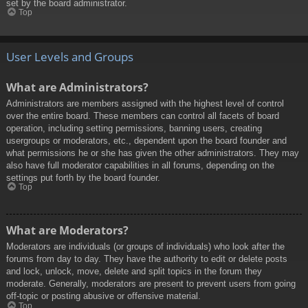
set by the board administrator.
Top
User Levels and Groups
What are Administrators?
Administrators are members assigned with the highest level of control
over the entire board. These members can control all facets of board
operation, including setting permissions, banning users, creating
usergroups or moderators, etc., dependent upon the board founder and
what permissions he or she has given the other administrators. They may
also have full moderator capabilities in all forums, depending on the
settings put forth by the board founder.
Top
What are Moderators?
Moderators are individuals (or groups of individuals) who look after the
forums from day to day. They have the authority to edit or delete posts
and lock, unlock, move, delete and split topics in the forum they
moderate. Generally, moderators are present to prevent users from going
off-topic or posting abusive or offensive material.
Top