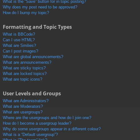
What is the “Save” button for in topic posting?
Why does my post need to be approved?
How do I bump my topic?
Formatting and Topic Types
What is BBCode?
Can I use HTML?
What are Smilies?
Can I post images?
What are global announcements?
What are announcements?
What are sticky topics?
What are locked topics?
What are topic icons?
User Levels and Groups
What are Administrators?
What are Moderators?
What are usergroups?
Where are the usergroups and how do I join one?
How do I become a usergroup leader?
Why do some usergroups appear in a different colour?
What is a “Default usergroup”?