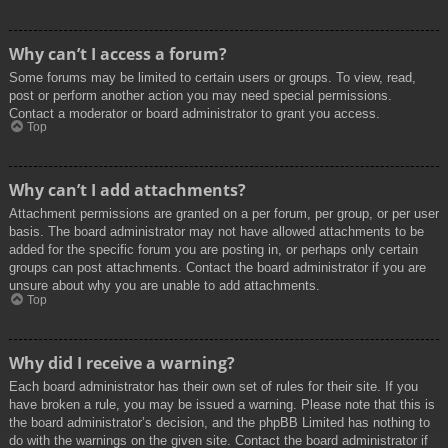
Why can’t I access a forum?
Some forums may be limited to certain users or groups. To view, read,
post or perform another action you may need special permissions.
Contact a moderator or board administrator to grant you access.
Top
Why can’t I add attachments?
Attachment permissions are granted on a per forum, per group, or per user
basis. The board administrator may not have allowed attachments to be
added for the specific forum you are posting in, or perhaps only certain
groups can post attachments. Contact the board administrator if you are
unsure about why you are unable to add attachments.
Top
Why did I receive a warning?
Each board administrator has their own set of rules for their site. If you
have broken a rule, you may be issued a warning. Please note that this is
the board administrator’s decision, and the phpBB Limited has nothing to
do with the warnings on the given site. Contact the board administrator if