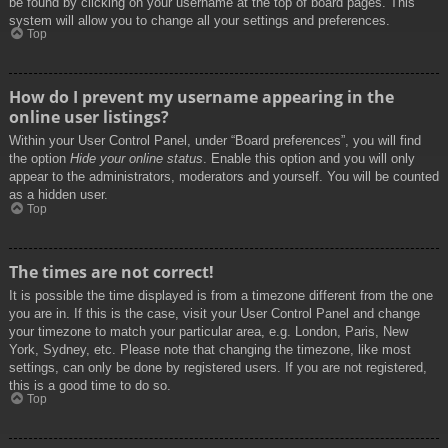
be found by clicking on your username at the top of board pages. This
system will allow you to change all your settings and preferences.
Top
How do I prevent my username appearing in the
online user listings?
Within your User Control Panel, under “Board preferences”, you will find
the option
Hide your online status
. Enable this option and you will only
appear to the administrators, moderators and yourself. You will be counted
as a hidden user.
Top
The times are not correct!
It is possible the time displayed is from a timezone different from the one
you are in. If this is the case, visit your User Control Panel and change
your timezone to match your particular area, e.g. London, Paris, New
York, Sydney, etc. Please note that changing the timezone, like most
settings, can only be done by registered users. If you are not registered,
this is a good time to do so.
Top