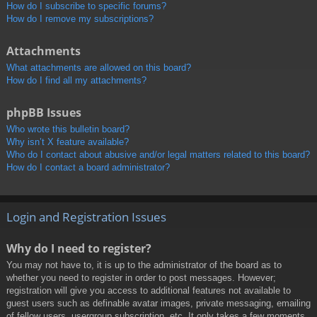
How do I subscribe to specific forums?
How do I remove my subscriptions?
Attachments
What attachments are allowed on this board?
How do I find all my attachments?
phpBB Issues
Who wrote this bulletin board?
Why isn’t X feature available?
Who do I contact about abusive and/or legal matters related to this board?
How do I contact a board administrator?
Login and Registration Issues
Why do I need to register?
You may not have to, it is up to the administrator of the board as to
whether you need to register in order to post messages. However;
registration will give you access to additional features not available to
guest users such as definable avatar images, private messaging, emailing
of fellow users, usergroup subscription, etc. It only takes a few moments