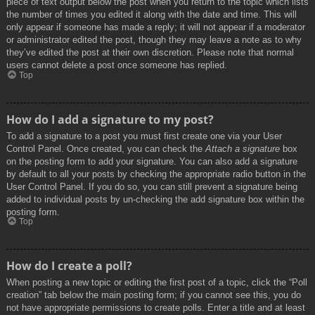
piece of text output below the post when you return to the topic which lists
the number of times you edited it along with the date and time. This will
only appear if someone has made a reply; it will not appear if a moderator
or administrator edited the post, though they may leave a note as to why
they’ve edited the post at their own discretion. Please note that normal
users cannot delete a post once someone has replied.
Top
How do I add a signature to my post?
To add a signature to a post you must first create one via your User
Control Panel. Once created, you can check the
Attach a signature
box
on the posting form to add your signature. You can also add a signature
by default to all your posts by checking the appropriate radio button in the
User Control Panel. If you do so, you can still prevent a signature being
added to individual posts by un-checking the add signature box within the
posting form.
Top
How do I create a poll?
When posting a new topic or editing the first post of a topic, click the “Poll
creation” tab below the main posting form; if you cannot see this, you do
not have appropriate permissions to create polls. Enter a title and at least