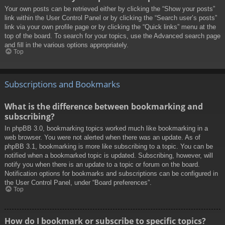
Your own posts can be retrieved either by clicking the “Show your posts”
link within the User Control Panel or by clicking the “Search user’s posts”
link via your own profile page or by clicking the “Quick links” menu at the
top of the board. To search for your topics, use the Advanced search page
and fill in the various options appropriately.
Top
Subscriptions and Bookmarks
What is the difference between bookmarking and
subscribing?
In phpBB 3.0, bookmarking topics worked much like bookmarking in a
web browser. You were not alerted when there was an update. As of
phpBB 3.1, bookmarking is more like subscribing to a topic. You can be
notified when a bookmarked topic is updated. Subscribing, however, will
notify you when there is an update to a topic or forum on the board.
Notification options for bookmarks and subscriptions can be configured in
the User Control Panel, under “Board preferences”.
Top
How do I bookmark or subscribe to specific topics?