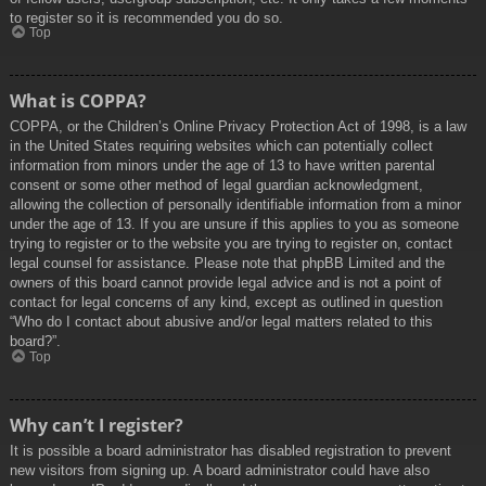
to register so it is recommended you do so.
Top
What is COPPA?
COPPA, or the Children’s Online Privacy Protection Act of 1998, is a law
in the United States requiring websites which can potentially collect
information from minors under the age of 13 to have written parental
consent or some other method of legal guardian acknowledgment,
allowing the collection of personally identifiable information from a minor
under the age of 13. If you are unsure if this applies to you as someone
trying to register or to the website you are trying to register on, contact
legal counsel for assistance. Please note that phpBB Limited and the
owners of this board cannot provide legal advice and is not a point of
contact for legal concerns of any kind, except as outlined in question
“Who do I contact about abusive and/or legal matters related to this
board?”.
Top
Why can’t I register?
It is possible a board administrator has disabled registration to prevent
new visitors from signing up. A board administrator could have also