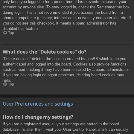
only keep you logged in for a preset time. This prevents misuse of your
account by anyone else. To stay logged in, check the
Remember me
box
during login. This is not recommended if you access the board from a
shared computer, e.g. library, internet cafe, university computer lab, etc. If
you do not see this checkbox, it means a board administrator has
disabled this feature.
Top
What does the “Delete cookies” do?
“Delete cookies” deletes the cookies created by phpBB which keep you
authenticated and logged into the board. Cookies also provide functions
such as read tracking if they have been enabled by a board administrator.
If you are having login or logout problems, deleting board cookies may
help.
Top
User Preferences and settings
How do I change my settings?
If you are a registered user, all your settings are stored in the board
database. To alter them, visit your User Control Panel; a link can usually