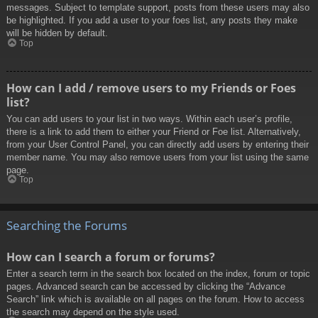
messages. Subject to template support, posts from these users may also
be highlighted. If you add a user to your foes list, any posts they make
will be hidden by default.
Top
How can I add / remove users to my Friends or Foes
list?
You can add users to your list in two ways. Within each user’s profile,
there is a link to add them to either your Friend or Foe list. Alternatively,
from your User Control Panel, you can directly add users by entering their
member name. You may also remove users from your list using the same
page.
Top
Searching the Forums
How can I search a forum or forums?
Enter a search term in the search box located on the index, forum or topic
pages. Advanced search can be accessed by clicking the “Advance
Search” link which is available on all pages on the forum. How to access
the search may depend on the style used.