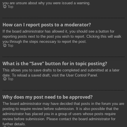
you are unsure about why you were issued a warning.
Top
How can I report posts to a moderator?
If the board administrator has allowed it, you should see a button for
reporting posts next to the post you wish to report. Clicking this will walk
you through the steps necessary to report the post.
Top
What is the “Save” button for in topic posting?
This allows you to save drafts to be completed and submitted at a later
date. To reload a saved draft, visit the User Control Panel.
Top
Why does my post need to be approved?
The board administrator may have decided that posts in the forum you are
posting to require review before submission. It is also possible that the
administrator has placed you in a group of users whose posts require
review before submission. Please contact the board administrator for
further details.