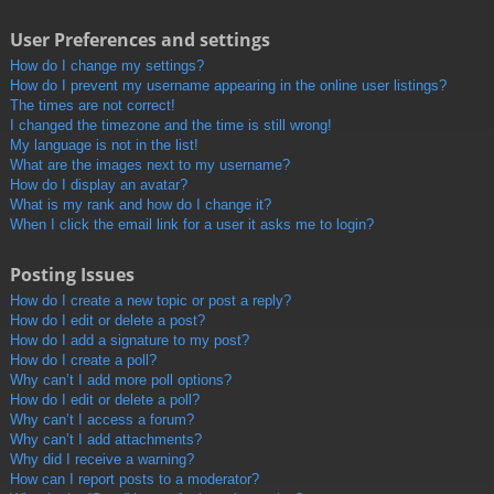
User Preferences and settings
How do I change my settings?
How do I prevent my username appearing in the online user listings?
The times are not correct!
I changed the timezone and the time is still wrong!
My language is not in the list!
What are the images next to my username?
How do I display an avatar?
What is my rank and how do I change it?
When I click the email link for a user it asks me to login?
Posting Issues
How do I create a new topic or post a reply?
How do I edit or delete a post?
How do I add a signature to my post?
How do I create a poll?
Why can’t I add more poll options?
How do I edit or delete a poll?
Why can’t I access a forum?
Why can’t I add attachments?
Why did I receive a warning?
How can I report posts to a moderator?