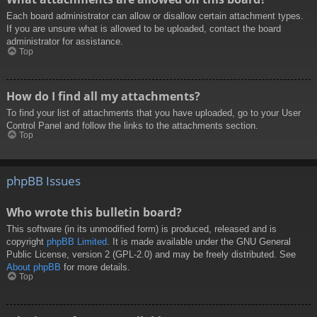
Each board administrator can allow or disallow certain attachment types.
If you are unsure what is allowed to be uploaded, contact the board
administrator for assistance.
Top
How do I find all my attachments?
To find your list of attachments that you have uploaded, go to your User
Control Panel and follow the links to the attachments section.
Top
phpBB Issues
Who wrote this bulletin board?
This software (in its unmodified form) is produced, released and is
copyright
phpBB Limited
. It is made available under the GNU General
Public License, version 2 (GPL-2.0) and may be freely distributed. See
About phpBB
for more details.
Top