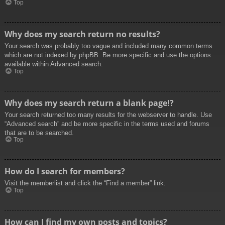
Top
Why does my search return no results?
Your search was probably too vague and included many common terms
which are not indexed by phpBB. Be more specific and use the options
available within Advanced search.
Top
Why does my search return a blank page!?
Your search returned too many results for the webserver to handle. Use
“Advanced search” and be more specific in the terms used and forums
that are to be searched.
Top
How do I search for members?
Visit the memberlist and click the “Find a member” link.
Top
How can I find my own posts and topics?