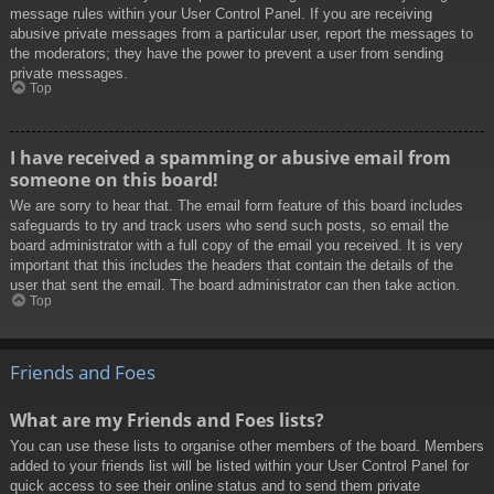
message rules within your User Control Panel. If you are receiving
abusive private messages from a particular user, report the messages to
the moderators; they have the power to prevent a user from sending
private messages.
Top
I have received a spamming or abusive email from
someone on this board!
We are sorry to hear that. The email form feature of this board includes
safeguards to try and track users who send such posts, so email the
board administrator with a full copy of the email you received. It is very
important that this includes the headers that contain the details of the
user that sent the email. The board administrator can then take action.
Top
Friends and Foes
What are my Friends and Foes lists?
You can use these lists to organise other members of the board. Members
added to your friends list will be listed within your User Control Panel for
quick access to see their online status and to send them private