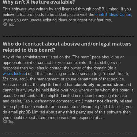
Why isn’t X feature available?
This software was written by and licensed through phpBB Limited. If you
believe a feature needs to be added please visit the
phpBB Ideas Centre
,
where you can upvote existing ideas or suggest new features.
Top
Who do I contact about abusive and/or legal matters
related to this board?
Any of the administrators listed on the “The team” page should be an
appropriate point of contact for your complaints. If this still gets no
response then you should contact the owner of the domain (do a
whois lookup
) or, if this is running on a free service (e.g. Yahoo!, free.fr,
f2s.com, etc.), the management or abuse department of that service.
Please note that the phpBB Limited has
absolutely no jurisdiction
and
cannot in any way be held liable over how, where or by whom this board is
used. Do not contact the phpBB Limited in relation to any legal (cease
and desist, liable, defamatory comment, etc.) matter
not directly related
to the phpBB.com website or the discrete software of phpBB itself. If you
do email phpBB Limited
about any third party
use of this software then
you should expect a terse response or no response at all.
Top