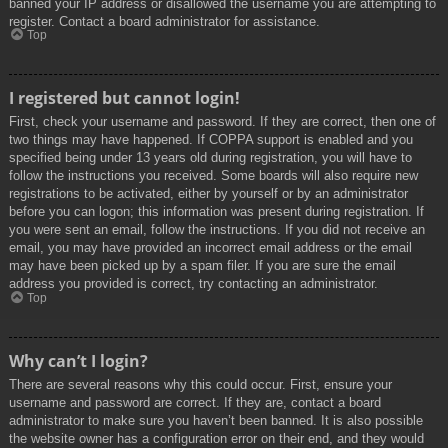
banned your IP address or disallowed the username you are attempting to
register. Contact a board administrator for assistance.
Top
I registered but cannot login!
First, check your username and password. If they are correct, then one of
two things may have happened. If COPPA support is enabled and you
specified being under 13 years old during registration, you will have to
follow the instructions you received. Some boards will also require new
registrations to be activated, either by yourself or by an administrator
before you can logon; this information was present during registration. If
you were sent an email, follow the instructions. If you did not receive an
email, you may have provided an incorrect email address or the email
may have been picked up by a spam filer. If you are sure the email
address you provided is correct, try contacting an administrator.
Top
Why can’t I login?
There are several reasons why this could occur. First, ensure your
username and password are correct. If they are, contact a board
administrator to make sure you haven’t been banned. It is also possible
the website owner has a configuration error on their end, and they would