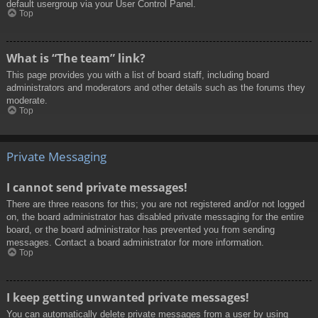
default usergroup via your User Control Panel.
Top
What is “The team” link?
This page provides you with a list of board staff, including board
administrators and moderators and other details such as the forums they
moderate.
Top
Private Messaging
I cannot send private messages!
There are three reasons for this; you are not registered and/or not logged
on, the board administrator has disabled private messaging for the entire
board, or the board administrator has prevented you from sending
messages. Contact a board administrator for more information.
Top
I keep getting unwanted private messages!
You can automatically delete private messages from a user by using