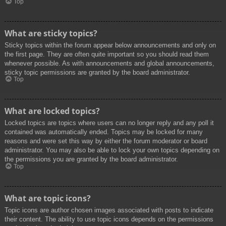
Top
What are sticky topics?
Sticky topics within the forum appear below announcements and only on
the first page. They are often quite important so you should read them
whenever possible. As with announcements and global announcements,
sticky topic permissions are granted by the board administrator.
Top
What are locked topics?
Locked topics are topics where users can no longer reply and any poll it
contained was automatically ended. Topics may be locked for many
reasons and were set this way by either the forum moderator or board
administrator. You may also be able to lock your own topics depending on
the permissions you are granted by the board administrator.
Top
What are topic icons?
Topic icons are author chosen images associated with posts to indicate
their content. The ability to use topic icons depends on the permissions