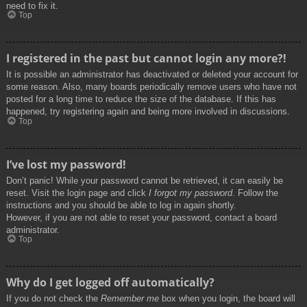
need to fix it.
Top
I registered in the past but cannot login any more?!
It is possible an administrator has deactivated or deleted your account for
some reason. Also, many boards periodically remove users who have not
posted for a long time to reduce the size of the database. If this has
happened, try registering again and being more involved in discussions.
Top
I’ve lost my password!
Don’t panic! While your password cannot be retrieved, it can easily be
reset. Visit the login page and click
I forgot my password
. Follow the
instructions and you should be able to log in again shortly.
However, if you are not able to reset your password, contact a board
administrator.
Top
Why do I get logged off automatically?
If you do not check the
Remember me
box when you login, the board will