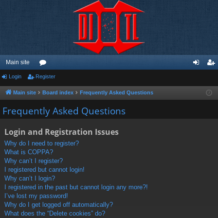
Main site
Login
Register
or
og
eg
u
in
ist
Main site
Board index
Frequently Asked Questions
m
er
Frequently Asked Questions
s
Login and Registration Issues
Why do I need to register?
What is COPPA?
Why can’t I register?
I registered but cannot login!
Why can’t I login?
I registered in the past but cannot login any more?!
I’ve lost my password!
Why do I get logged off automatically?
What does the “Delete cookies” do?