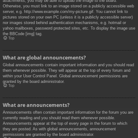
attachments, you may be able to upload the image to the board.
Otherwise, you must link to an image stored on a publicly accessible web
server, e.g. http://www.example.com/my-picture.gif. You cannot link to
pictures stored on your own PC (unless it is a publicly accessible server)
nor images stored behind authentication mechanisms, e.g. hotmail or
yahoo mailboxes, password protected sites, etc. To display the image use
the BBCode [img] tag.
Top
What are global announcements?
Global announcements contain important information and you should read
them whenever possible. They will appear at the top of every forum and
within your User Control Panel. Global announcement permissions are
granted by the board administrator.
Top
What are announcements?
Announcements often contain important information for the forum you are
currently reading and you should read them whenever possible.
Announcements appear at the top of every page in the forum to which
they are posted. As with global announcements, announcement
permissions are granted by the board administrator.