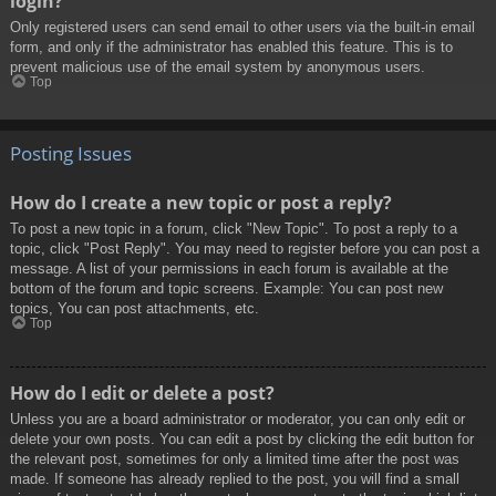
login?
Only registered users can send email to other users via the built-in email
form, and only if the administrator has enabled this feature. This is to
prevent malicious use of the email system by anonymous users.
Top
Posting Issues
How do I create a new topic or post a reply?
To post a new topic in a forum, click "New Topic". To post a reply to a
topic, click "Post Reply". You may need to register before you can post a
message. A list of your permissions in each forum is available at the
bottom of the forum and topic screens. Example: You can post new
topics, You can post attachments, etc.
Top
How do I edit or delete a post?
Unless you are a board administrator or moderator, you can only edit or
delete your own posts. You can edit a post by clicking the edit button for
the relevant post, sometimes for only a limited time after the post was
made. If someone has already replied to the post, you will find a small