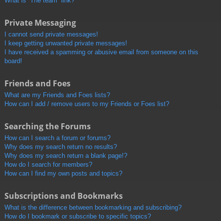
What is “The team” link?
Private Messaging
I cannot send private messages!
I keep getting unwanted private messages!
I have received a spamming or abusive email from someone on this
board!
Friends and Foes
What are my Friends and Foes lists?
How can I add / remove users to my Friends or Foes list?
Searching the Forums
How can I search a forum or forums?
Why does my search return no results?
Why does my search return a blank page!?
How do I search for members?
How can I find my own posts and topics?
Subscriptions and Bookmarks
What is the difference between bookmarking and subscribing?
How do I bookmark or subscribe to specific topics?