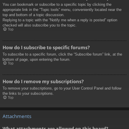
You can bookmark or subscribe to a specific topic by clicking the
appropriate link in the “Topic tools” menu, conveniently located near the
top and bottom of a topic discussion.
Replying to a topic with the “Notify me when a reply is posted” option
checked will also subscribe you to the topic.
Top
How do I subscribe to specific forums?
To subscribe to a specific forum, click the “Subscribe forum” link, at the
bottom of page, upon entering the forum.
Top
How do I remove my subscriptions?
To remove your subscriptions, go to your User Control Panel and follow
the links to your subscriptions.
Top
Attachments
What attachments are allowed on this board?