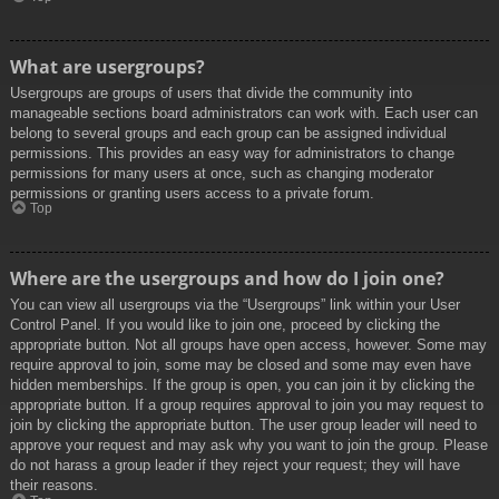
What are usergroups?
Usergroups are groups of users that divide the community into
manageable sections board administrators can work with. Each user can
belong to several groups and each group can be assigned individual
permissions. This provides an easy way for administrators to change
permissions for many users at once, such as changing moderator
permissions or granting users access to a private forum.
Top
Where are the usergroups and how do I join one?
You can view all usergroups via the “Usergroups” link within your User
Control Panel. If you would like to join one, proceed by clicking the
appropriate button. Not all groups have open access, however. Some may
require approval to join, some may be closed and some may even have
hidden memberships. If the group is open, you can join it by clicking the
appropriate button. If a group requires approval to join you may request to
join by clicking the appropriate button. The user group leader will need to
approve your request and may ask why you want to join the group. Please
do not harass a group leader if they reject your request; they will have
their reasons.