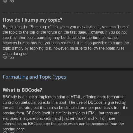
Top
How do I bump my topic?
By clicking the “Bump topic” link when you are viewing it, you can “bump”
the topic to the top of the forum on the first page. However, if you do not
see this, then topic bumping may be disabled or the time allowance
between bumps has not yet been reached. It is also possible to bump the
topic simply by replying to it, however, be sure to follow the board rules
when doing so.
Top
Formatting and Topic Types
What is BBCode?
BBCode is a special implementation of HTML, offering great formatting
control on particular objects in a post. The use of BBCode is granted by
the administrator, but it can also be disabled on a per post basis from the
posting form. BBCode itself is similar in style to HTML, but tags are
enclosed in square brackets [ and ] rather than < and >. For more
information on BBCode see the guide which can be accessed from the
posting page.