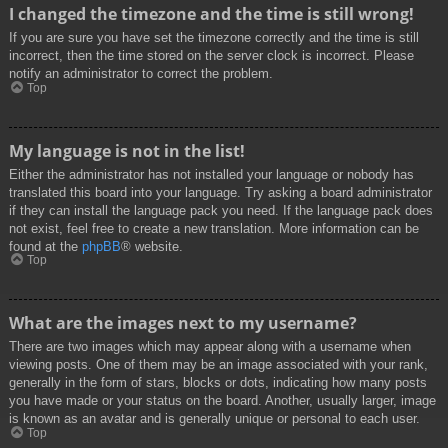
I changed the timezone and the time is still wrong!
If you are sure you have set the timezone correctly and the time is still
incorrect, then the time stored on the server clock is incorrect. Please
notify an administrator to correct the problem.
Top
My language is not in the list!
Either the administrator has not installed your language or nobody has
translated this board into your language. Try asking a board administrator
if they can install the language pack you need. If the language pack does
not exist, feel free to create a new translation. More information can be
found at the
phpBB
® website.
Top
What are the images next to my username?
There are two images which may appear along with a username when
viewing posts. One of them may be an image associated with your rank,
generally in the form of stars, blocks or dots, indicating how many posts
you have made or your status on the board. Another, usually larger, image
is known as an avatar and is generally unique or personal to each user.
Top