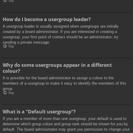
Top
How do I become a usergroup leader?
A usergroup leader is usually assigned when usergroups are initially
created by a board administrator. If you are interested in creating a
usergroup, your first point of contact should be an administrator; try
sending a private message.
Top
Why do some usergroups appear in a different
colour?
It is possible for the board administrator to assign a colour to the
members of a usergroup to make it easy to identify the members of this
group.
Top
What is a “Default usergroup”?
If you are a member of more than one usergroup, your default is used to
determine which group colour and group rank should be shown for you by
default. The board administrator may grant you permission to change your