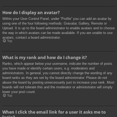
How do I display an avatar?
Within your User Control Panel, under “Profile” you can add an avatar by
using one of the four following methods: Gravatar, Gallery, Remote or
Upload. It is up to the board administrator to enable avatars and to choose
the way in which avatars can be made available. If you are unable to use
avatars, contact a board administrator.
Top
What is my rank and how do I change it?
Ranks, which appear below your username, indicate the number of posts
you have made or identify certain users, e.g. moderators and
administrators. In general, you cannot directly change the wording of any
board ranks as they are set by the board administrator. Please do not
abuse the board by posting unnecessarily just to increase your rank. Most
boards will not tolerate this and the moderator or administrator will simply
lower your post count.
Top
When I click the email link for a user it asks me to