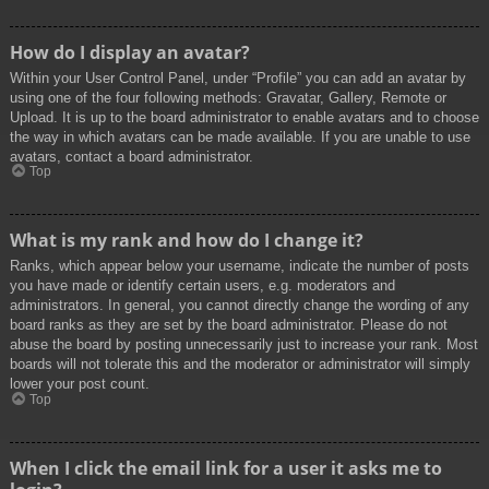
How do I display an avatar?
Within your User Control Panel, under “Profile” you can add an avatar by
using one of the four following methods: Gravatar, Gallery, Remote or
Upload. It is up to the board administrator to enable avatars and to choose
the way in which avatars can be made available. If you are unable to use
avatars, contact a board administrator.
Top
What is my rank and how do I change it?
Ranks, which appear below your username, indicate the number of posts
you have made or identify certain users, e.g. moderators and
administrators. In general, you cannot directly change the wording of any
board ranks as they are set by the board administrator. Please do not
abuse the board by posting unnecessarily just to increase your rank. Most
boards will not tolerate this and the moderator or administrator will simply
lower your post count.
Top
When I click the email link for a user it asks me to