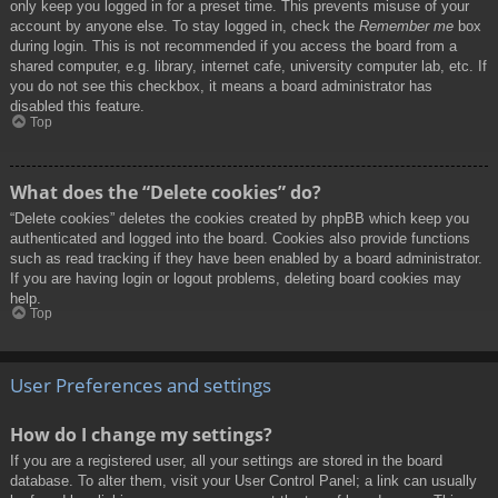
only keep you logged in for a preset time. This prevents misuse of your
account by anyone else. To stay logged in, check the
Remember me
box
during login. This is not recommended if you access the board from a
shared computer, e.g. library, internet cafe, university computer lab, etc. If
you do not see this checkbox, it means a board administrator has
disabled this feature.
Top
What does the “Delete cookies” do?
“Delete cookies” deletes the cookies created by phpBB which keep you
authenticated and logged into the board. Cookies also provide functions
such as read tracking if they have been enabled by a board administrator.
If you are having login or logout problems, deleting board cookies may
help.
Top
User Preferences and settings
How do I change my settings?
If you are a registered user, all your settings are stored in the board
database. To alter them, visit your User Control Panel; a link can usually