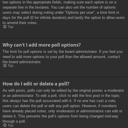
two options in the appropriate fields, making sure each option is on a
separate line in the textarea. You can also set the number of options
users may select during voting under “Options per user”, a time limit in
days for the poll (0 for infinite duration) and lastly the option to allow users
to amend their votes.
Top
Why can’t I add more poll options?
The limit for poll options is set by the board administrator. If you feel you
need to add more options to your poll than the allowed amount, contact
the board administrator.
Top
How do I edit or delete a poll?
As with posts, polls can only be edited by the original poster, a moderator
or an administrator. To edit a poll, click to edit the first post in the topic;
this always has the poll associated with it. If no one has cast a vote,
users can delete the poll or edit any poll option. However, if members
have already placed votes, only moderators or administrators can edit or
delete it. This prevents the poll’s options from being changed mid-way
through a poll.
Top