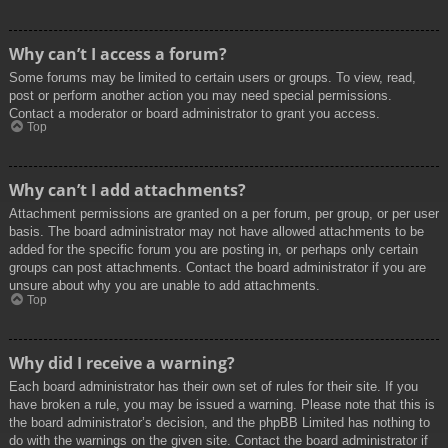
Why can’t I access a forum?
Some forums may be limited to certain users or groups. To view, read,
post or perform another action you may need special permissions.
Contact a moderator or board administrator to grant you access.
Top
Why can’t I add attachments?
Attachment permissions are granted on a per forum, per group, or per user
basis. The board administrator may not have allowed attachments to be
added for the specific forum you are posting in, or perhaps only certain
groups can post attachments. Contact the board administrator if you are
unsure about why you are unable to add attachments.
Top
Why did I receive a warning?
Each board administrator has their own set of rules for their site. If you
have broken a rule, you may be issued a warning. Please note that this is
the board administrator’s decision, and the phpBB Limited has nothing to
do with the warnings on the given site. Contact the board administrator if