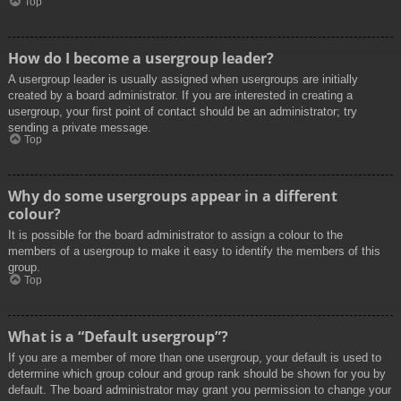
Top
How do I become a usergroup leader?
A usergroup leader is usually assigned when usergroups are initially
created by a board administrator. If you are interested in creating a
usergroup, your first point of contact should be an administrator; try
sending a private message.
Top
Why do some usergroups appear in a different
colour?
It is possible for the board administrator to assign a colour to the
members of a usergroup to make it easy to identify the members of this
group.
Top
What is a “Default usergroup”?
If you are a member of more than one usergroup, your default is used to
determine which group colour and group rank should be shown for you by
default. The board administrator may grant you permission to change your