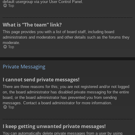
default usergroup via your User Control Panel.
Top
What is “The team” link?
This page provides you with a list of board staff, including board
administrators and moderators and other details such as the forums they
moderate.
Top
Private Messaging
I cannot send private messages!
There are three reasons for this; you are not registered and/or not logged
on, the board administrator has disabled private messaging for the entire
board, or the board administrator has prevented you from sending
messages. Contact a board administrator for more information.
Top
I keep getting unwanted private messages!
You can automatically delete private messages from a user by using