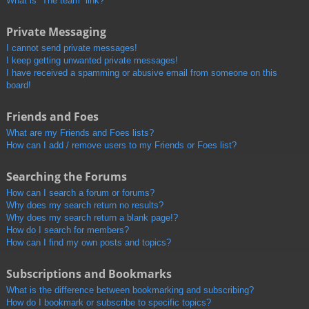
What is “The team” link?
Private Messaging
I cannot send private messages!
I keep getting unwanted private messages!
I have received a spamming or abusive email from someone on this
board!
Friends and Foes
What are my Friends and Foes lists?
How can I add / remove users to my Friends or Foes list?
Searching the Forums
How can I search a forum or forums?
Why does my search return no results?
Why does my search return a blank page!?
How do I search for members?
How can I find my own posts and topics?
Subscriptions and Bookmarks
What is the difference between bookmarking and subscribing?
How do I bookmark or subscribe to specific topics?