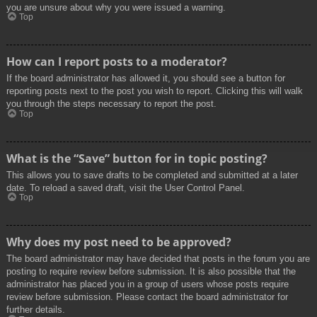
you are unsure about why you were issued a warning.
Top
How can I report posts to a moderator?
If the board administrator has allowed it, you should see a button for
reporting posts next to the post you wish to report. Clicking this will walk
you through the steps necessary to report the post.
Top
What is the “Save” button for in topic posting?
This allows you to save drafts to be completed and submitted at a later
date. To reload a saved draft, visit the User Control Panel.
Top
Why does my post need to be approved?
The board administrator may have decided that posts in the forum you are
posting to require review before submission. It is also possible that the
administrator has placed you in a group of users whose posts require
review before submission. Please contact the board administrator for
further details.