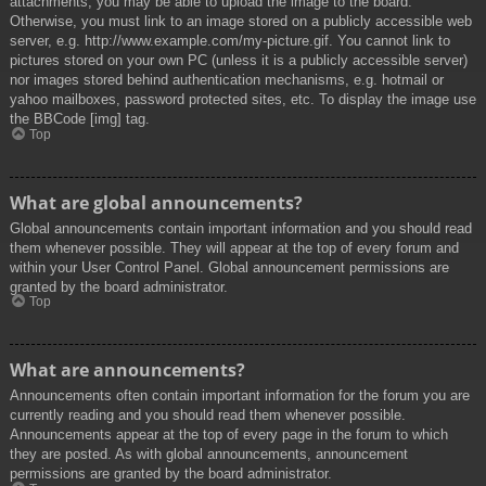
attachments, you may be able to upload the image to the board.
Otherwise, you must link to an image stored on a publicly accessible web
server, e.g. http://www.example.com/my-picture.gif. You cannot link to
pictures stored on your own PC (unless it is a publicly accessible server)
nor images stored behind authentication mechanisms, e.g. hotmail or
yahoo mailboxes, password protected sites, etc. To display the image use
the BBCode [img] tag.
Top
What are global announcements?
Global announcements contain important information and you should read
them whenever possible. They will appear at the top of every forum and
within your User Control Panel. Global announcement permissions are
granted by the board administrator.
Top
What are announcements?
Announcements often contain important information for the forum you are
currently reading and you should read them whenever possible.
Announcements appear at the top of every page in the forum to which
they are posted. As with global announcements, announcement
permissions are granted by the board administrator.