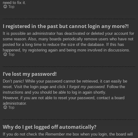
need to fix it.
Top
I registered in the past but cannot login any more?!
It is possible an administrator has deactivated or deleted your account for
some reason. Also, many boards periodically remove users who have not
posted for a long time to reduce the size of the database. If this has
happened, try registering again and being more involved in discussions.
Top
I’ve lost my password!
Don’t panic! While your password cannot be retrieved, it can easily be
reset. Visit the login page and click
I forgot my password
. Follow the
instructions and you should be able to log in again shortly.
However, if you are not able to reset your password, contact a board
administrator.
Top
Why do I get logged off automatically?
If you do not check the
Remember me
box when you login, the board will