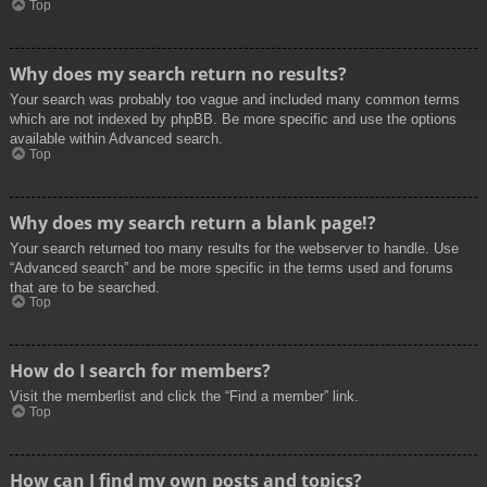
Top
Why does my search return no results?
Your search was probably too vague and included many common terms
which are not indexed by phpBB. Be more specific and use the options
available within Advanced search.
Top
Why does my search return a blank page!?
Your search returned too many results for the webserver to handle. Use
“Advanced search” and be more specific in the terms used and forums
that are to be searched.
Top
How do I search for members?
Visit the memberlist and click the “Find a member” link.
Top
How can I find my own posts and topics?