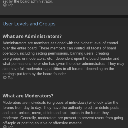
set by the board administrator.
Top
User Levels and Groups
What are Administrators?
Administrators are members assigned with the highest level of control
over the entire board. These members can control all facets of board
operation, including setting permissions, banning users, creating
usergroups or moderators, etc., dependent upon the board founder and
what permissions he or she has given the other administrators. They may
also have full moderator capabilities in all forums, depending on the
settings put forth by the board founder.
Top
What are Moderators?
Moderators are individuals (or groups of individuals) who look after the
forums from day to day. They have the authority to edit or delete posts
and lock, unlock, move, delete and split topics in the forum they
moderate. Generally, moderators are present to prevent users from going
off-topic or posting abusive or offensive material.
Top