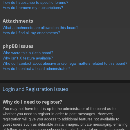
How do I subscribe to specific forums?
How do I remove my subscriptions?
Attachments
What attachments are allowed on this board?
How do I find all my attachments?
phpBB Issues
Who wrote this bulletin board?
Why isn’t X feature available?
Who do I contact about abusive and/or legal matters related to this board?
How do I contact a board administrator?
Login and Registration Issues
Why do I need to register?
You may not have to, it is up to the administrator of the board as to
whether you need to register in order to post messages. However;
registration will give you access to additional features not available to
guest users such as definable avatar images, private messaging, emailing
of fellow users, usergroup subscription, etc. It only takes a few moments