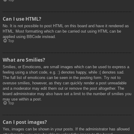
Top
Can I use HTML?
No. It is not possible to post HTML on this board and have it rendered as
HTML. Most formatting which can be carried out using HTML can be
applied using BBCode instead.
Top
What are Smilies?
Smilies, or Emoticons, are small images which can be used to express a
feeling using a short code, e.g. :) denotes happy, while :( denotes sad.
The full list of emoticons can be seen in the posting form. Try not to
overuse smilies, however, as they can quickly render a post unreadable
and a moderator may edit them out or remove the post altogether. The
board administrator may also have set a limit to the number of smilies you
may use within a post.
Top
Can I post images?
Yes, images can be shown in your posts. If the administrator has allowed