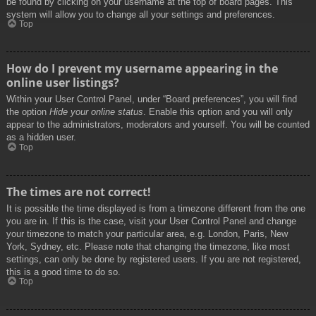
be found by clicking on your username at the top of board pages. This
system will allow you to change all your settings and preferences.
Top
How do I prevent my username appearing in the
online user listings?
Within your User Control Panel, under “Board preferences”, you will find
the option
Hide your online status
. Enable this option and you will only
appear to the administrators, moderators and yourself. You will be counted
as a hidden user.
Top
The times are not correct!
It is possible the time displayed is from a timezone different from the one
you are in. If this is the case, visit your User Control Panel and change
your timezone to match your particular area, e.g. London, Paris, New
York, Sydney, etc. Please note that changing the timezone, like most
settings, can only be done by registered users. If you are not registered,
this is a good time to do so.
Top