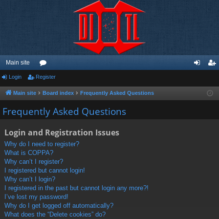
Main site
Login
Register
or
og
eg
u
in
ist
Main site
Board index
Frequently Asked Questions
m
er
Frequently Asked Questions
s
Login and Registration Issues
Why do I need to register?
What is COPPA?
Why can’t I register?
I registered but cannot login!
Why can’t I login?
I registered in the past but cannot login any more?!
I’ve lost my password!
Why do I get logged off automatically?
What does the “Delete cookies” do?