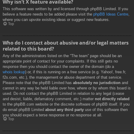
Why isn’t X feature available?
This software was written by and licensed through phpBB Limited. If you
believe a feature needs to be added please visit the
phpBB Ideas Centre
,
where you can upvote existing ideas or suggest new features.
Top
Who do I contact about abusive and/or legal matters
related to this board?
Any of the administrators listed on the “The team” page should be an
appropriate point of contact for your complaints. If this still gets no
response then you should contact the owner of the domain (do a
whois lookup
) or, if this is running on a free service (e.g. Yahoo!, free.fr,
f2s.com, etc.), the management or abuse department of that service.
Please note that the phpBB Limited has
absolutely no jurisdiction
and
cannot in any way be held liable over how, where or by whom this board is
used. Do not contact the phpBB Limited in relation to any legal (cease
and desist, liable, defamatory comment, etc.) matter
not directly related
to the phpBB.com website or the discrete software of phpBB itself. If you
do email phpBB Limited
about any third party
use of this software then
you should expect a terse response or no response at all.
Top