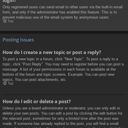
login?
Only registered users can send email to other users via the built-in email
form, and only if the administrator has enabled this feature. This is to
prevent malicious use of the email system by anonymous users.
Top
Posting Issues
How do I create a new topic or post a reply?
To post a new topic in a forum, click "New Topic". To post a reply to a
topic, click "Post Reply". You may need to register before you can post a
message. A list of your permissions in each forum is available at the
bottom of the forum and topic screens. Example: You can post new
topics, You can post attachments, etc.
Top
How do I edit or delete a post?
Unless you are a board administrator or moderator, you can only edit or
delete your own posts. You can edit a post by clicking the edit button for
the relevant post, sometimes for only a limited time after the post was
made. If someone has already replied to the post, you will find a small