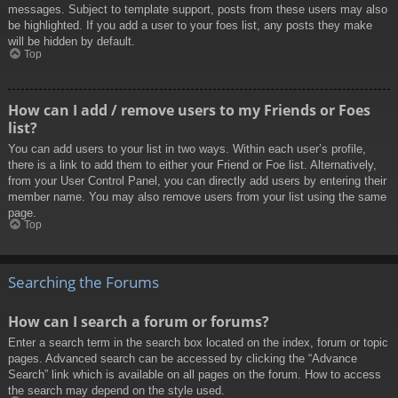
messages. Subject to template support, posts from these users may also
be highlighted. If you add a user to your foes list, any posts they make
will be hidden by default.
Top
How can I add / remove users to my Friends or Foes
list?
You can add users to your list in two ways. Within each user’s profile,
there is a link to add them to either your Friend or Foe list. Alternatively,
from your User Control Panel, you can directly add users by entering their
member name. You may also remove users from your list using the same
page.
Top
Searching the Forums
How can I search a forum or forums?
Enter a search term in the search box located on the index, forum or topic
pages. Advanced search can be accessed by clicking the “Advance
Search” link which is available on all pages on the forum. How to access
the search may depend on the style used.