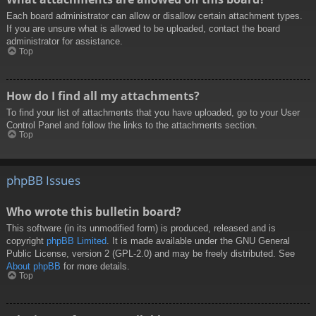
Each board administrator can allow or disallow certain attachment types.
If you are unsure what is allowed to be uploaded, contact the board
administrator for assistance.
Top
How do I find all my attachments?
To find your list of attachments that you have uploaded, go to your User
Control Panel and follow the links to the attachments section.
Top
phpBB Issues
Who wrote this bulletin board?
This software (in its unmodified form) is produced, released and is
copyright
phpBB Limited
. It is made available under the GNU General
Public License, version 2 (GPL-2.0) and may be freely distributed. See
About phpBB
for more details.
Top