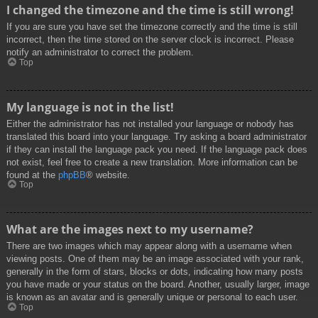
I changed the timezone and the time is still wrong!
If you are sure you have set the timezone correctly and the time is still
incorrect, then the time stored on the server clock is incorrect. Please
notify an administrator to correct the problem.
Top
My language is not in the list!
Either the administrator has not installed your language or nobody has
translated this board into your language. Try asking a board administrator
if they can install the language pack you need. If the language pack does
not exist, feel free to create a new translation. More information can be
found at the
phpBB
® website.
Top
What are the images next to my username?
There are two images which may appear along with a username when
viewing posts. One of them may be an image associated with your rank,
generally in the form of stars, blocks or dots, indicating how many posts
you have made or your status on the board. Another, usually larger, image
is known as an avatar and is generally unique or personal to each user.
Top