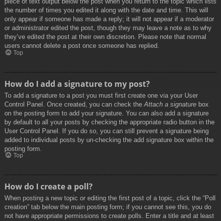
piece of text output below the post when you return to the topic which lists
the number of times you edited it along with the date and time. This will
only appear if someone has made a reply; it will not appear if a moderator
or administrator edited the post, though they may leave a note as to why
they’ve edited the post at their own discretion. Please note that normal
users cannot delete a post once someone has replied.
Top
How do I add a signature to my post?
To add a signature to a post you must first create one via your User
Control Panel. Once created, you can check the
Attach a signature
box
on the posting form to add your signature. You can also add a signature
by default to all your posts by checking the appropriate radio button in the
User Control Panel. If you do so, you can still prevent a signature being
added to individual posts by un-checking the add signature box within the
posting form.
Top
How do I create a poll?
When posting a new topic or editing the first post of a topic, click the “Poll
creation” tab below the main posting form; if you cannot see this, you do
not have appropriate permissions to create polls. Enter a title and at least