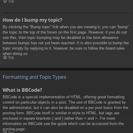
Top
How do I bump my topic?
By clicking the “Bump topic” link when you are viewing it, you can “bump”
the topic to the top of the forum on the first page. However, if you do not
see this, then topic bumping may be disabled or the time allowance
between bumps has not yet been reached. It is also possible to bump the
topic simply by replying to it, however, be sure to follow the board rules
when doing so.
Top
Formatting and Topic Types
What is BBCode?
BBCode is a special implementation of HTML, offering great formatting
control on particular objects in a post. The use of BBCode is granted by
the administrator, but it can also be disabled on a per post basis from the
posting form. BBCode itself is similar in style to HTML, but tags are
enclosed in square brackets [ and ] rather than < and >. For more
information on BBCode see the guide which can be accessed from the
posting page.