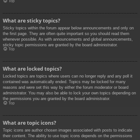
Top
What are sticky topics?
Sticky topics within the forum appear below announcements and only on
the first page. They are often quite important so you should read them
whenever possible. As with announcements and global announcements,
sticky topic permissions are granted by the board administrator.
Top
What are locked topics?
Locked topics are topics where users can no longer reply and any poll it
contained was automatically ended. Topics may be locked for many
reasons and were set this way by either the forum moderator or board
administrator. You may also be able to lock your own topics depending on
the permissions you are granted by the board administrator.
Top
What are topic icons?
Topic icons are author chosen images associated with posts to indicate
their content. The ability to use topic icons depends on the permissions