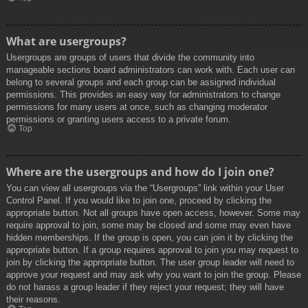
What are usergroups?
Usergroups are groups of users that divide the community into
manageable sections board administrators can work with. Each user can
belong to several groups and each group can be assigned individual
permissions. This provides an easy way for administrators to change
permissions for many users at once, such as changing moderator
permissions or granting users access to a private forum.
Top
Where are the usergroups and how do I join one?
You can view all usergroups via the “Usergroups” link within your User
Control Panel. If you would like to join one, proceed by clicking the
appropriate button. Not all groups have open access, however. Some may
require approval to join, some may be closed and some may even have
hidden memberships. If the group is open, you can join it by clicking the
appropriate button. If a group requires approval to join you may request to
join by clicking the appropriate button. The user group leader will need to
approve your request and may ask why you want to join the group. Please
do not harass a group leader if they reject your request; they will have
their reasons.