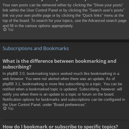
Your own posts can be retrieved either by clicking the “Show your posts”
link within the User Control Panel or by clicking the “Search user’s posts”
link via your own profile page or by clicking the “Quick links” menu at the
top of the board. To search for your topics, use the Advanced search page
and fill in the various options appropriately.
Top
Subscriptions and Bookmarks
What is the difference between bookmarking and
subscribing?
In phpBB 3.0, bookmarking topics worked much like bookmarking in a
web browser. You were not alerted when there was an update. As of
phpBB 3.1, bookmarking is more like subscribing to a topic. You can be
notified when a bookmarked topic is updated. Subscribing, however, will
notify you when there is an update to a topic or forum on the board.
Notification options for bookmarks and subscriptions can be configured in
the User Control Panel, under “Board preferences”.
Top
How do I bookmark or subscribe to specific topics?