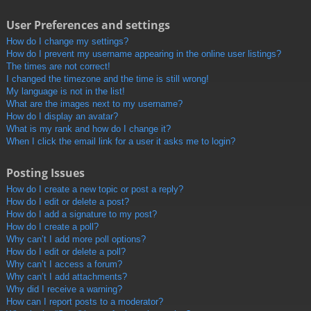
User Preferences and settings
How do I change my settings?
How do I prevent my username appearing in the online user listings?
The times are not correct!
I changed the timezone and the time is still wrong!
My language is not in the list!
What are the images next to my username?
How do I display an avatar?
What is my rank and how do I change it?
When I click the email link for a user it asks me to login?
Posting Issues
How do I create a new topic or post a reply?
How do I edit or delete a post?
How do I add a signature to my post?
How do I create a poll?
Why can’t I add more poll options?
How do I edit or delete a poll?
Why can’t I access a forum?
Why can’t I add attachments?
Why did I receive a warning?
How can I report posts to a moderator?