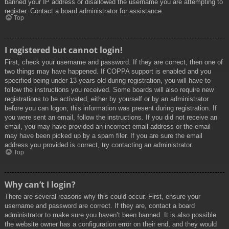
banned your IP address or disallowed the username you are attempting to
register. Contact a board administrator for assistance.
Top
I registered but cannot login!
First, check your username and password. If they are correct, then one of
two things may have happened. If COPPA support is enabled and you
specified being under 13 years old during registration, you will have to
follow the instructions you received. Some boards will also require new
registrations to be activated, either by yourself or by an administrator
before you can logon; this information was present during registration. If
you were sent an email, follow the instructions. If you did not receive an
email, you may have provided an incorrect email address or the email
may have been picked up by a spam filer. If you are sure the email
address you provided is correct, try contacting an administrator.
Top
Why can’t I login?
There are several reasons why this could occur. First, ensure your
username and password are correct. If they are, contact a board
administrator to make sure you haven’t been banned. It is also possible
the website owner has a configuration error on their end, and they would