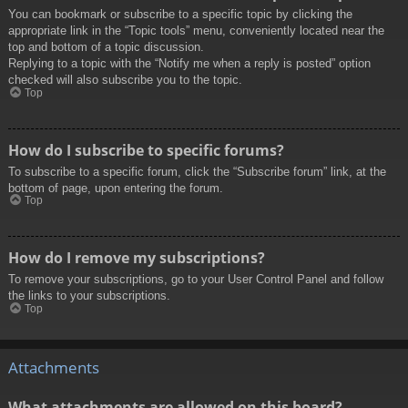
You can bookmark or subscribe to a specific topic by clicking the
appropriate link in the “Topic tools” menu, conveniently located near the
top and bottom of a topic discussion.
Replying to a topic with the “Notify me when a reply is posted” option
checked will also subscribe you to the topic.
Top
How do I subscribe to specific forums?
To subscribe to a specific forum, click the “Subscribe forum” link, at the
bottom of page, upon entering the forum.
Top
How do I remove my subscriptions?
To remove your subscriptions, go to your User Control Panel and follow
the links to your subscriptions.
Top
Attachments
What attachments are allowed on this board?