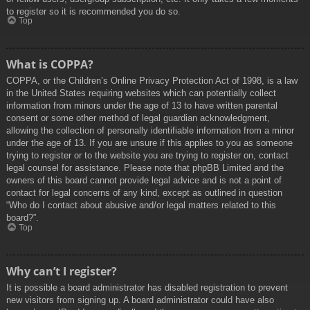
to register so it is recommended you do so.
Top
What is COPPA?
COPPA, or the Children’s Online Privacy Protection Act of 1998, is a law
in the United States requiring websites which can potentially collect
information from minors under the age of 13 to have written parental
consent or some other method of legal guardian acknowledgment,
allowing the collection of personally identifiable information from a minor
under the age of 13. If you are unsure if this applies to you as someone
trying to register or to the website you are trying to register on, contact
legal counsel for assistance. Please note that phpBB Limited and the
owners of this board cannot provide legal advice and is not a point of
contact for legal concerns of any kind, except as outlined in question
“Who do I contact about abusive and/or legal matters related to this
board?”.
Top
Why can’t I register?
It is possible a board administrator has disabled registration to prevent
new visitors from signing up. A board administrator could have also