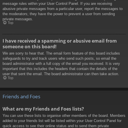
message rules within your User Control Panel. If you are receiving
abusive private messages from a particular user, report the messages to
the moderators; they have the power to prevent a user from sending
private messages.
Top
I have received a spamming or abusive email from
someone on this board!
We are sorry to hear that. The email form feature of this board includes
safeguards to try and track users who send such posts, so email the
board administrator with a full copy of the email you received. It is very
important that this includes the headers that contain the details of the
user that sent the email. The board administrator can then take action.
Top
Friends and Foes
What are my Friends and Foes lists?
You can use these lists to organise other members of the board. Members
added to your friends list will be listed within your User Control Panel for
quick access to see their online status and to send them private