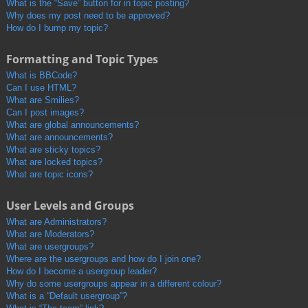
What is the “Save” button for in topic posting?
Why does my post need to be approved?
How do I bump my topic?
Formatting and Topic Types
What is BBCode?
Can I use HTML?
What are Smilies?
Can I post images?
What are global announcements?
What are announcements?
What are sticky topics?
What are locked topics?
What are topic icons?
User Levels and Groups
What are Administrators?
What are Moderators?
What are usergroups?
Where are the usergroups and how do I join one?
How do I become a usergroup leader?
Why do some usergroups appear in a different colour?
What is a “Default usergroup”?